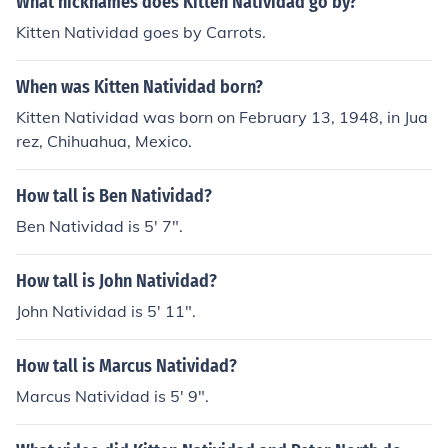
What nicknames does Kitten Natividad go by?
Kitten Natividad goes by Carrots.
When was Kitten Natividad born?
Kitten Natividad was born on February 13, 1948, in Jua
rez, Chihuahua, Mexico.
How tall is Ben Natividad?
Ben Natividad is 5' 7".
How tall is John Natividad?
John Natividad is 5' 11".
How tall is Marcus Natividad?
Marcus Natividad is 5' 9".