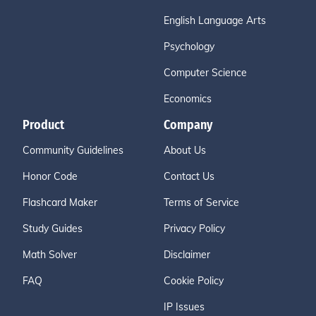
English Language Arts
Psychology
Computer Science
Economics
Product
Company
Community Guidelines
About Us
Honor Code
Contact Us
Flashcard Maker
Terms of Service
Study Guides
Privacy Policy
Math Solver
Disclaimer
FAQ
Cookie Policy
IP Issues