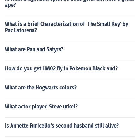
ape?
What is a brief Characterization of 'The Small Key' by
Paz Latorena?
What are Pan and Satyrs?
How do you get HM02 fly in Pokemon Black and?
What are the Hogwarts colors?
What actor played Steve urkel?
Is Annette Funicello's second husband still alive?