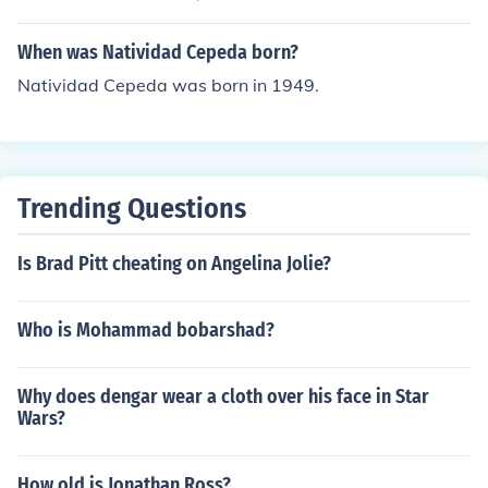
When was Natividad Cepeda born?
Natividad Cepeda was born in 1949.
Trending Questions
Is Brad Pitt cheating on Angelina Jolie?
Who is Mohammad bobarshad?
Why does dengar wear a cloth over his face in Star
Wars?
How old is Jonathan Ross?