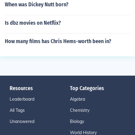
When was Dickey Nutt born?
Is dbz movies on Netflix?
How many films has Chris Hems-worth been in?
Resources
Top Categories
Leaderboard
Algebra
All Tags
Chemistry
Unanswered
Biology
World History