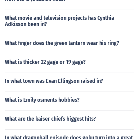
What movie and television projects has Cynthia
Adkisson been in?
What finger does the green lantern wear his ring?
What is thicker 22 gage or 19 gage?
In what town was Evan Ellingson raised in?
What is Emily osments hobbies?
What are the kaiser chiefs biggest hits?
In what dragonball episode does goku turn into a great