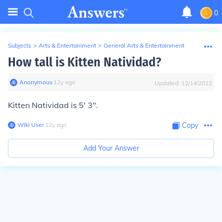
0
Subjects
>
Arts & Entertainment
>
General Arts & Entertainment
How tall is Kitten Natividad?
Anonymous
∙
12
y
ago
Updated:
12/14/2022
Kitten Natividad is 5' 3".
Wiki User
∙
12
y
ago
Copy
Add Your Answer