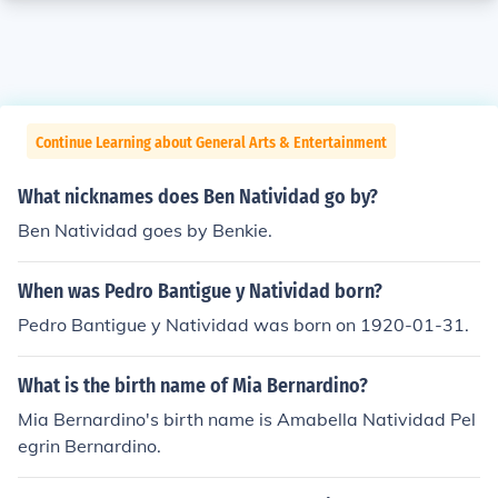
Continue Learning about General Arts & Entertainment
What nicknames does Ben Natividad go by?
Ben Natividad goes by Benkie.
When was Pedro Bantigue y Natividad born?
Pedro Bantigue y Natividad was born on 1920-01-31.
What is the birth name of Mia Bernardino?
Mia Bernardino's birth name is Amabella Natividad Pel
egrin Bernardino.