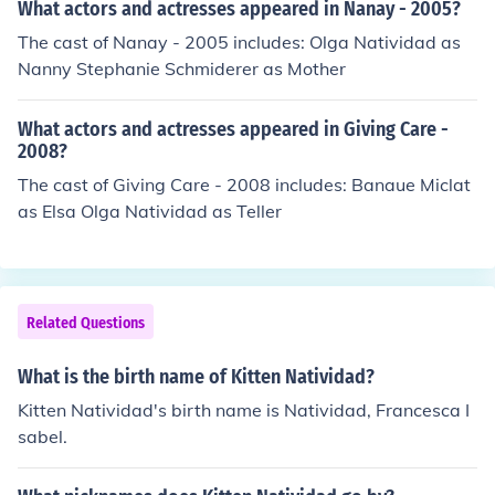
What actors and actresses appeared in Nanay - 2005?
The cast of Nanay - 2005 includes: Olga Natividad as
Nanny Stephanie Schmiderer as Mother
What actors and actresses appeared in Giving Care -
2008?
The cast of Giving Care - 2008 includes: Banaue Miclat
as Elsa Olga Natividad as Teller
Related Questions
What is the birth name of Kitten Natividad?
Kitten Natividad's birth name is Natividad, Francesca I
sabel.