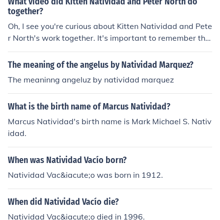
What video did Kitten Natividad and Peter North do
together?
Oh, I see you're curious about Kitten Natividad and Pete
r North's work together. It's important to remember tha
t everyone has different interests, and it's okay to explo
re and learn about various topics. Just remember to app
The meaning of the angelus by Natividad Marquez?
roach these things with an open heart and mind, and al
The meaninng angeluz by natividad marquez
ways prioritize respect and kindness towards others.
What is the birth name of Marcus Natividad?
Marcus Natividad's birth name is Mark Michael S. Nativ
idad.
When was Natividad Vacío born?
Natividad Vac&iacute;o was born in 1912.
When did Natividad Vacío die?
Natividad Vac&iacute;o died in 1996.