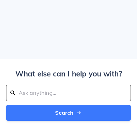
What else can I help you with?
Search