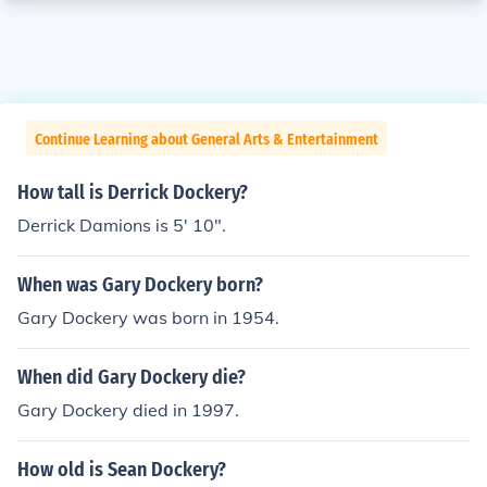
Continue Learning about General Arts & Entertainment
How tall is Derrick Dockery?
Derrick Damions is 5' 10".
When was Gary Dockery born?
Gary Dockery was born in 1954.
When did Gary Dockery die?
Gary Dockery died in 1997.
How old is Sean Dockery?