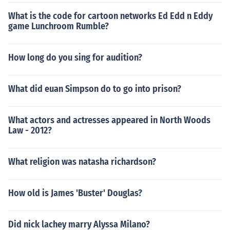
What is the code for cartoon networks Ed Edd n Eddy
game Lunchroom Rumble?
How long do you sing for audition?
What did euan Simpson do to go into prison?
What actors and actresses appeared in North Woods
Law - 2012?
What religion was natasha richardson?
How old is James 'Buster' Douglas?
Did nick lachey marry Alyssa Milano?