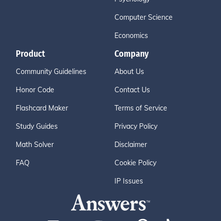
Computer Science
Economics
Product
Company
Community Guidelines
About Us
Honor Code
Contact Us
Flashcard Maker
Terms of Service
Study Guides
Privacy Policy
Math Solver
Disclaimer
FAQ
Cookie Policy
IP Issues