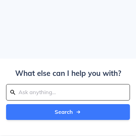
What else can I help you with?
Search