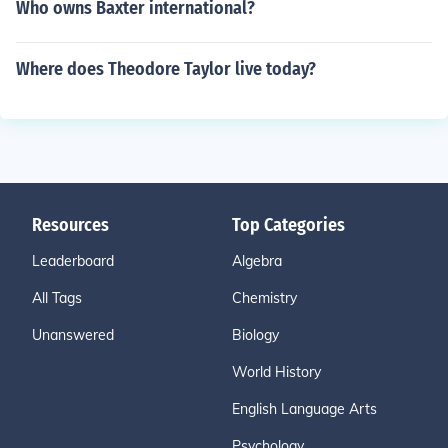
Who owns Baxter international?
Where does Theodore Taylor live today?
Resources
Top Categories
Leaderboard
Algebra
All Tags
Chemistry
Unanswered
Biology
World History
English Language Arts
Psychology