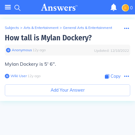
0
Subjects
>
Arts & Entertainment
>
General Arts & Entertainment
How tall is Mylan Dockery?
Anonymous
∙
12
y
ago
Updated:
12/18/2022
Mylan Dockery is 5' 6".
Wiki User
∙
12
y
ago
Copy
Add Your Answer