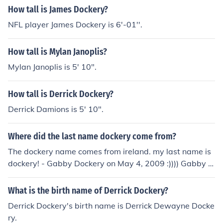
How tall is James Dockery?
NFL player James Dockery is 6'-01''.
How tall is Mylan Janoplis?
Mylan Janoplis is 5' 10".
How tall is Derrick Dockery?
Derrick Damions is 5' 10".
Where did the last name dockery come from?
The dockery name comes from ireland. my last name is
dockery! - Gabby Dockery on May 4, 2009 :)))) Gabby D
OCKERY WUZ HURR!!!!!!!!!!!!!!!!!!!!!!!!!!!!!!!!!!!!!!!!!!
What is the birth name of Derrick Dockery?
Derrick Dockery's birth name is Derrick Dewayne Docke
ry.