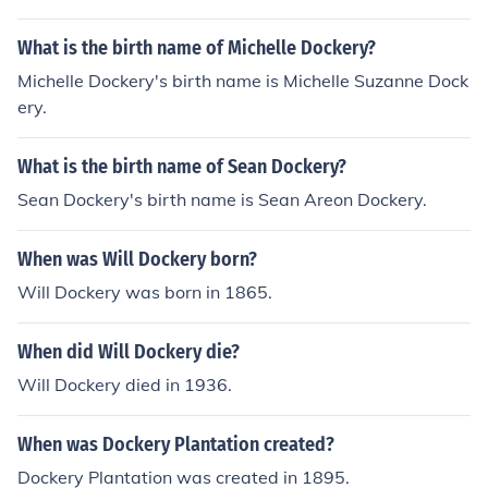
What is the birth name of Michelle Dockery?
Michelle Dockery's birth name is Michelle Suzanne Dock
ery.
What is the birth name of Sean Dockery?
Sean Dockery's birth name is Sean Areon Dockery.
When was Will Dockery born?
Will Dockery was born in 1865.
When did Will Dockery die?
Will Dockery died in 1936.
When was Dockery Plantation created?
Dockery Plantation was created in 1895.