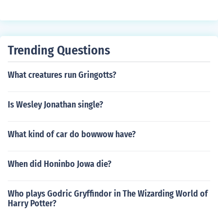
Trending Questions
What creatures run Gringotts?
Is Wesley Jonathan single?
What kind of car do bowwow have?
When did Honinbo Jowa die?
Who plays Godric Gryffindor in The Wizarding World of
Harry Potter?