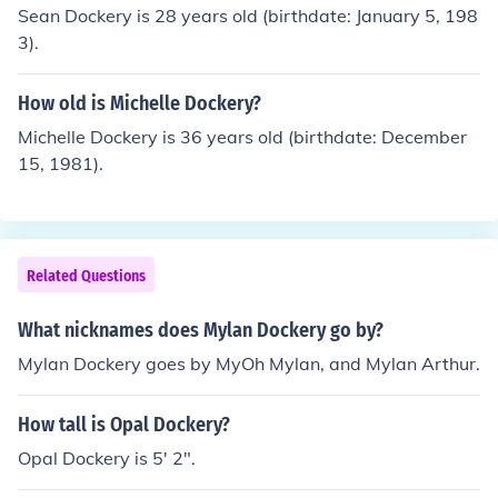
Sean Dockery is 28 years old (birthdate: January 5, 198
3).
How old is Michelle Dockery?
Michelle Dockery is 36 years old (birthdate: December
15, 1981).
Related Questions
What nicknames does Mylan Dockery go by?
Mylan Dockery goes by MyOh Mylan, and Mylan Arthur.
How tall is Opal Dockery?
Opal Dockery is 5' 2".