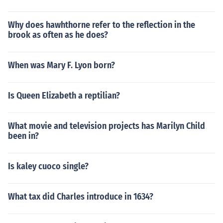
Why does hawhthorne refer to the reflection in the
brook as often as he does?
When was Mary F. Lyon born?
Is Queen Elizabeth a reptilian?
What movie and television projects has Marilyn Child
been in?
Is kaley cuoco single?
What tax did Charles introduce in 1634?