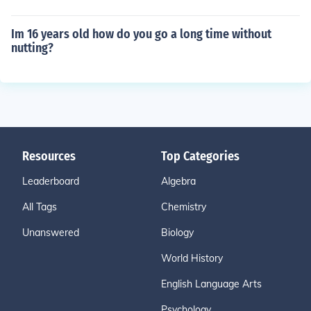
Im 16 years old how do you go a long time without
nutting?
Resources
Top Categories
Leaderboard
Algebra
All Tags
Chemistry
Unanswered
Biology
World History
English Language Arts
Psychology