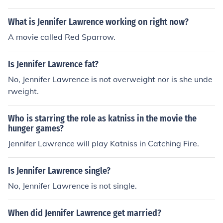
What is Jennifer Lawrence working on right now?
A movie called Red Sparrow.
Is Jennifer Lawrence fat?
No, Jennifer Lawrence is not overweight nor is she unde
rweight.
Who is starring the role as katniss in the movie the
hunger games?
Jennifer Lawrence will play Katniss in Catching Fire.
Is Jennifer Lawrence single?
No, Jennifer Lawrence is not single.
When did Jennifer Lawrence get married?