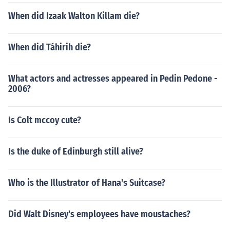
When did Izaak Walton Killam die?
When did Táhirih die?
What actors and actresses appeared in Pedin Pedone -
2006?
Is Colt mccoy cute?
Is the duke of Edinburgh still alive?
Who is the Illustrator of Hana's Suitcase?
Did Walt Disney's employees have moustaches?