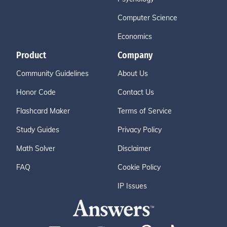
Computer Science
Economics
Product
Company
Community Guidelines
About Us
Honor Code
Contact Us
Flashcard Maker
Terms of Service
Study Guides
Privacy Policy
Math Solver
Disclaimer
FAQ
Cookie Policy
IP Issues