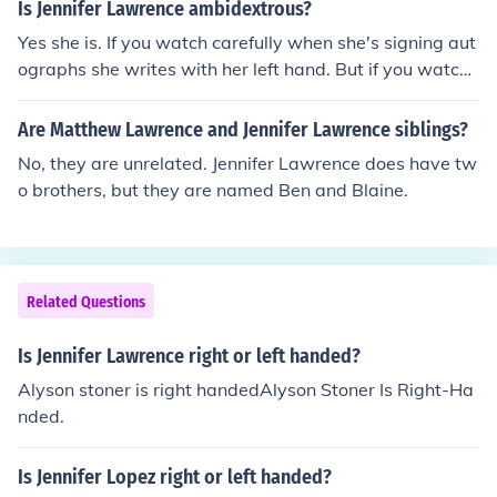
Is Jennifer Lawrence ambidextrous?
Yes she is. If you watch carefully when she's signing aut
ographs she writes with her left hand. But if you watch
the hunger games she uses a bow and arrow the right h
anded way.
Are Matthew Lawrence and Jennifer Lawrence siblings?
No, they are unrelated. Jennifer Lawrence does have tw
o brothers, but they are named Ben and Blaine.
Related Questions
Is Jennifer Lawrence right or left handed?
Alyson stoner is right handedAlyson Stoner Is Right-Ha
nded.
Is Jennifer Lopez right or left handed?