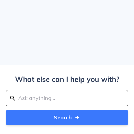
What else can I help you with?
Search