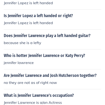
Jennifer Lopez is left handed
Is Jennifer Lopez a left handed or right?
Jennifer Lopez is left handed
Does Jennifer Lawrence play a left handed guitar?
because she is a lefty
Who is hotter Jennifer Lawrence or Katy Perry?
jennifer lawrence
Are Jennifer Lawrence and Josh Hutcherson together?
no they are not as of right now
What is Jennifer Lawrence's occupation?
Jennifer Lawrence is a/an Actress