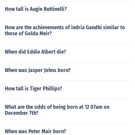
How tall is Augie Buttinelli?
How are the achievements of indria Gandhi similar to
those of Golda Meir?
When did Eddie Albert die?
When was Jasper Johns born?
How tall is Tiger Phillips?
What are the odds of being born at 12 07am on
December 7th?
When was Peter Mair born?