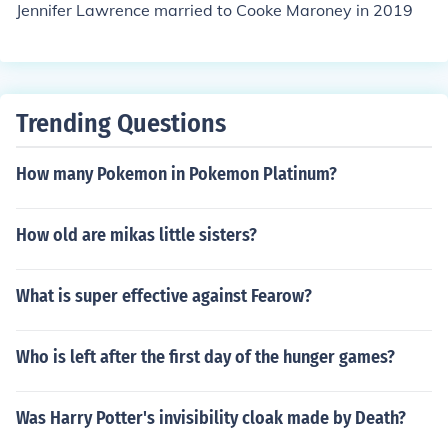
Jennifer Lawrence married to Cooke Maroney in 2019
Trending Questions
How many Pokemon in Pokemon Platinum?
How old are mikas little sisters?
What is super effective against Fearow?
Who is left after the first day of the hunger games?
Was Harry Potter's invisibility cloak made by Death?