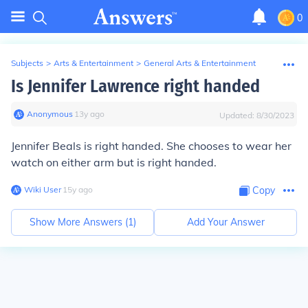
0
Subjects
>
Arts & Entertainment
>
General Arts & Entertainment
Is Jennifer Lawrence right handed
Anonymous
∙
13
y
ago
Updated:
8/30/2023
Jennifer Beals is right handed. She chooses to wear her
watch on either arm but is right handed.
Wiki User
∙
15
y
ago
Copy
Show More Answers (
1
)
Add Your Answer