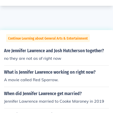
Continue Learning about General Arts & Entertainment
Are Jennifer Lawrence and Josh Hutcherson together?
no they are not as of right now
What is Jennifer Lawrence working on right now?
A movie called Red Sparrow.
When did Jennifer Lawrence get married?
Jennifer Lawrence married to Cooke Maroney in 2019