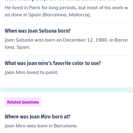
He lived in Paris for long periods, but most of his work w
as done in Spain (Barcelona, Mallorca).
When was Joan Solsona born?
Joan Solsona was born on December 12, 1980, in Barce
lona, Spain.
What was joan miro's favorite color to use?
Joan Miro loved to paint.
Related Questions
Where was Joan Miro born at?
Joan Miro was born in Barcelona.