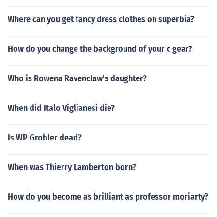
Where can you get fancy dress clothes on superbia?
How do you change the background of your c gear?
Who is Rowena Ravenclaw's daughter?
When did Italo Viglianesi die?
Is WP Grobler dead?
When was Thierry Lamberton born?
How do you become as brilliant as professor moriarty?