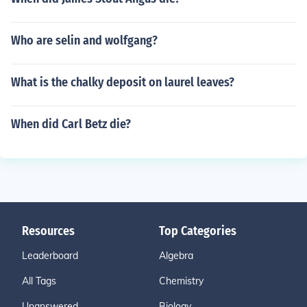
Who are selin and wolfgang?
What is the chalky deposit on laurel leaves?
When did Carl Betz die?
Resources
Top Categories
Leaderboard
Algebra
All Tags
Chemistry
Unanswered
Biology