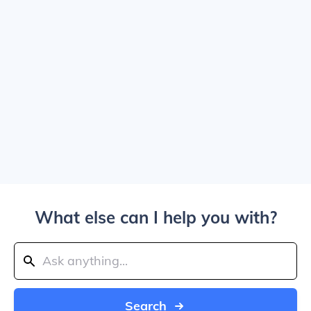
What else can I help you with?
Search