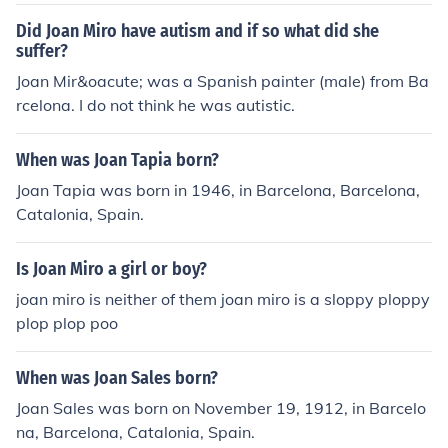
Did Joan Miro have autism and if so what did she
suffer?
Joan Mir&oacute; was a Spanish painter (male) from Ba
rcelona. I do not think he was autistic.
When was Joan Tapia born?
Joan Tapia was born in 1946, in Barcelona, Barcelona,
Catalonia, Spain.
Is Joan Miro a girl or boy?
joan miro is neither of them joan miro is a sloppy ploppy
plop plop poo
When was Joan Sales born?
Joan Sales was born on November 19, 1912, in Barcelo
na, Barcelona, Catalonia, Spain.