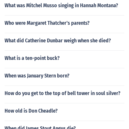
What was Mitchel Musso singing in Hannah Montana?
Who were Margaret Thatcher's parents?
What did Catherine Dunbar weigh when she died?
What is a ten-point buck?
When was January Stern born?
How do you get to the top of bell tower in soul silver?
How old is Don Cheadle?
When did James Stout Angus die?