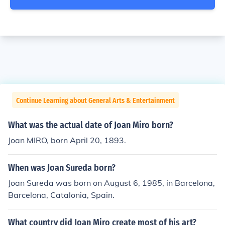
Continue Learning about General Arts & Entertainment
What was the actual date of Joan Miro born?
Joan MIRO, born April 20, 1893.
When was Joan Sureda born?
Joan Sureda was born on August 6, 1985, in Barcelona,
Barcelona, Catalonia, Spain.
What country did Joan Miro create most of his art?