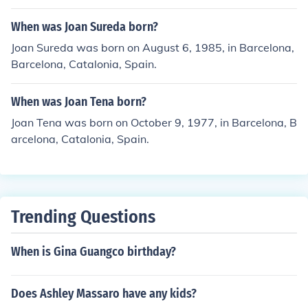
When was Joan Sureda born?
Joan Sureda was born on August 6, 1985, in Barcelona,
Barcelona, Catalonia, Spain.
When was Joan Tena born?
Joan Tena was born on October 9, 1977, in Barcelona, B
arcelona, Catalonia, Spain.
Trending Questions
When is Gina Guangco birthday?
Does Ashley Massaro have any kids?