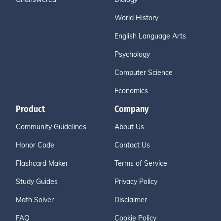
World History
English Language Arts
Psychology
Computer Science
Economics
Product
Company
Community Guidelines
About Us
Honor Code
Contact Us
Flashcard Maker
Terms of Service
Study Guides
Privacy Policy
Math Solver
Disclaimer
FAQ
Cookie Policy