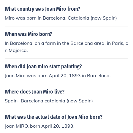
What country was Joan Miro from?
Miro was born in Barcelona, Catalonia (now Spain)
When was Miro born?
In Barcelona, on a farm in the Barcelona area, in Paris, o
n Majorca.
When did joan miro start painting?
Joan Miro was born April 20, 1893 in Barcelona.
Where does Joan Miro live?
Spain- Barcelona catalonia (now Spain)
What was the actual date of Joan Miro born?
Joan MIRO, born April 20, 1893.