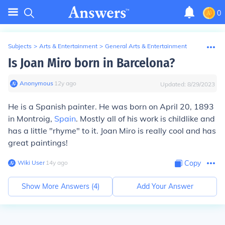
0
Subjects
>
Arts & Entertainment
>
General Arts & Entertainment
Is Joan Miro born in Barcelona?
Anonymous
∙
12
y
ago
Updated:
8/29/2023
He is a Spanish painter. He was born on April 20, 1893
in Montroig,
Spain
. Mostly all of his work is childlike and
has a little "rhyme" to it. Joan Miro is really cool and has
great paintings!
Wiki User
∙
14
y
ago
Copy
Show More Answers (
4
)
Add Your Answer