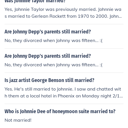
Was johnnie Taylor married?
Yes, Johnnie Taylor was previously married. Johnnie wa
s married to Gerlean Rockett from 1970 to 2000. Johnni
e was a well known singer.
Are Johnny Depp's parents still married?
No, they divorced when Johnny was fifteen... :(
Are Johnny Depp's parents still married?
No, they divorced when Johnny was fifteen... :(
Is jazz artist George Benson still married?
Yes. He's still married to Johnnie. I saw and chatted wit
h them at a local hotel in Phoenix on Monday night 2/1
8/2008. R.Cain Yes. He and Johnnie are still married. I ch
atted with them at a Phoenix hotel on 2/18/2008. He ha
Who is Johnnie Dee of honeymoon suite married to?
d just returned from a Colorado gig.
Not married!