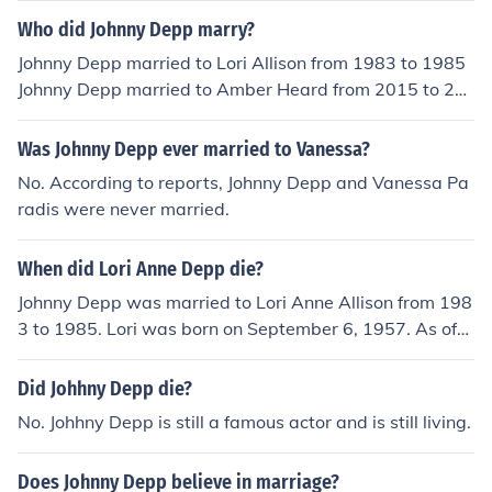
Who did Johnny Depp marry?
Johnny Depp married to Lori Allison from 1983 to 1985
Johnny Depp married to Amber Heard from 2015 to 20
17
Was Johnny Depp ever married to Vanessa?
No. According to reports, Johnny Depp and Vanessa Pa
radis were never married.
When did Lori Anne Depp die?
Johnny Depp was married to Lori Anne Allison from 198
3 to 1985. Lori was born on September 6, 1957. As of
May of 2014, she is still alive.
Did Johhny Depp die?
No. Johhny Depp is still a famous actor and is still living.
Does Johnny Depp believe in marriage?