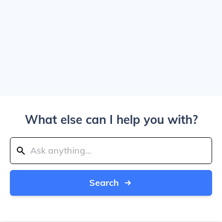
What else can I help you with?
Search