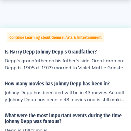
Continue Learning about General Arts & Entertainment
Is Harry Depp Johnny Depp's Grandfather?
Depp's grandfather on his father's side-Oren Laramore
Depp b. 1905 d. 1979 married to Violet Mattie Grinstea
d b. 1907 d. 2000. Oren Depp's parents:Oren Robert D
epp b. 1879 d. 1912 married Effie Palmore b. 1880 d. 1
How many movies has Johnny Depp has been in?
962. Depp's grandmother's parents:Roy F Grinstead b
Johnny Depp has been and will be in 43 movies Actuall
1877 d. 1967 married Mary E. Bailey d. 1967. This was
y Johnny Depp has been in 48 movies and is still making
all I could find of the Depp family tree.
more.
What were the most important events during the time
Johnny Depp was famous?
Depp is still famous.