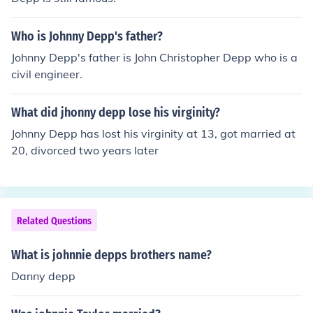
Who is Johnny Depp's father?
Johnny Depp's father is John Christopher Depp who is a
civil engineer.
What did jhonny depp lose his virginity?
Johnny Depp has lost his virginity at 13, got married at
20, divorced two years later
Related Questions
What is johnnie depps brothers name?
Danny depp