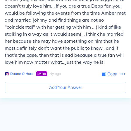
doesn't truly love him... if you are a true Depp fan you
would be following the events from the time Amber met
and married Johnny and find things are not so
"coincidental" with her getting with him .. ( kind of like
stalking in a way as it would seem) .. I think he married
her because she may have something on him that he
most definitely don't want the public to know.. and if
that's the case, then that is sad because a true fan will
love him now matter what.. just the way he is!
Duane O'Hara
∙
∙
4
y
ago
Copy
Lvl
10
Add Your Answer