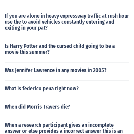
If you are alone in heavy expressway traffic at rush hour
use the to avoid vehicles constantly entering and
exiting in your pat?
Is Harry Potter and the cursed child going to be a
movie this summer?
Was Jennifer Lawrence in any movies in 2005?
What is federico pena right now?
When did Morris Travers die?
When a research participant gives an incomplete
answer or else provides a incorrect answer this is an