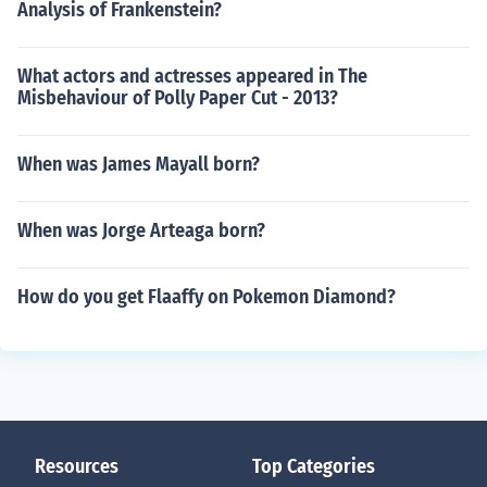
Analysis of Frankenstein?
What actors and actresses appeared in The
Misbehaviour of Polly Paper Cut - 2013?
When was James Mayall born?
When was Jorge Arteaga born?
How do you get Flaaffy on Pokemon Diamond?
Resources
Top Categories