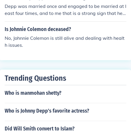
Depp was married once and engaged to be married at l
east four times, and to me that is a strong sign that he
does believe in marriage.
Is Johnnie Colemon deceased?
No, Johnnie Colemon is still alive and dealing with healt
h issues.
Trending Questions
Who is manmohan shetty?
Who is Johnny Depp's favorite actress?
Did Will Smith convert to Islam?