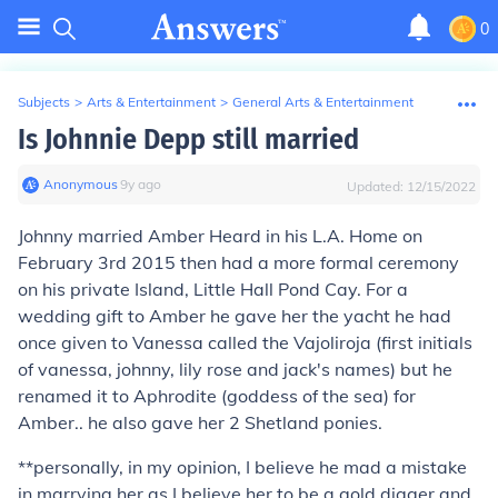
0
Subjects
>
Arts & Entertainment
>
General Arts & Entertainment
Is Johnnie Depp still married
Anonymous
∙
9
y
ago
Updated:
12/15/2022
Johnny married Amber Heard in his L.A. Home on
February 3rd 2015 then had a more formal ceremony
on his private Island, Little Hall Pond Cay. For a
wedding gift to Amber he gave her the yacht he had
once given to Vanessa called the Vajoliroja (first initials
of vanessa, johnny, lily rose and jack's names) but he
renamed it to Aphrodite (goddess of the sea) for
Amber.. he also gave her 2 Shetland ponies.
**personally, in my opinion, I believe he mad a mistake
in marrying her as I believe her to be a gold digger and