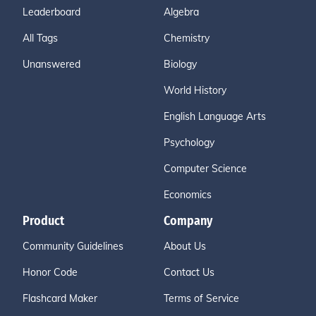
Leaderboard
Algebra
All Tags
Chemistry
Unanswered
Biology
World History
English Language Arts
Psychology
Computer Science
Economics
Product
Company
Community Guidelines
About Us
Honor Code
Contact Us
Flashcard Maker
Terms of Service