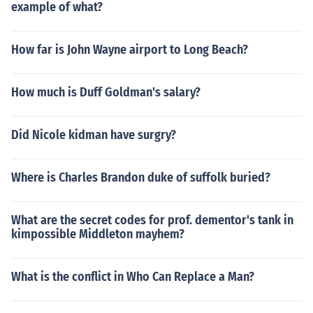
example of what?
How far is John Wayne airport to Long Beach?
How much is Duff Goldman's salary?
Did Nicole kidman have surgry?
Where is Charles Brandon duke of suffolk buried?
What are the secret codes for prof. dementor's tank in
kimpossible Middleton mayhem?
What is the conflict in Who Can Replace a Man?