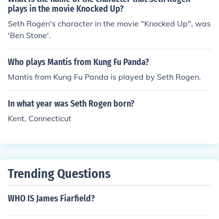
plays in the movie Knocked Up?
Seth Rogen's character in the movie "Knocked Up", was
'Ben Stone'.
Who plays Mantis from Kung Fu Panda?
Mantis from Kung Fu Panda is played by Seth Rogen.
In what year was Seth Rogen born?
Kent, Connecticut
Trending Questions
WHO IS James Fiarfield?