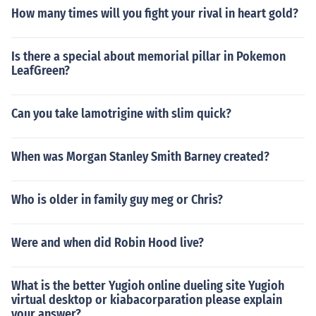
How many times will you fight your rival in heart gold?
Is there a special about memorial pillar in Pokemon
LeafGreen?
Can you take lamotrigine with slim quick?
When was Morgan Stanley Smith Barney created?
Who is older in family guy meg or Chris?
Were and when did Robin Hood live?
What is the better Yugioh online dueling site Yugioh
virtual desktop or kiabacorparation please explain
your answer?