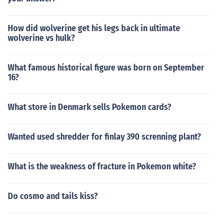
How did wolverine get his legs back in ultimate
wolverine vs hulk?
What famous historical figure was born on September
16?
What store in Denmark sells Pokemon cards?
Wanted used shredder for finlay 390 screnning plant?
What is the weakness of fracture in Pokemon white?
Do cosmo and tails kiss?