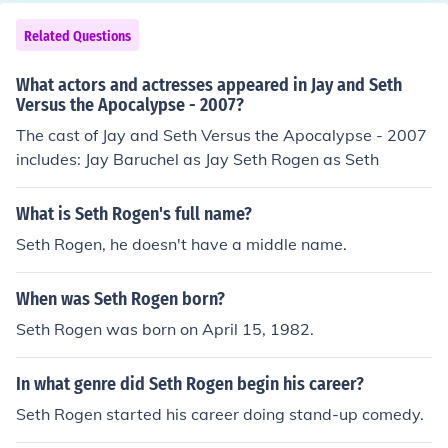
Related Questions
What actors and actresses appeared in Jay and Seth
Versus the Apocalypse - 2007?
The cast of Jay and Seth Versus the Apocalypse - 2007
includes: Jay Baruchel as Jay Seth Rogen as Seth
What is Seth Rogen's full name?
Seth Rogen, he doesn't have a middle name.
When was Seth Rogen born?
Seth Rogen was born on April 15, 1982.
In what genre did Seth Rogen begin his career?
Seth Rogen started his career doing stand-up comedy.