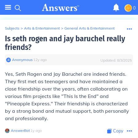
0
Subjects
>
Arts & Entertainment
>
General Arts & Entertainment
Is seth rogen and jay baruchel really
friends?
Anonymous
∙
12
y
ago
Updated:
8/3/2025
Yes, Seth Rogen and Jay Baruchel are indeed friends.
They first met as teenagers and have maintained a
close friendship over the years, often collaborating on
various film projects like "This Is the End" and
"Pineapple Express." Their friendship is characterized
by a strong bond and mutual support, both personally
and professionally.
AnswerBot
∙
1
y
ago
Copy