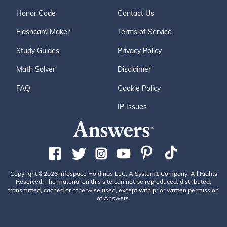
Honor Code
Contact Us
Flashcard Maker
Terms of Service
Study Guides
Privacy Policy
Math Solver
Disclaimer
FAQ
Cookie Policy
IP Issues
Copyright ©2026 Infospace Holdings LLC, A System1 Company. All Rights
Reserved. The material on this site can not be reproduced, distributed,
transmitted, cached or otherwise used, except with prior written permission
of Answers.