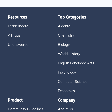
Resources
Top Categories
Leaderboard
Algebra
All Tags
Chemistry
Unanswered
Biology
World History
English Language Arts
Psychology
Computer Science
Economics
Product
Company
Community Guidelines
About Us