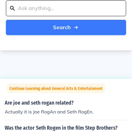
Search
Continue Learning about General Arts & Entertainment
Are joe and seth rogan related?
Actually it is Joe RogAn and Seth RogEn.
Was the actor Seth Rogen in the film Step Brothers?