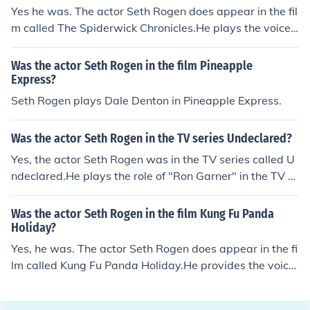
Yes he was. The actor Seth Rogen does appear in the fil
m called The Spiderwick Chronicles.He plays the voice
of Hogsqueal.The Spiderwick Chronicles was released i
n the year 2008.
Was the actor Seth Rogen in the film Pineapple
Express?
Seth Rogen plays Dale Denton in Pineapple Express.
Was the actor Seth Rogen in the TV series Undeclared?
Yes, the actor Seth Rogen was in the TV series called U
ndeclared.He plays the role of "Ron Garner" in the TV s
eries.He appears in several episodes from 2001 until 2
003.
Was the actor Seth Rogen in the film Kung Fu Panda
Holiday?
Yes, he was. The actor Seth Rogen does appear in the fi
lm called Kung Fu Panda Holiday.He provides the voice
of Mantis in this short TV film.Kung Fu Panda Holiday w
as released in the year 2010.