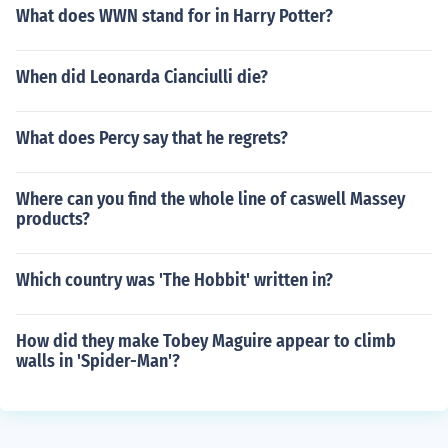
What does WWN stand for in Harry Potter?
When did Leonarda Cianciulli die?
What does Percy say that he regrets?
Where can you find the whole line of caswell Massey
products?
Which country was 'The Hobbit' written in?
How did they make Tobey Maguire appear to climb
walls in 'Spider-Man'?