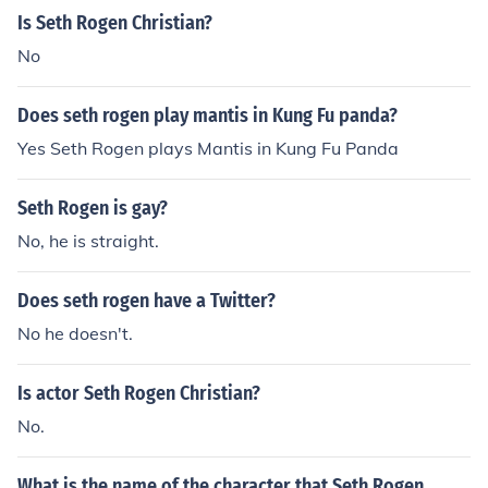
Is Seth Rogen Christian?
No
Does seth rogen play mantis in Kung Fu panda?
Yes Seth Rogen plays Mantis in Kung Fu Panda
Seth Rogen is gay?
No, he is straight.
Does seth rogen have a Twitter?
No he doesn't.
Is actor Seth Rogen Christian?
No.
What is the name of the character that Seth Rogen