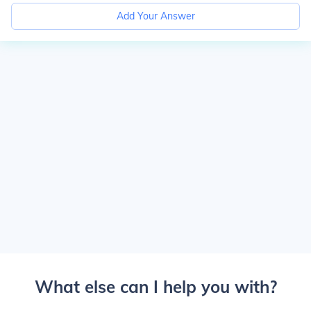
Add Your Answer
What else can I help you with?