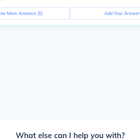
ow More Answers (
5
)
Add Your Answer
What else can I help you with?