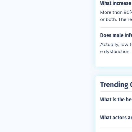
What increase a
More than 90% 
or both. The r
uding anatomi
Does male infe
Actually, low 
e dysfunction,
re specific inf
Trending 
What is the be
What actors a