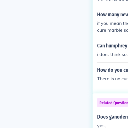
How many new 
if you mean th
cure marble sc
s they don't r
Can humphrey 1
i dont think so
How do you cu
There is no cur
Related Questio
Does ganoderma
yes,