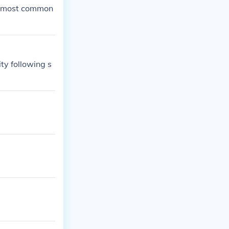
the most common
ty following s