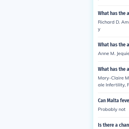
What has the 
Richard D. Amel
y
What has the a
Anne M. Jequier
What has the 
Mary-Claire Ma
ale Infertility
'Coping Succes
Can Malta feve
Probably not
Is there a chan