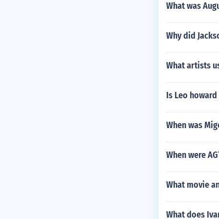
What was Augu
Why did Jacks
What artists u
Is Leo howard
When was Mige
When were AGT
What movie an
What does Ivan