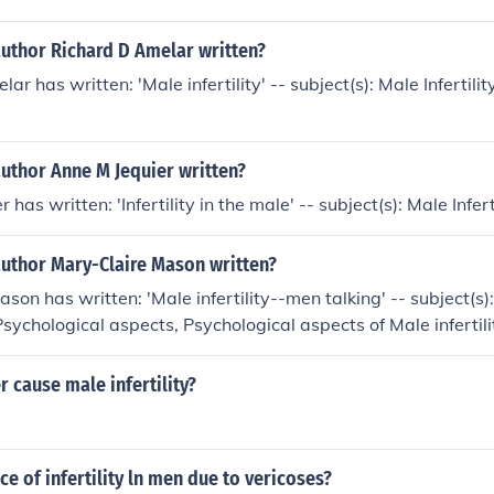
author Richard D Amelar written?
ar has written: 'Male infertility' -- subject(s): Male Infertility
uthor Anne M Jequier written?
 has written: 'Infertility in the male' -- subject(s): Male Infert
author Mary-Claire Mason written?
son has written: 'Male infertility--men talking' -- subject(s)
, Psychological aspects, Psychological aspects of Male infertil
sfully With Period Problems'
r cause male infertility?
ce of infertility ln men due to vericoses?