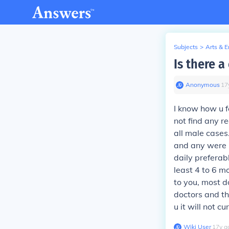
Subjects
>
Arts & 
Is there a
Anonymous
∙
17
I know how u f
not find any re
all male cases
and any were b
daily preferabl
least 4 to 6 m
to you, most do
doctors and th
u it will not c
Wiki User
∙
17
y
a