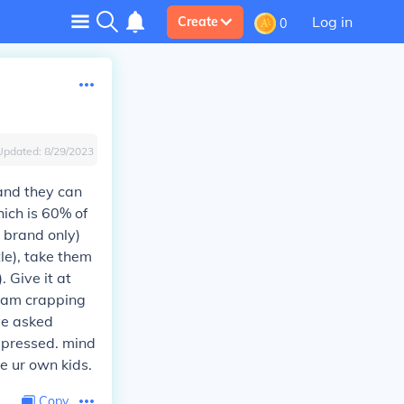
Log in
Create
0
Updated:
8/29/2023
 and they can
hich is 60% of
l brand only)
le), take them
. Give it at
i am crapping
ave asked
impressed. mind
ve ur own kids.
Copy