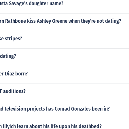
sta Savage's daughter name?
on Rathbone kiss Ashley Greene when they're not dating?
se stripes?
 dating?
r Diaz born?
 auditions?
d television projects has Conrad Gonzales been in?
 Illyich learn about his life upon his deathbed?