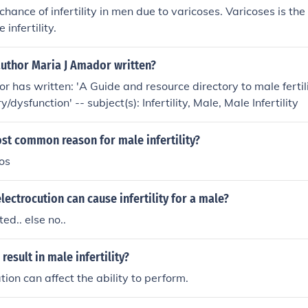
a chance of infertility in men due to varicoses. Varicoses is 
 infertility.
author Maria J Amador written?
r has written: 'A Guide and resource directory to male fertili
y/dysfunction' -- subject(s): Infertility, Male, Male Infertility
st common reason for male infertility?
os
 electrocution can cause infertility for a male?
ted.. else no..
result in male infertility?
tion can affect the ability to perform.