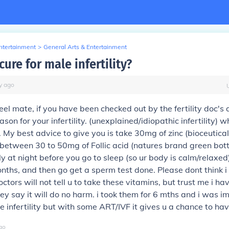
Entertainment
>
General Arts & Entertainment
 cure for male infertility?
y
ago
eel mate, if you have been checked out by the fertility doc's
ason for your infertility. (unexplained/idiopathic infertility) w
. My best advice to give you is take 30mg of zinc (bioceutica
etween 30 to 50mg of Follic acid (natures brand green bott
y at night before you go to sleep (so ur body is calm/relaxed)
onths, and then go get a sperm test done. Please dont think 
ctors will not tell u to take these vitamins, but trust me i h
ey say it will do no harm. i took them for 6 mths and i was 
ure infertility but with some ART/IVF it gives u a chance to ha
go