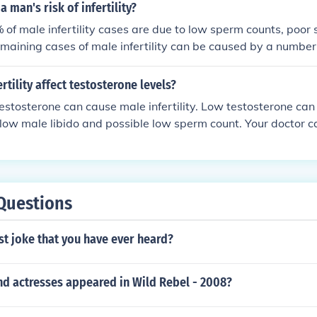
 man's risk of infertility?
of male infertility cases are due to low sperm counts, poor 
emaining cases of male infertility can be caused by a number o
cal problems, hormonal imbalances, and genetic defects.
rtility affect testosterone levels?
testosterone can cause male infertility. Low testosterone can 
 low male libido and possible low sperm count. Your doctor 
ormation on this subject.
Questions
st joke that you have ever heard?
nd actresses appeared in Wild Rebel - 2008?