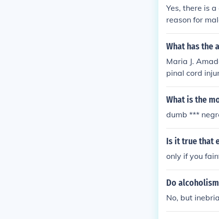
Yes, there is 
reason for male
What has the 
Maria J. Amado
pinal cord injur
What is the mo
dumb *** negr
Is it true that
only if you fain
Do alcoholism 
No, but inebria