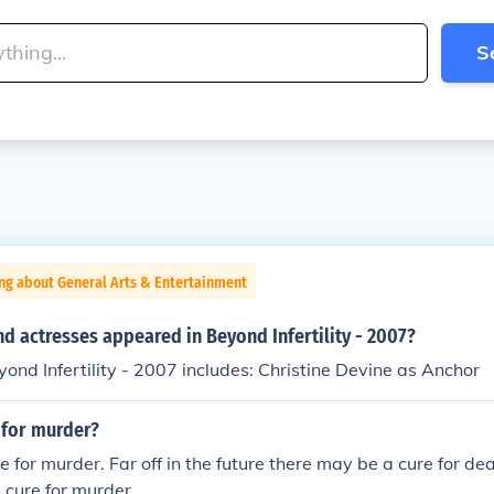
S
ng about General Arts & Entertainment
d actresses appeared in Beyond Infertility - 2007?
yond Infertility - 2007 includes: Christine Devine as Anchor
e for murder?
e for murder. Far off in the future there may be a cure for de
a cure for murder.