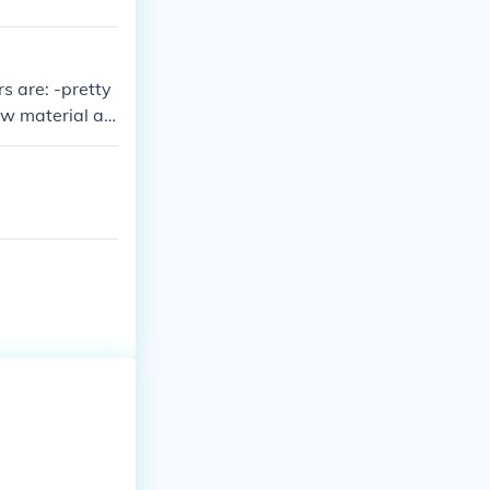
s are: -pretty
ow material art