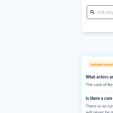
Continue Learni
What actors an
The cast of Be
Is there a cur
There is no cur
will never be 