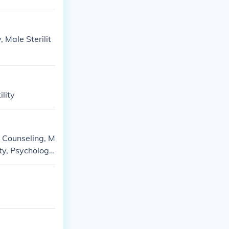
, Male Sterilit
ility
: Counseling, M
ity, Psychology