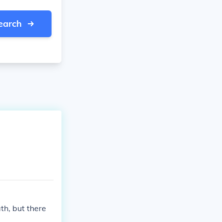
earch
ath, but there