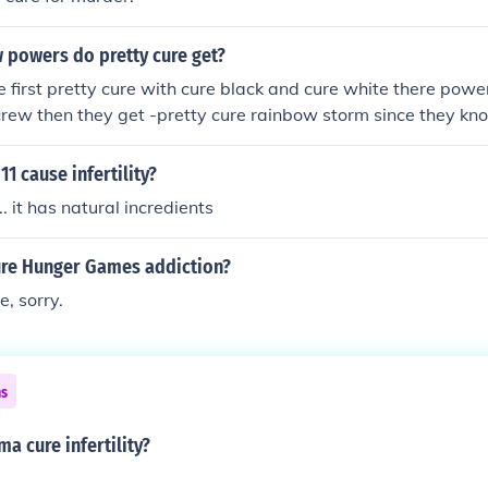
powers do pretty cure get?
e first pretty cure with cure black and cure white there power
rew then they get -pretty cure rainbow storm since they kn
eally get a lot of new powers
1 cause infertility?
... it has natural incredients
re Hunger Games addiction?
e, sorry.
ns
 cure infertility?