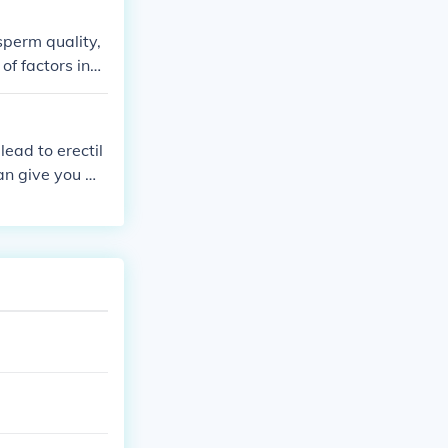
sperm quality,
f factors incl
lead to erectil
can give you mo