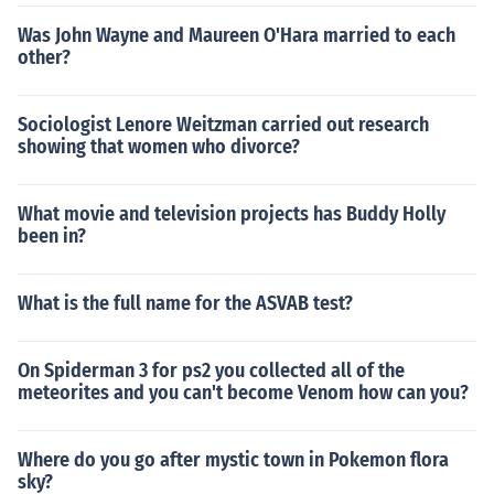
Was John Wayne and Maureen O'Hara married to each
other?
Sociologist Lenore Weitzman carried out research
showing that women who divorce?
What movie and television projects has Buddy Holly
been in?
What is the full name for the ASVAB test?
On Spiderman 3 for ps2 you collected all of the
meteorites and you can't become Venom how can you?
Where do you go after mystic town in Pokemon flora
sky?