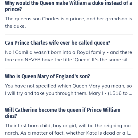
children, then his brother Prince Harry would be next in l
Why would the Queen make William a duke instead of a
ine.
prince?
The queens son Charles is a prince, and her grandson is
the duke.
Can Prince Charles wife ever be called queen?
No ! Camilla wasn't born into a Royal family - and there
fore can NEVER have the title 'Queen' It's the same situ
ation with Her Majesty Queen Elizabeth's husband, Phili
p. He wasn't part of a Royal Family, and thus has the tit
Who is Queen Mary of England's son?
le Prince. Camilla will have the title Princess Camilla wh
You have not specified which Queen Mary you mean, so
en Charles accedes to the throne.
I will try and take you through them. Mary I - (1516 to 1
558) - Henry VIII's oldest daughter - did not have childr
en. Mary II - (1662 - 1694) - co-reigned with her husba
Will Catherine become the queen if Prince William
nd William III - did not have children. Queen Mary, (186
dies?
7 - 1953) consort of George V, had several sons, two of
Their first born child, boy or girl, will be the reigning mo
whom became king: Edward VIII (abdicated), George VI
narch. As a matter of fact, whether Kate is dead or aliv
(father of the current Queen Elizabeth II). Although not Q