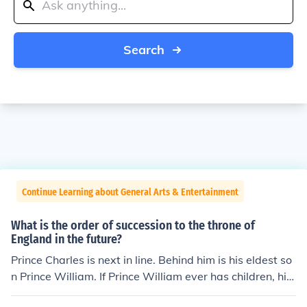
Search
Continue Learning about General Arts & Entertainment
What is the order of succession to the throne of
England in the future?
Prince Charles is next in line. Behind him is his eldest so
n Prince William. If Prince William ever has children, his
eldest would be next in line. If Prince William never has