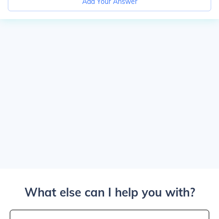
Add Your Answer
What else can I help you with?