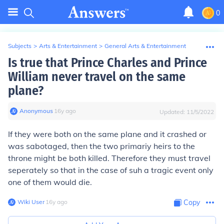
0
Subjects
>
Arts & Entertainment
>
General Arts & Entertainment
Is true that Prince Charles and Prince
William never travel on the same
plane?
Anonymous
∙
16
y
ago
Updated:
11/5/2022
If they were both on the same plane and it crashed or
was sabotaged, then the two primariy heirs to the
throne might be both killed. Therefore they must travel
seperately so that in the case of suh a tragic event only
one of them would die.
Wiki User
∙
16
y
ago
Copy