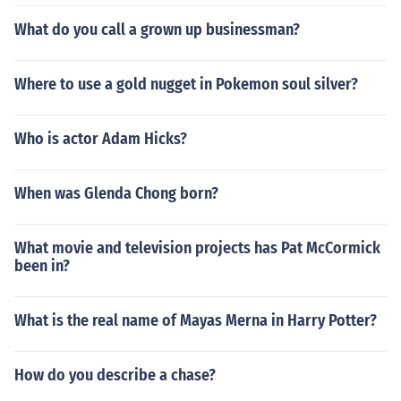
What do you call a grown up businessman?
Where to use a gold nugget in Pokemon soul silver?
Who is actor Adam Hicks?
When was Glenda Chong born?
What movie and television projects has Pat McCormick
been in?
What is the real name of Mayas Merna in Harry Potter?
How do you describe a chase?