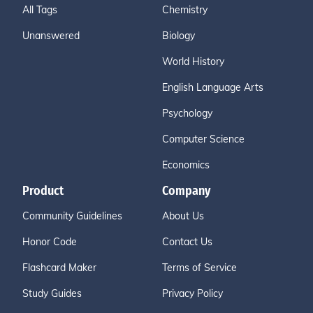
All Tags
Chemistry
Unanswered
Biology
World History
English Language Arts
Psychology
Computer Science
Economics
Product
Company
Community Guidelines
About Us
Honor Code
Contact Us
Flashcard Maker
Terms of Service
Study Guides
Privacy Policy