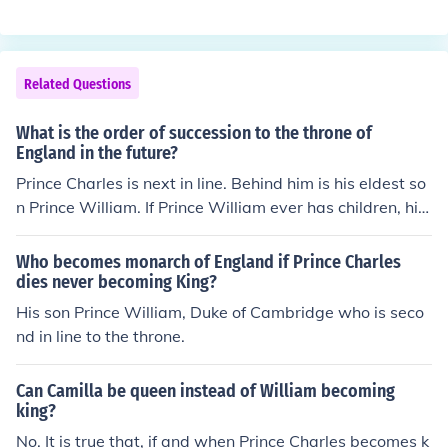
e, she can never be queen (as Elizabeth is now) She will
ueen of England, Mary Queen of Scots (1542 - 1587) w
be "called" queen, but cannot assume the throne as she
as the mother of James I.
does not come from the royal line of kings. Her kids, on t
he other hand, are William's children and thus can assu
Related Questions
me the throne (in birth order)
What is the order of succession to the throne of
England in the future?
Prince Charles is next in line. Behind him is his eldest so
n Prince William. If Prince William ever has children, his
eldest would be next in line. If Prince William never has
children, then his brother Prince Harry would be next in l
Who becomes monarch of England if Prince Charles
ine.
dies never becoming King?
His son Prince William, Duke of Cambridge who is seco
nd in line to the throne.
Can Camilla be queen instead of William becoming
king?
No. It is true that, if and when Prince Charles becomes k