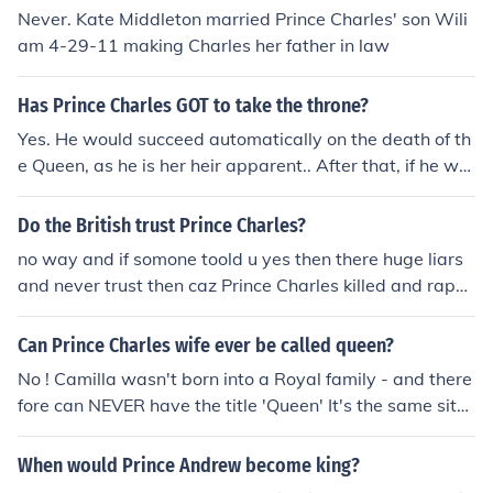
Never. Kate Middleton married Prince Charles' son Wili
am 4-29-11 making Charles her father in law
Has Prince Charles GOT to take the throne?
Yes. He would succeed automatically on the death of th
e Queen, as he is her heir apparent.. After that, if he wa
nted, he could abdicate in favour of his son William. Alt
ernatively, the Queen may decide to make William her h
Do the British trust Prince Charles?
eir, and disinherit Charles. Many observers think this wil
no way and if somone toold u yes then there huge liars
l happen. Also there has always been a consensus amo
and never trust then caz Prince Charles killed and rape
ng clairvoyants that Charles will never be King.
d all british girls
Can Prince Charles wife ever be called queen?
No ! Camilla wasn't born into a Royal family - and there
fore can NEVER have the title 'Queen' It's the same situ
ation with Her Majesty Queen Elizabeth's husband, Phili
p. He wasn't part of a Royal Family, and thus has the tit
When would Prince Andrew become king?
le Prince. Camilla will have the title Princess Camilla wh