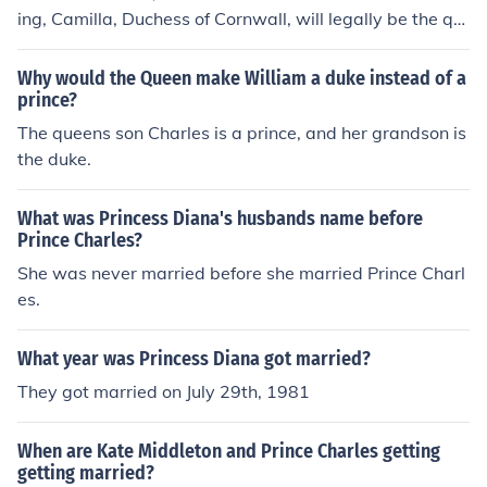
ing, Camilla, Duchess of Cornwall, will legally be the qu
een consort. Still, she is not and will not be in the line of
succession to the British throne. So when Prince Charles
Why would the Queen make William a duke instead of a
dies, Prince William will be become king, and Camilla w
prince?
ill never be queen regnant.
The queens son Charles is a prince, and her grandson is
the duke.
What was Princess Diana's husbands name before
Prince Charles?
She was never married before she married Prince Charl
es.
What year was Princess Diana got married?
They got married on July 29th, 1981
When are Kate Middleton and Prince Charles getting
getting married?