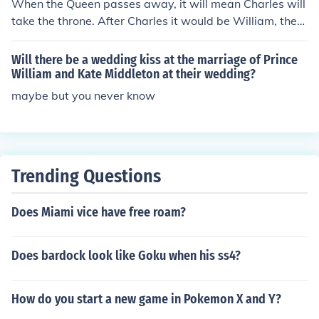
When the Queen passes away, it will mean Charles will
en Charles accedes to the throne.
take the throne. After Charles it would be William, then
William's eldest child. However, if William does not hav
e any children, Prince Harry will take over the throne. It
Will there be a wedding kiss at the marriage of Prince
will then be passed down to Harry's eldest child. Then, i
William and Kate Middleton at their wedding?
f Harry does not have any children, Andrew will take ov
maybe but you never know
er. So Andrew might never be King.
Trending Questions
Does Miami vice have free roam?
Does bardock look like Goku when his ss4?
How do you start a new game in Pokemon X and Y?