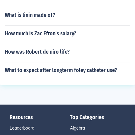
What is linin made of?
How much is Zac Efron's salary?
How was Robert de niro life?
What to expect after longterm foley catheter use?
Resources
Top Categories
Leaderboard
Algebra