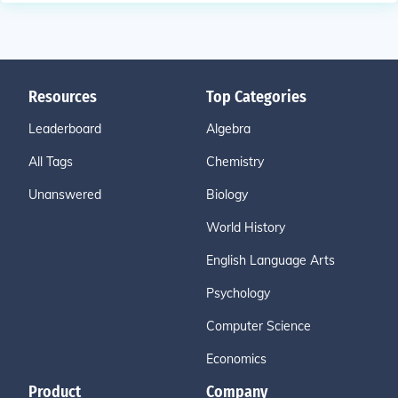
Resources
Top Categories
Leaderboard
Algebra
All Tags
Chemistry
Unanswered
Biology
World History
English Language Arts
Psychology
Computer Science
Economics
Product
Company