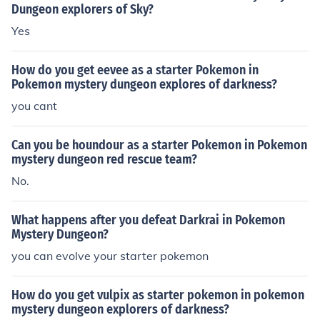
Dungeon explorers of Sky?
Yes
How do you get eevee as a starter Pokemon in
Pokemon mystery dungeon explores of darkness?
you cant
Can you be houndour as a starter Pokemon in Pokemon
mystery dungeon red rescue team?
No.
What happens after you defeat Darkrai in Pokemon
Mystery Dungeon?
you can evolve your starter pokemon
How do you get vulpix as starter pokemon in pokemon
mystery dungeon explorers of darkness?