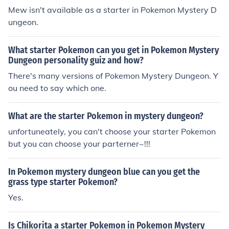
Mew isn't available as a starter in Pokemon Mystery D
ungeon.
What starter Pokemon can you get in Pokemon Mystery
Dungeon personality guiz and how?
There's many versions of Pokemon Mystery Dungeon. Y
ou need to say which one.
What are the starter Pokemon in mystery dungeon?
unfortuneately, you can't choose your starter Pokemon
but you can choose your parterner~!!!
In Pokemon mystery dungeon blue can you get the
grass type starter Pokemon?
Yes.
Is Chikorita a starter Pokemon in Pokemon Mystery