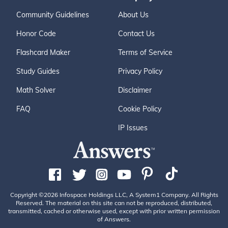
Community Guidelines
About Us
Honor Code
Contact Us
Flashcard Maker
Terms of Service
Study Guides
Privacy Policy
Math Solver
Disclaimer
FAQ
Cookie Policy
IP Issues
Copyright ©2026 Infospace Holdings LLC, A System1 Company. All Rights
Reserved. The material on this site can not be reproduced, distributed,
transmitted, cached or otherwise used, except with prior written permission
of Answers.