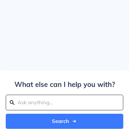
What else can I help you with?
Search