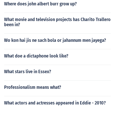
Where does john albert burr grow up?
What movie and television projects has Charito Trallero
been in?
Wo kon hai jis ne sach bola or jahannum men jayega?
What doe a dictaphone look like?
What stars live in Essex?
Professionalism means what?
What actors and actresses appeared in Eddie - 2010?