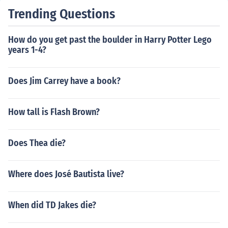
Trending Questions
How do you get past the boulder in Harry Potter Lego
years 1-4?
Does Jim Carrey have a book?
How tall is Flash Brown?
Does Thea die?
Where does José Bautista live?
When did TD Jakes die?