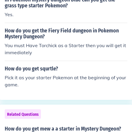
grass type starter Pokemon?
Yes.
How do you get the Fiery Field dungeon in Pokemon
Mystery Dungeon?
You must Have Torchick as a Starter then you will get it
immediately
How do you get squrtle?
Pick it as your starter Pokemon at the beginning of your
game.
Related Questions
How do you get mew a a starter in Mystery Dungeon?