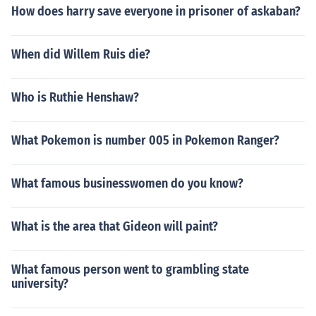
How does harry save everyone in prisoner of askaban?
When did Willem Ruis die?
Who is Ruthie Henshaw?
What Pokemon is number 005 in Pokemon Ranger?
What famous businesswomen do you know?
What is the area that Gideon will paint?
What famous person went to grambling state
university?