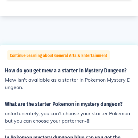
Continue Learning about General Arts & Entertainment
How do you get mew a a starter in Mystery Dungeon?
Mew isn't available as a starter in Pokemon Mystery D
ungeon.
What are the starter Pokemon in mystery dungeon?
unfortuneately, you can't choose your starter Pokemon
but you can choose your parterner~!!!
In Pokemon mystery dungeon blue can you get the