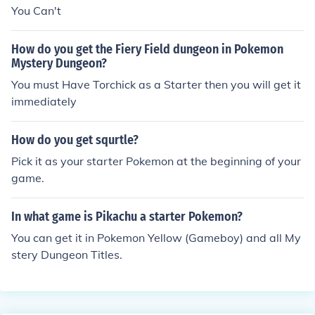
You Can't
How do you get the Fiery Field dungeon in Pokemon
Mystery Dungeon?
You must Have Torchick as a Starter then you will get it
immediately
How do you get squrtle?
Pick it as your starter Pokemon at the beginning of your
game.
In what game is Pikachu a starter Pokemon?
You can get it in Pokemon Yellow (Gameboy) and all My
stery Dungeon Titles.