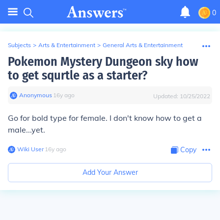
0
Subjects
>
Arts & Entertainment
>
General Arts & Entertainment
Pokemon Mystery Dungeon sky how
to get squrtle as a starter?
Anonymous
∙
16
y
ago
Updated:
10/25/2022
Go for bold type for female. I don't know how to get a
male...yet.
Wiki User
∙
16
y
ago
Copy
Add Your Answer