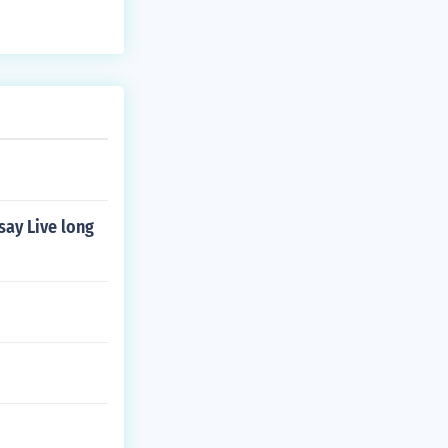
say Live long