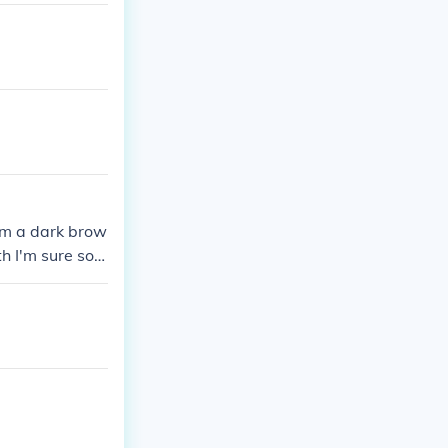
rom a dark brow
th I'm sure som