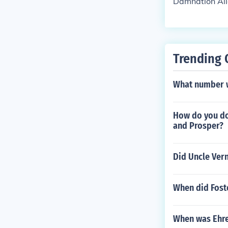
Damnation Alle
Trending 
What number w
How do you do 
and Prosper?
Did Uncle Ver
When did Foste
When was Ehr