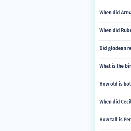
When did Arm
When did Rube
Did glodean r
What is the bi
How old is hol
When did Cecil
How tall is Pe