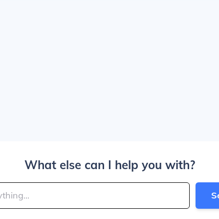
What else can I help you with?
S