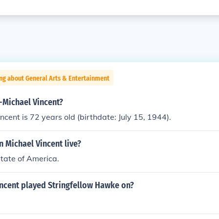
ng about General Arts & Entertainment
-Michael Vincent?
ncent is 72 years old (birthdate: July 15, 1944).
 Michael Vincent live?
State of America.
incent played Stringfellow Hawke on?