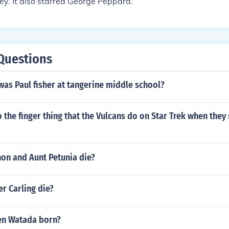
y. It also starred George Peppard.
Questions
as Paul fisher at tangerine middle school?
the finger thing that the Vulcans do on Star Trek when they 
non and Aunt Petunia die?
r Carling die?
en Watada born?