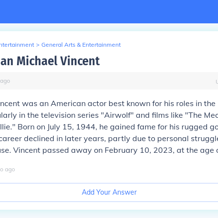
Entertainment
>
General Arts & Entertainment
Jan Michael Vincent
ago
ncent was an American actor best known for his roles in th
larly in the television series "Airwolf" and films like "The M
llie." Born on July 15, 1944, he gained fame for his rugged g
career declined in later years, partly due to personal struggl
se. Vincent passed away on February 10, 2023, at the age o
o
ago
Add Your Answer