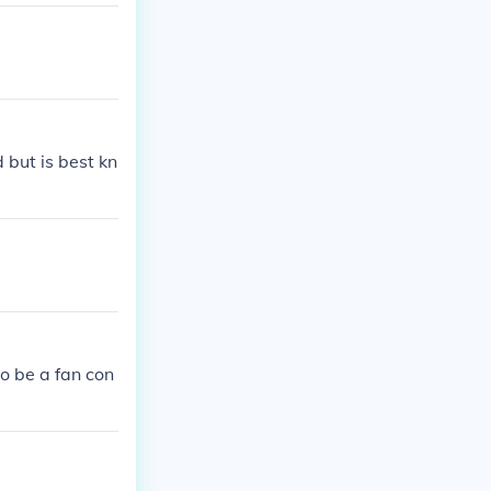
 but is best kn
to be a fan con