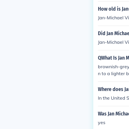
How old is Jan
Jan-Michael Vi
Did Jan Michae
Jan-Michael Vi
QWhat Is Jan M
brownish-grey 
n to a lighter
e grey, he's 6
Where does Jan
In the United 
Was Jan Michae
yes