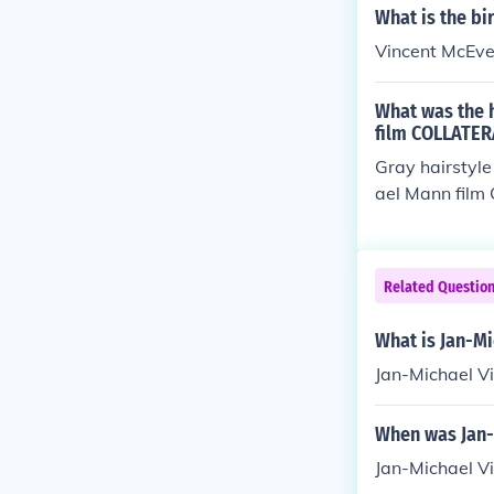
What is the bi
Vincent McEve
What was the h
film COLLATER
Gray hairstyle
ael Mann fil
Related Questio
What is Jan-Mi
Jan-Michael Vi
When was Jan-
Jan-Michael Vi