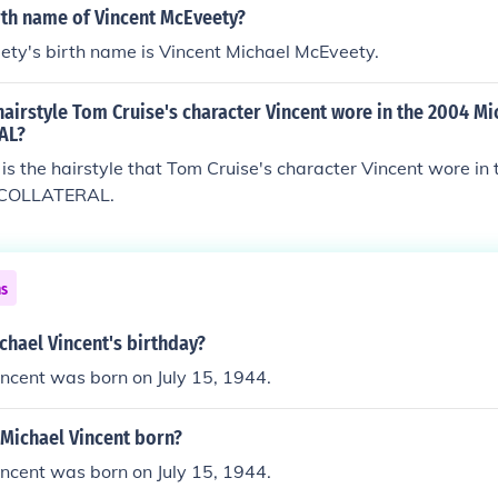
rth name of Vincent McEveety?
ety's birth name is Vincent Michael McEveety.
airstyle Tom Cruise's character Vincent wore in the 2004 M
AL?
 is the hairstyle that Tom Cruise's character Vincent wore in
m COLLATERAL.
ns
chael Vincent's birthday?
ncent was born on July 15, 1944.
Michael Vincent born?
ncent was born on July 15, 1944.