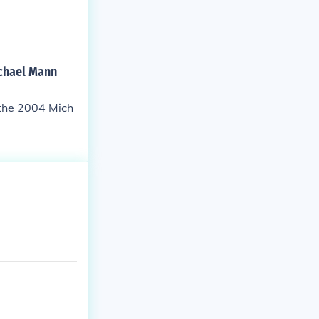
ichael Mann
 the 2004 Mich