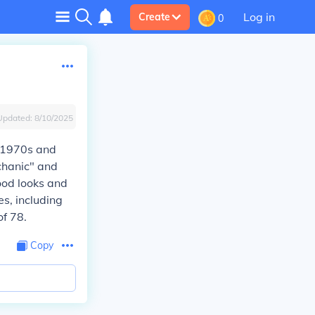
Log in
Create
0
Updated:
8/10/2025
e 1970s and
echanic" and
ood looks and
es, including
f 78.
Copy