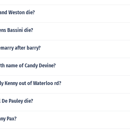
and Weston die?
ns Bassini die?
emarry after barry?
rth name of Candy Devine?
ly Kenny out of Waterloo rd?
 De Pauley die?
nny Pax?