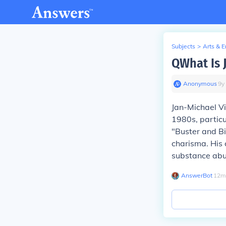
Subjects
>
Arts & 
QWhat Is 
Anonymous
∙
9
y
Jan-Michael Vi
1980s, particu
"Buster and Bi
charisma. His 
substance abu
AnswerBot
∙
12
m