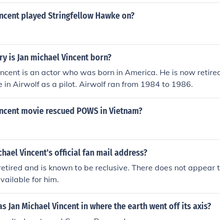
incent played Stringfellow Hawke on?
ry is Jan michael Vincent born?
ncent is an actor who was born in America. He is now retired
e in Airwolf as a pilot. Airwolf ran from 1984 to 1986.
incent movie rescued POWS in Vietnam?
chael Vincent's official fan mail address?
 retired and is known to be reclusive. There does not appear 
vailable for him.
 Jan Michael Vincent in where the earth went off its axis?