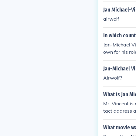
Jan Michael-V
airwolf
In which count
Jan-Michael Vi
own for his rol
Jan-Michael V
Airwolf?
What is Jan Mi
Mr. Vincent is
tact address a
What movie was