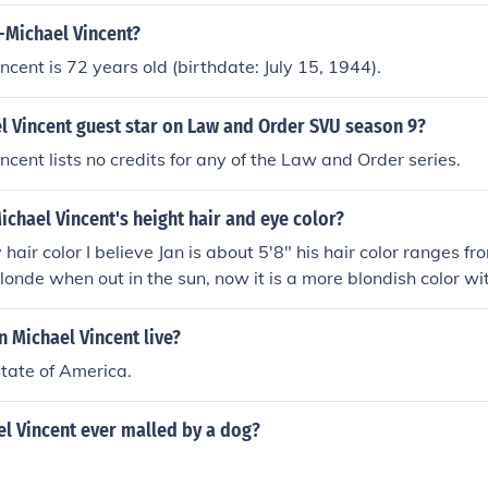
-Michael Vincent?
ncent is 72 years old (birthdate: July 15, 1944).
l Vincent guest star on Law and Order SVU season 9?
ncent lists no credits for any of the Law and Order series.
ichael Vincent's height hair and eye color?
hair color I believe Jan is about 5'8" his hair color ranges f
 blonde when out in the sun, now it is a more blondish color wi
5 and his eye color is a gorgeous baby blue.
 Michael Vincent live?
State of America.
l Vincent ever malled by a dog?