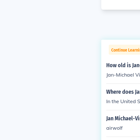
Continue Learni
How old is Jan
Jan-Michael Vi
Where does Jan
In the United 
Jan Michael-V
airwolf