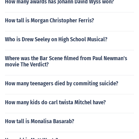
How many awards has Johann David Wyss won?
How tall is Morgan Christopher Ferris?
Who is Drew Seeley on High School Musical?
Where was the Bar Scene filmed from Paul Newman's
movie The Verdict?
How many teenagers died by commiting suicide?
How many kids do carl twista Mitchel have?
How tall is Monalisa Basarab?