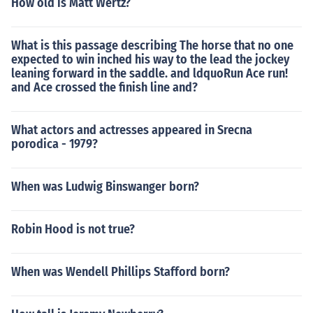
How old is Matt Wertz?
What is this passage describing The horse that no one
expected to win inched his way to the lead the jockey
leaning forward in the saddle. and ldquoRun Ace run!
and Ace crossed the finish line and?
What actors and actresses appeared in Srecna
porodica - 1979?
When was Ludwig Binswanger born?
Robin Hood is not true?
When was Wendell Phillips Stafford born?