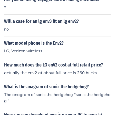
*
Will a case for an lg env3 fit an lg env2?
no
What model phone is the Env2?
LG, Verizon wireless.
How much does the LG enV2 cost at full retail price?
actually the env2 at about full price is 260 bucks
What is the anagram of sonic the hedgehog?
The anagram of sonic the hedgehog "sonic the hedgeho
g."
How can you download music on your PC to your lg