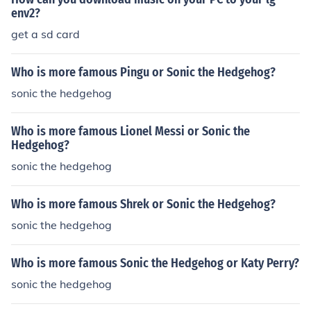
env2?
get a sd card
Who is more famous Pingu or Sonic the Hedgehog?
sonic the hedgehog
Who is more famous Lionel Messi or Sonic the
Hedgehog?
sonic the hedgehog
Who is more famous Shrek or Sonic the Hedgehog?
sonic the hedgehog
Who is more famous Sonic the Hedgehog or Katy Perry?
sonic the hedgehog