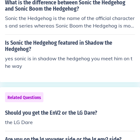
What is the difference between Sonic the Hedgehog
and Sonic Boom the Hedgehog?
Sonic the Hedgehog is the name of the official character
s and series whereas Sonic Boom the Hedgehog is most
likely the name of a fan character.
Is Sonic the Hedgehog featured in Shadow the
Hedgehog?
yes sonic is in shadow the hedgehog you meet him on t
he way
Related Questions
Should you get the EnV2 or the LG Dare?
the LG Dare
Are you on the lg voyager side or the lg env2 side?