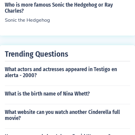
Who is more famous Sonic the Hedgehog or Ray
Charles?
Sonic the Hedgehog
Trending Questions
What actors and actresses appeared in Testigo en
alerta - 2000?
What is the birth name of Nina Whett?
What website can you watch another Cinderella full
movie?