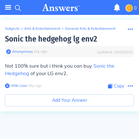
0
Subjects
>
Arts & Entertainment
>
General Arts & Entertainment
Sonic the hedgehog lg env2
Anonymous
∙
16
y
ago
Updated:
10/18/2022
Not 100% sure but i think you can buy
Sonic the
Hedgehog
of your LG env2.
Wiki User
∙
16
y
ago
Copy
Add Your Answer