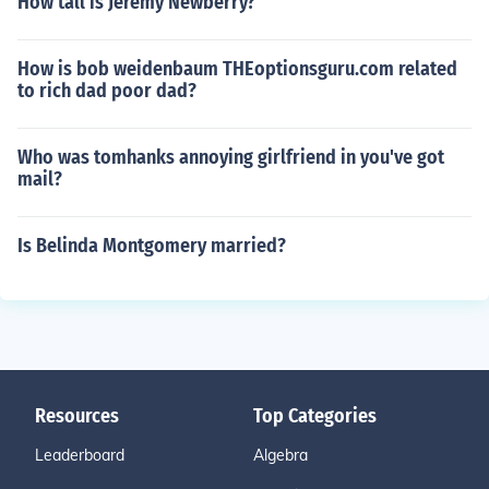
How tall is Jeremy Newberry?
How is bob weidenbaum THEoptionsguru.com related
to rich dad poor dad?
Who was tomhanks annoying girlfriend in you've got
mail?
Is Belinda Montgomery married?
Resources
Top Categories
Leaderboard
Algebra