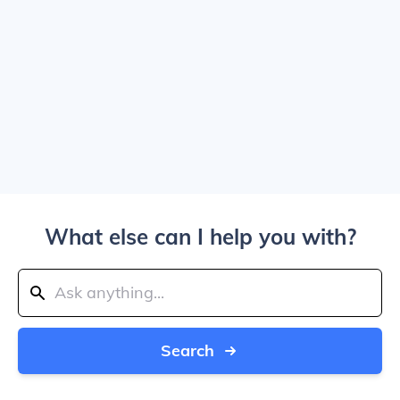
What else can I help you with?
Search