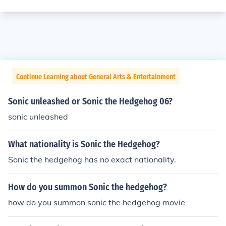
Continue Learning about General Arts & Entertainment
Sonic unleashed or Sonic the Hedgehog 06?
sonic unleashed
What nationality is Sonic the Hedgehog?
Sonic the hedgehog has no exact nationality.
How do you summon Sonic the hedgehog?
how do you summon sonic the hedgehog movie