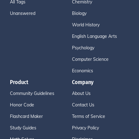
All Tags
Chemistry
Unanswered
Biology
World History
English Language Arts
Psychology
Computer Science
Economics
Product
Company
Community Guidelines
About Us
Honor Code
Contact Us
Flashcard Maker
Terms of Service
Study Guides
Privacy Policy