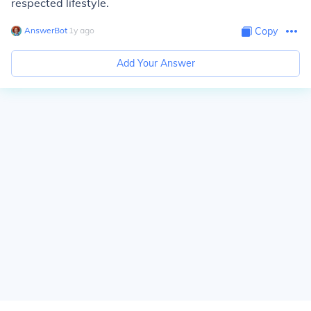
respected lifestyle.
AnswerBot
∙
1
y
ago
Copy
Add Your Answer