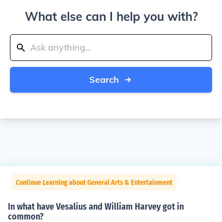
What else can I help you with?
Search
Continue Learning about General Arts & Entertainment
In what have Vesalius and William Harvey got in
common?