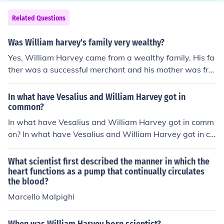
Related Questions
Was William harvey's family very wealthy?
Yes, William Harvey came from a wealthy family. His fa
ther was a successful merchant and his mother was fro
m a wealthy family. This allowed William to attend pre
stigious schools and universities, which ultimately contri
In what have Vesalius and William Harvey got in
buted to his success as a physician and scientist.
common?
In what have Vesalius and William Harvey got in comm
on? In what have Vesalius and William Harvey got in co
mmon?
What scientist first described the manner in which the
heart functions as a pump that continually circulates
the blood?
Marcello Malpighi