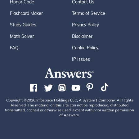
Honor Code
Contact Us
Flashcard Maker
Terms of Service
Study Guides
Privacy Policy
Math Solver
Disclaimer
FAQ
Cookie Policy
IP Issues
Copyright ©2026 Infospace Holdings LLC, A System1 Company. All Rights
Reserved. The material on this site can not be reproduced, distributed,
transmitted, cached or otherwise used, except with prior written permission
of Answers.