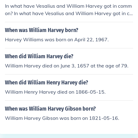
In what have Vesalius and William Harvey got in comm
on? In what have Vesalius and William Harvey got in co
mmon?
When was William Harvey born?
Harvey Williams was born on April 22, 1967.
When did William Harvey die?
William Harvey died on June 3, 1657 at the age of 79.
When did William Henry Harvey die?
William Henry Harvey died on 1866-05-15.
When was William Harvey Gibson born?
William Harvey Gibson was born on 1821-05-16.