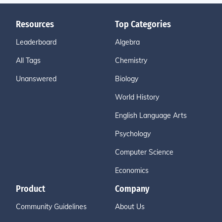
Resources
Top Categories
Leaderboard
Algebra
All Tags
Chemistry
Unanswered
Biology
World History
English Language Arts
Psychology
Computer Science
Economics
Product
Company
Community Guidelines
About Us