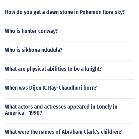
How do you get a dawn stone in Pokemon flora sky?
Who is hunter conway?
Who is sikhona ndudula?
What are physical abilities to be a knight?
When was Dijen K. Ray-Chaudhuri born?
What actors and actresses appeared in Lonely in
America - 1990?
What were the names of Abraham Clark's children?