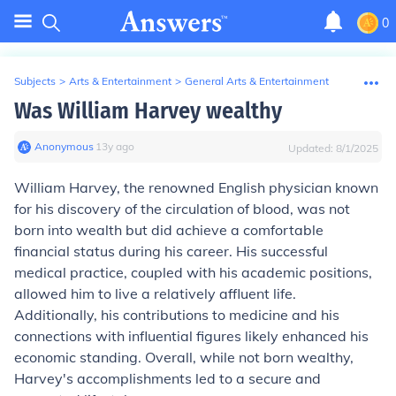
0
Subjects
>
Arts & Entertainment
>
General Arts & Entertainment
Was William Harvey wealthy
Anonymous
∙
13
y
ago
Updated:
8/1/2025
William Harvey, the renowned English physician known
for his discovery of the circulation of blood, was not
born into wealth but did achieve a comfortable
financial status during his career. His successful
medical practice, coupled with his academic positions,
allowed him to live a relatively affluent life.
Additionally, his contributions to medicine and his
connections with influential figures likely enhanced his
economic standing. Overall, while not born wealthy,
Harvey's accomplishments led to a secure and