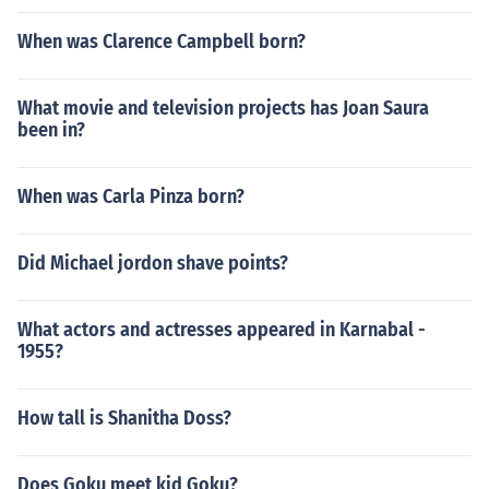
When was Clarence Campbell born?
What movie and television projects has Joan Saura
been in?
When was Carla Pinza born?
Did Michael jordon shave points?
What actors and actresses appeared in Karnabal -
1955?
How tall is Shanitha Doss?
Does Goku meet kid Goku?