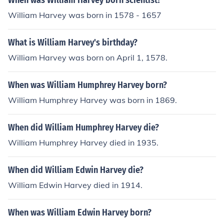
When was William Harvey born scientist?
William Harvey was born in 1578 - 1657
What is William Harvey's birthday?
William Harvey was born on April 1, 1578.
When was William Humphrey Harvey born?
William Humphrey Harvey was born in 1869.
When did William Humphrey Harvey die?
William Humphrey Harvey died in 1935.
When did William Edwin Harvey die?
William Edwin Harvey died in 1914.
When was William Edwin Harvey born?