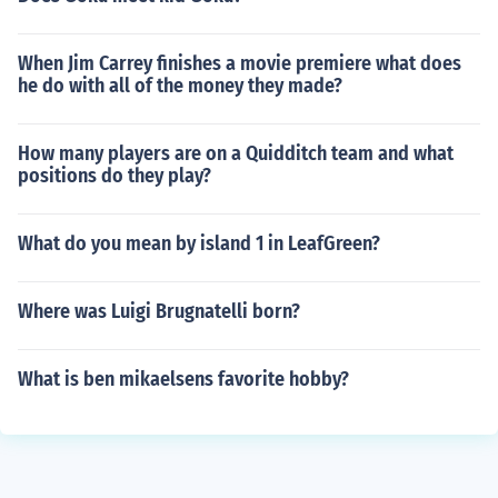
When Jim Carrey finishes a movie premiere what does
he do with all of the money they made?
How many players are on a Quidditch team and what
positions do they play?
What do you mean by island 1 in LeafGreen?
Where was Luigi Brugnatelli born?
What is ben mikaelsens favorite hobby?