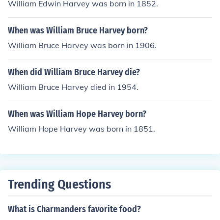
William Edwin Harvey was born in 1852.
When was William Bruce Harvey born?
William Bruce Harvey was born in 1906.
When did William Bruce Harvey die?
William Bruce Harvey died in 1954.
When was William Hope Harvey born?
William Hope Harvey was born in 1851.
Trending Questions
What is Charmanders favorite food?