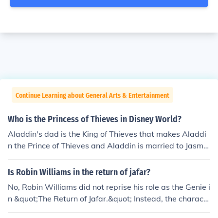
Continue Learning about General Arts & Entertainment
Who is the Princess of Thieves in Disney World?
Aladdin's dad is the King of Thieves that makes Aladdi
n the Prince of Thieves and Aladdin is married to Jasmin
e so then figures that Jasmine is the Princess of Thieves
it must be in Disney World as well.
Is Robin Williams in the return of jafar?
No, Robin Williams did not reprise his role as the Genie i
n &quot;The Return of Jafar.&quot; Instead, the charact
er was voiced by Dan Castellaneta, known for his work