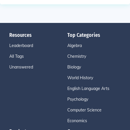
Resources
Top Categories
Leaderboard
Algebra
All Tags
Chemistry
Unanswered
Biology
World History
English Language Arts
Psychology
Computer Science
Economics