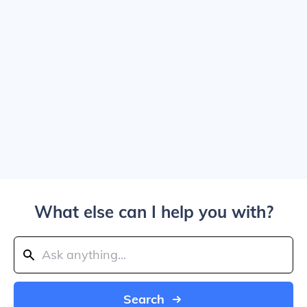
What else can I help you with?
Search