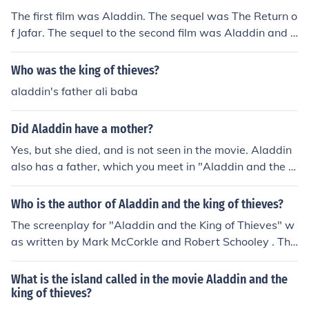
The first film was Aladdin. The sequel was The Return o
f Jafar. The sequel to the second film was Aladdin and t
he King of Thieves.and arabian curse or something like t
hat
Who was the king of thieves?
aladdin's father ali baba
Did Aladdin have a mother?
Yes, but she died, and is not seen in the movie. Aladdin
also has a father, which you meet in "Aladdin and the Ki
ng of Thieves." :)
Who is the author of Aladdin and the king of thieves?
The screenplay for "Aladdin and the King of Thieves" w
as written by Mark McCorkle and Robert Schooley . The
story was originally based upon the "Ali Baba and the
Forty Thieves" which is one of the stories from the book
What is the island called in the movie Aladdin and the
"1001 Arabian Nights".
king of thieves?