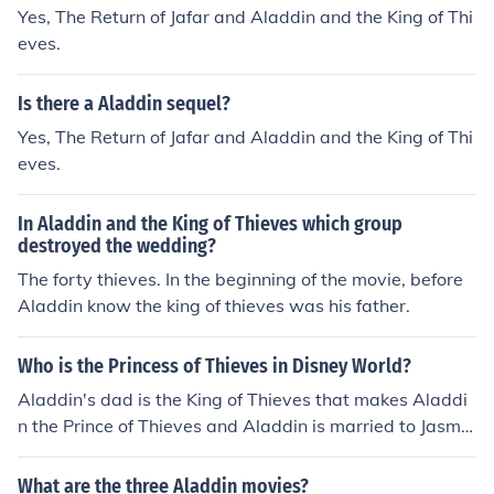
Yes, The Return of Jafar and Aladdin and the King of Thi
eves.
Is there a Aladdin sequel?
Yes, The Return of Jafar and Aladdin and the King of Thi
eves.
In Aladdin and the King of Thieves which group
destroyed the wedding?
The forty thieves. In the beginning of the movie, before
Aladdin know the king of thieves was his father.
Who is the Princess of Thieves in Disney World?
Aladdin's dad is the King of Thieves that makes Aladdi
n the Prince of Thieves and Aladdin is married to Jasmin
e so then figures that Jasmine is the Princess of Thieves
it must be in Disney World as well.
What are the three Aladdin movies?