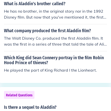
on &quot;The Simpsons.&quot; Williams originally voice
What is Aladdin's brother called?
d the Genie in the 1992 film &quot;Aladdin,&quot; but d
He has no brother, in the original story nor in the 1992
ue to a contractual dispute, he did not return for the dire
Disney film. But now that you've mentioned it, the first i
ct-to-video sequel. Williams later returned to voice the
dea for the Aladdin and the King of Thieves story line in
Genie in &quot;Aladdin and the King of Thieves.&quot;
volved Mozenrath. The plot was that Aladdin and Moze
What company produced the first Aladdin film?
nrath would turn out to be brothers. However (accordin
The Walt Disney Co. produced the first Aladdin film. It
g to one of the writers) everyone thought they should st
was the first in a series of three that told the tale of Ali
eer away from the TV show. That and the fact that they
Baba and the Forty Thieves. It was produced in 1992.
couldn't get in touch with Jonathan Brandis prompted t
Which King did Sean Connery portray in the film Robin
hem to move on to another relative of Aladdin's - his fat
Hood Prince of thieves?
her.
He played the part of King Richard I the Lionheart.
Related Questions
Is there a sequel to Aladdin?