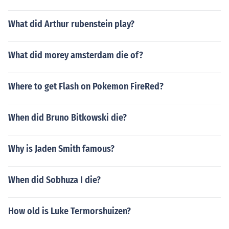
What did Arthur rubenstein play?
What did morey amsterdam die of?
Where to get Flash on Pokemon FireRed?
When did Bruno Bitkowski die?
Why is Jaden Smith famous?
When did Sobhuza I die?
How old is Luke Termorshuizen?