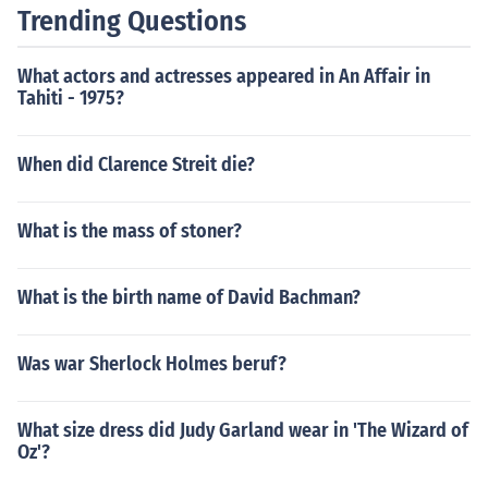
Trending Questions
What actors and actresses appeared in An Affair in
Tahiti - 1975?
When did Clarence Streit die?
What is the mass of stoner?
What is the birth name of David Bachman?
Was war Sherlock Holmes beruf?
What size dress did Judy Garland wear in 'The Wizard of
Oz'?