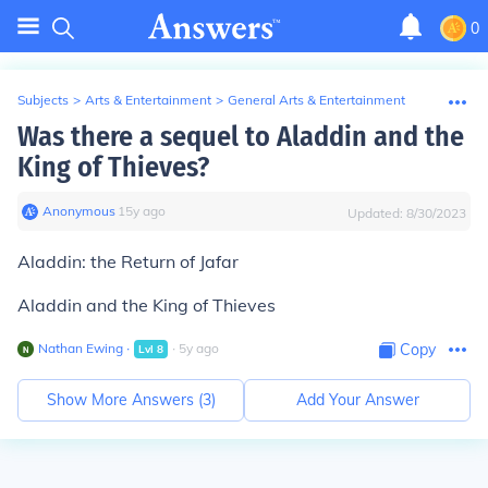
0
Subjects
>
Arts & Entertainment
>
General Arts & Entertainment
Was there a sequel to Aladdin and the
King of Thieves?
Anonymous
∙
15
y
ago
Updated:
8/30/2023
Aladdin: the Return of Jafar
Aladdin and the King of Thieves
Nathan Ewing
∙
∙
5
y
ago
Copy
Lvl
8
Show More Answers (
3
)
Add Your Answer