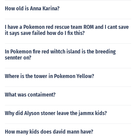
How old is Anna Karina?
I have a Pokemon red rescue team ROM and I cant save
it says save failed how do I fix this?
In Pokemon fire red wihtch island is the breeding
sennter on?
Where is the tower in Pokemon Yellow?
What was contaiment?
Why did Alyson stoner leave the jammx kids?
How many kids does david mann have?