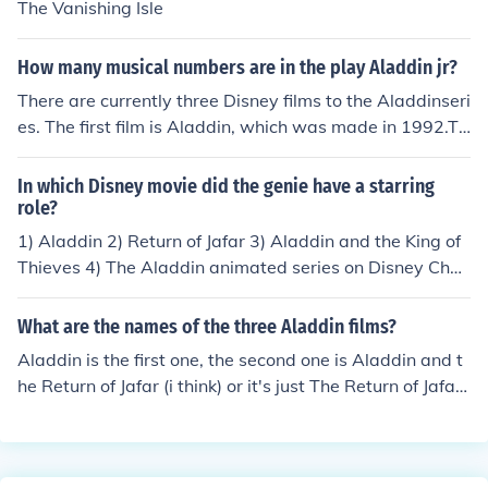
The Vanishing Isle
How many musical numbers are in the play Aladdin jr?
There are currently three Disney films to the Aladdinseri
es. The first film is Aladdin, which was made in 1992.Th
e sequel is The Return of Jafar, which was made in 199
4.The sequel to the second film is Aladdin and the King
In which Disney movie did the genie have a starring
of Thieves, which was made in 1996.There was also a
role?
brief animated television series that took place betwee
1) Aladdin 2) Return of Jafar 3) Aladdin and the King of
n the two sequels.All movies on TopRater: toprater.co
Thieves 4) The Aladdin animated series on Disney Chan
m/en/movies/objects/2032721-aladdin-1992
nel
What are the names of the three Aladdin films?
Aladdin is the first one, the second one is Aladdin and t
he Return of Jafar (i think) or it's just The Return of Jafar,
and the third one is Aladdin and the King of Thieves. I th
ink! Let me know if someone tells you otherwise!