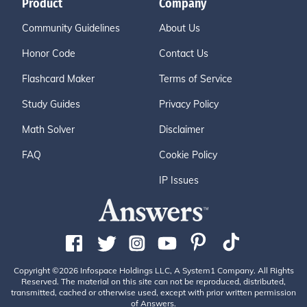
Product
Company
Community Guidelines
About Us
Honor Code
Contact Us
Flashcard Maker
Terms of Service
Study Guides
Privacy Policy
Math Solver
Disclaimer
FAQ
Cookie Policy
IP Issues
Copyright ©2026 Infospace Holdings LLC, A System1 Company. All Rights
Reserved. The material on this site can not be reproduced, distributed,
transmitted, cached or otherwise used, except with prior written permission
of Answers.