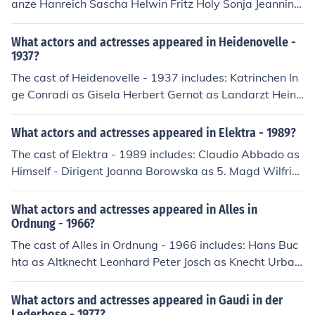
anze Hanreich Sascha Helwin Fritz Holy Sonja Jeannine
as Mariann, Magd Joe Trummer
What actors and actresses appeared in Heidenovelle -
1937?
The cast of Heidenovelle - 1937 includes: Katrinchen In
ge Conradi as Gisela Herbert Gernot as Landarzt Heinri
ch Edda Seippel as Magd Liese Volker von Collande as
Peter
What actors and actresses appeared in Elektra - 1989?
The cast of Elektra - 1989 includes: Claudio Abbado as
Himself - Dirigent Joanna Borowska as 5. Magd Wilfrie
d Gahmlich as Ein junger Diener Franz Grundheber as O
rest Margareta Hintermeier as 3. Magd Gabriele Lechn
What actors and actresses appeared in Alles in
er as Die Aufseherin Margarita Lilova as 1. Magd Eva
Ordnung - 1966?
Marton as Elektra Claudio Otelli as Ein alter Diener Gab
The cast of Alles in Ordnung - 1966 includes: Hans Buc
riele Sima as 2. Magd Goran Simic as Der Pfleger des O
hta as Altknecht Leonhard Peter Josch as Knecht Urban
rest Wiener Staatsopernchor as Chor Cheryl Studer as
Wolfgang Litschauer as Markus - Bauer in der Au Edith
Chrysothemis Waltraud Winsauer as Die Vertraute
Picha as Magd Vroni
What actors and actresses appeared in Gaudi in der
Lederhose - 1977?