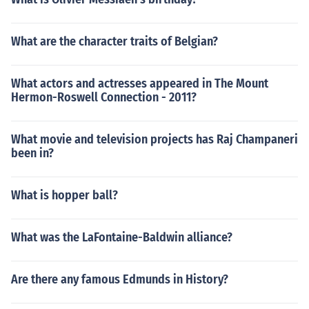
What are the character traits of Belgian?
What actors and actresses appeared in The Mount
Hermon-Roswell Connection - 2011?
What movie and television projects has Raj Champaneri
been in?
What is hopper ball?
What was the LaFontaine-Baldwin alliance?
Are there any famous Edmunds in History?