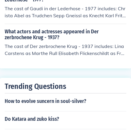
The cast of Gaudi in der Lederhose - 1977 includes: Chr
ista Abel as Trudchen Sepp Gneissl as Knecht Karl Frithj
of Klausen as Bauer Franz Ginny Noack as Magd Anne
Karl Schwarzmayer as Onkel Fritz Emma Seidl as Magd
What actors and actresses appeared in Der
Emmi Christa Weinberger Gerlinde Weininger as Stripp
zerbrochene Krug - 1937?
erin Dietz Werner Steck as Wasti
The cast of Der zerbrochene Krug - 1937 includes: Lina
Carstens as Marthe Rull Elisabeth Flickenschildt as Fra
u Brigitte Emil Jannings as Adam, Dorfrichter Lotte Rau
sch as Liese, Magd Angela Salloker as Eva Rull, ihre Toc
hter Gisela von Collande as Grethe, Magd Walter Wern
er as Ein Bedienter
Trending Questions
How to evolve suncern in soul-silver?
Do Katara and zuko kiss?