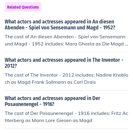
Viola Stitz as Magd Anna Dieter Uffelmann as Ritter Di
Related Questions
etrich Arne Witt as Door Julia Wrede as Ithilmir
What actors and actresses appeared in An diesen
Abenden - Spiel von Sensemann und Magd - 1952?
The cast of An diesen Abenden - Spiel von Sensemann
und Magd - 1952 includes: Mara Ghosta as Die Magd R
einhard Halbich as Knecht Ferry Radax as Knecht
What actors and actresses appeared in The Inventor -
2012?
The cast of The Inventor - 2012 includes: Nadine Knoblo
ch as Magd Frank Sollmann as Carl Drais
What actors and actresses appeared in Der
Posaunenengel - 1916?
The cast of Der Posaunenengel - 1916 includes: Fritz Ac
hterberg as Mann Lore Giesen as Magd