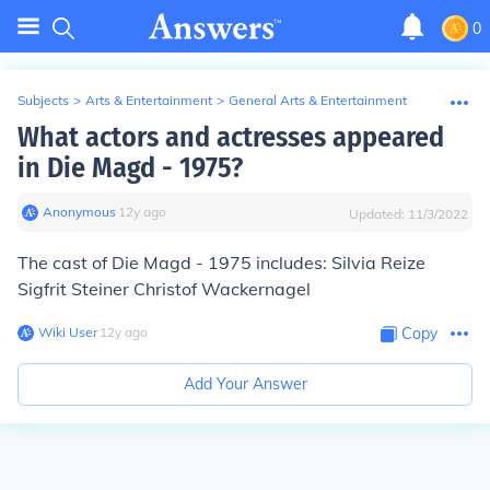
0
Subjects
>
Arts & Entertainment
>
General Arts & Entertainment
What actors and actresses appeared
in Die Magd - 1975?
Anonymous
∙
12
y
ago
Updated:
11/3/2022
The cast of Die Magd - 1975 includes: Silvia Reize
Sigfrit Steiner Christof Wackernagel
Wiki User
∙
12
y
ago
Copy
Add Your Answer