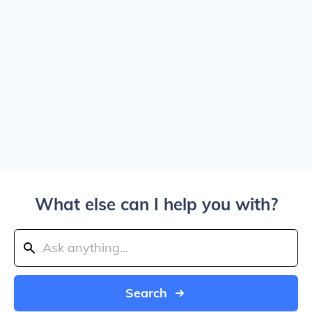
What else can I help you with?
Search