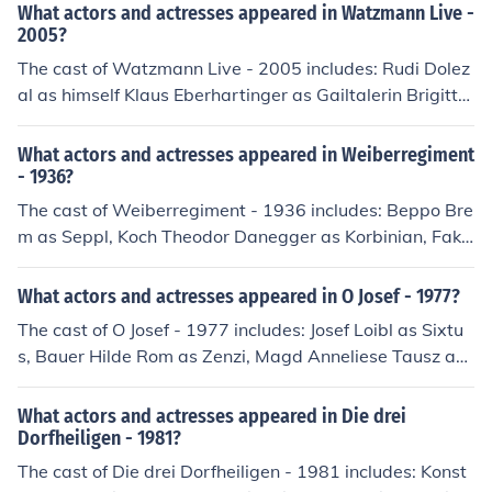
What actors and actresses appeared in Watzmann Live -
2005?
The cast of Watzmann Live - 2005 includes: Rudi Dolez
al as himself Klaus Eberhartinger as Gailtalerin Brigitte
Guggenbichler as Magd Frank Hoffmann as Kapuzenm
ann Susanna Kratsch as Magd Kevin Pinnoch as Knecht
What actors and actresses appeared in Weiberregiment
Harry Stampfer as Himself - Schlagzeug Gudrun Zimme
- 1936?
rmann as Magd
The cast of Weiberregiment - 1936 includes: Beppo Bre
m as Seppl, Koch Theodor Danegger as Korbinian, Fakt
otum Erna Fentsch as Vroni, Magd Heli Finkenzeller as R
osl Hella Graf as Theres, Magd Ursula Junghann as Gus
What actors and actresses appeared in O Josef - 1977?
ti, Magd Lieselott Klingler as Annamirl, Magd Franz Los
The cast of O Josef - 1977 includes: Josef Loibl as Sixtu
karn as Beni, Knecht Herma Relin as Zenzi, Magd Hans
s, Bauer Hilde Rom as Zenzi, Magd Anneliese Tausz as
Schneider as Wastl, Knecht Oskar Sima as Ignaz Herbe
Agathe, Josefs Frau
rt Spalke as Pankraz, Knecht Erika von Thellmann as Cil
What actors and actresses appeared in Die drei
li Samhaber
Dorfheiligen - 1981?
The cast of Die drei Dorfheiligen - 1981 includes: Konst