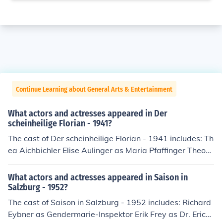
Continue Learning about General Arts & Entertainment
What actors and actresses appeared in Der
scheinheilige Florian - 1941?
The cast of Der scheinheilige Florian - 1941 includes: Th
ea Aichbichler Elise Aulinger as Maria Pfaffinger Theod
or Autzinger as Landstreicher Georg Bauer as Martl, Kn
echt Hans Benedikt as Schutzmann Margot Berger as F
What actors and actresses appeared in Saison in
anny, Magd Beppo Brem as Ferdinand Dingler, Knecht J
Salzburg - 1952?
osef Eichheim as Andreas Brumbirl Maria Elisabeth Wei
The cast of Saison in Salzburg - 1952 includes: Richard
xner as Lisl, Magd Erna Fentsch as Monika Bacherer Juli
Eybner as Gendermarie-Inspektor Erik Frey as Dr. Erich
us Frey as Gendarmeriewachtmeister Janne Furch as C