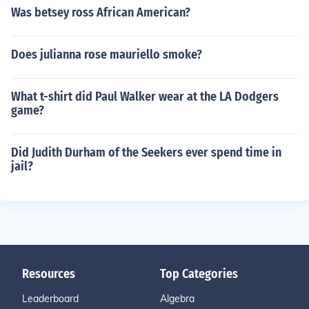
Was betsey ross African American?
Does julianna rose mauriello smoke?
What t-shirt did Paul Walker wear at the LA Dodgers
game?
Did Judith Durham of the Seekers ever spend time in
jail?
Resources
Top Categories
Leaderboard
Algebra