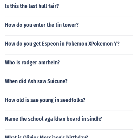
Is this the last hull fair?
How do you enter the tin tower?
How do you get Espeon in Pokemon XPokemon Y?
Who is rodger amrhein?
When did Ash saw Suicune?
How old is sae young in seedfolks?
Name the school aga khan board in sindh?
What is Olivier Messiaen's birthday?