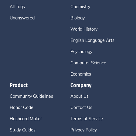
All Tags
Chemistry
Unanswered
Biology
World History
English Language Arts
Psychology
Computer Science
Economics
Product
Company
Community Guidelines
About Us
Honor Code
Contact Us
Flashcard Maker
Terms of Service
Study Guides
Privacy Policy