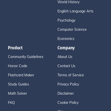
World History
English Language Arts
Psychology
Computer Science
Economics
Product
Company
Community Guidelines
About Us
Honor Code
Contact Us
Flashcard Maker
Terms of Service
Study Guides
Privacy Policy
Math Solver
Disclaimer
FAQ
Cookie Policy