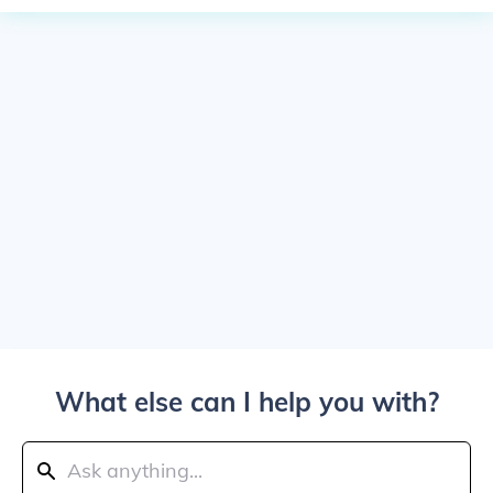
What else can I help you with?