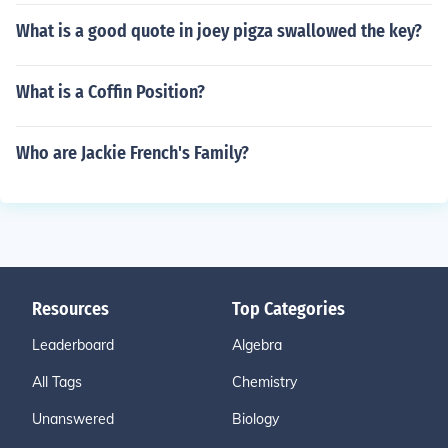
What is a good quote in joey pigza swallowed the key?
What is a Coffin Position?
Who are Jackie French's Family?
Resources
Top Categories
Leaderboard
Algebra
All Tags
Chemistry
Unanswered
Biology