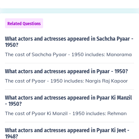
eity Sabira Sultana
Related Questions
What actors and actresses appeared in Sachcha Pyaar -
1950?
The cast of Sachcha Pyaar - 1950 includes: Manorama
What actors and actresses appeared in Pyaar - 1950?
The cast of Pyaar - 1950 includes: Nargis Raj Kapoor
What actors and actresses appeared in Pyaar Ki Manzil
- 1950?
The cast of Pyaar Ki Manzil - 1950 includes: Rehman
What actors and actresses appeared in Pyaar Ki Jeet -
1948?