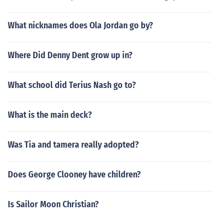
What nicknames does Ola Jordan go by?
Where Did Denny Dent grow up in?
What school did Terius Nash go to?
What is the main deck?
Was Tia and tamera really adopted?
Does George Clooney have children?
Is Sailor Moon Christian?