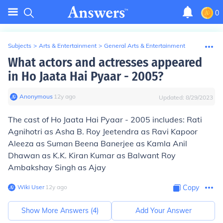
0
Subjects
>
Arts & Entertainment
>
General Arts & Entertainment
What actors and actresses appeared
in Ho Jaata Hai Pyaar - 2005?
Anonymous
∙
12
y
ago
Updated:
8/29/2023
The cast of Ho Jaata Hai Pyaar - 2005 includes: Rati
Agnihotri as Asha B. Roy Jeetendra as Ravi Kapoor
Aleeza as Suman Beena Banerjee as Kamla Anil
Dhawan as K.K. Kiran Kumar as Balwant Roy
Ambakshay Singh as Ajay
Wiki User
∙
12
y
ago
Copy
Show More Answers (
4
)
Add Your Answer