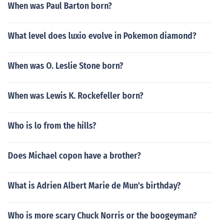
When was Paul Barton born?
What level does luxio evolve in Pokemon diamond?
When was O. Leslie Stone born?
When was Lewis K. Rockefeller born?
Who is lo from the hills?
Does Michael copon have a brother?
What is Adrien Albert Marie de Mun's birthday?
Who is more scary Chuck Norris or the boogeyman?