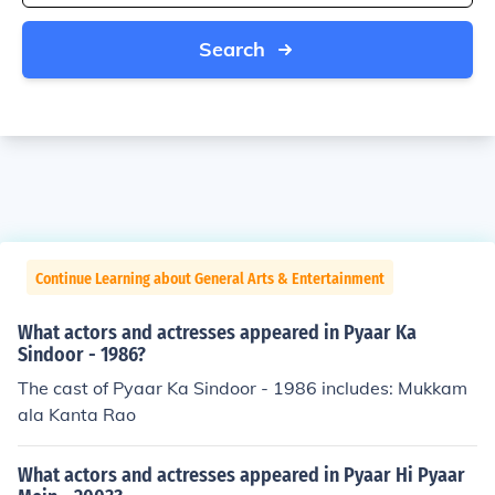
Search
Continue Learning about General Arts & Entertainment
What actors and actresses appeared in Pyaar Ka
Sindoor - 1986?
The cast of Pyaar Ka Sindoor - 1986 includes: Mukkam
ala Kanta Rao
What actors and actresses appeared in Pyaar Hi Pyaar