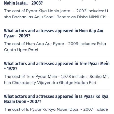
Nahin Jaata.. - 2003?
The cast of Pyaar Kiya Nahin Jaata.. - 2003 includes: U
sha Bachani as Anju Sonali Bendre as Disha Nikhil Chin
appa as Ravi S. Pillai Etitesham Hussain Garima Jhavar
as Rinki Singh Gurpreet Kaul as Gayetri Singh Navin Nis
What actors and actresses appeared in Hum Aap Aur
chol as Shekhar Pillai Kalpana Pandit as Payal O. Khura
Pyaar - 2009?
na Om Puri as Om Prakash Khurana Paresh Rawal as V
The cast of Hum Aap Aur Pyaar - 2009 includes: Esha
enkat Shivaji Satam as Akram Master Varun as Rahul S
Gupta Upen Patel
ingh
What actors and actresses appeared in Tere Pyaar Mein
- 1978?
The cast of Tere Pyaar Mein - 1978 includes: Sarika Mit
hun Chakraborty Vijayendra Ghatge Madan Puri
What actors and actresses appeared in Is Pyaar Ko Kya
Naam Doon - 2007?
The cast of Is Pyaar Ko Kya Naam Doon - 2007 include