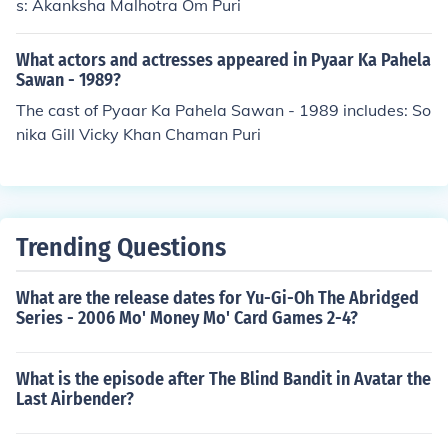
s: Akanksha Malhotra Om Puri
What actors and actresses appeared in Pyaar Ka Pahela
Sawan - 1989?
The cast of Pyaar Ka Pahela Sawan - 1989 includes: So
nika Gill Vicky Khan Chaman Puri
Trending Questions
What are the release dates for Yu-Gi-Oh The Abridged
Series - 2006 Mo' Money Mo' Card Games 2-4?
What is the episode after The Blind Bandit in Avatar the
Last Airbender?