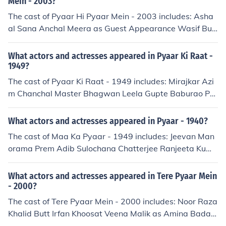
Mein - 2003?
The cast of Pyaar Hi Pyaar Mein - 2003 includes: Asha
al Sana Anchal Meera as Guest Appearance Wasif Butt
Waseem Sohail
What actors and actresses appeared in Pyaar Ki Raat -
1949?
The cast of Pyaar Ki Raat - 1949 includes: Mirajkar Azi
m Chanchal Master Bhagwan Leela Gupte Baburao Pe
ndharkar
What actors and actresses appeared in Pyaar - 1940?
The cast of Maa Ka Pyaar - 1949 includes: Jeevan Man
orama Prem Adib Sulochana Chatterjee Ranjeeta Kuma
ri
What actors and actresses appeared in Tere Pyaar Mein
- 2000?
The cast of Tere Pyaar Mein - 2000 includes: Noor Raza
Khalid Butt Irfan Khoosat Veena Malik as Amina Badar
Munir as Kashmiri Mujahid Raja Riaz Zara Sheikh as Pr