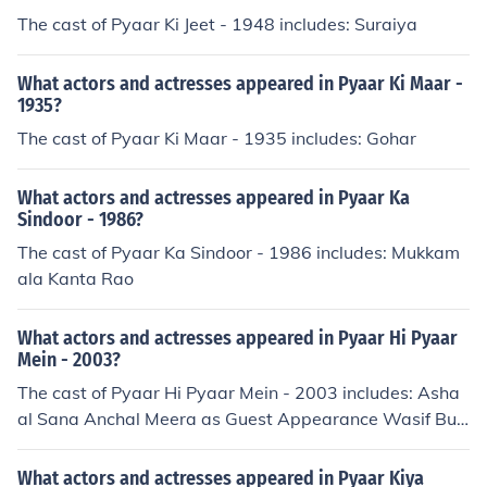
The cast of Pyaar Ki Jeet - 1948 includes: Suraiya
What actors and actresses appeared in Pyaar Ki Maar -
1935?
The cast of Pyaar Ki Maar - 1935 includes: Gohar
What actors and actresses appeared in Pyaar Ka
Sindoor - 1986?
The cast of Pyaar Ka Sindoor - 1986 includes: Mukkam
ala Kanta Rao
What actors and actresses appeared in Pyaar Hi Pyaar
Mein - 2003?
The cast of Pyaar Hi Pyaar Mein - 2003 includes: Asha
al Sana Anchal Meera as Guest Appearance Wasif Butt
Waseem Sohail
What actors and actresses appeared in Pyaar Kiya