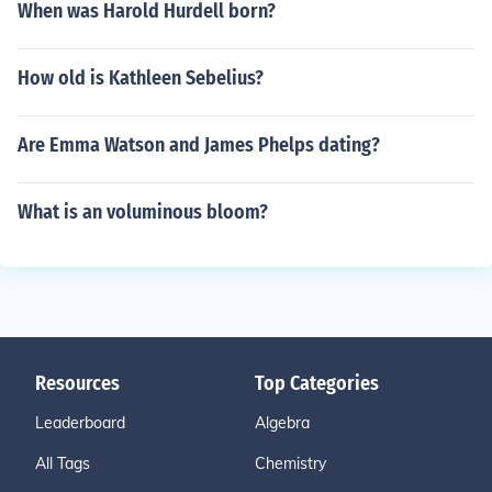
When was Harold Hurdell born?
How old is Kathleen Sebelius?
Are Emma Watson and James Phelps dating?
What is an voluminous bloom?
Resources
Top Categories
Leaderboard
Algebra
All Tags
Chemistry