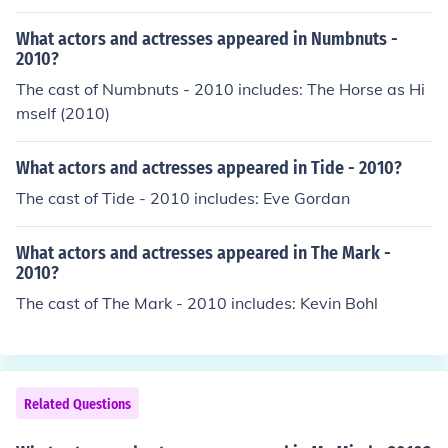
What actors and actresses appeared in Numbnuts -
2010?
The cast of Numbnuts - 2010 includes: The Horse as Hi
mself (2010)
What actors and actresses appeared in Tide - 2010?
The cast of Tide - 2010 includes: Eve Gordan
What actors and actresses appeared in The Mark -
2010?
The cast of The Mark - 2010 includes: Kevin Bohl
Related Questions