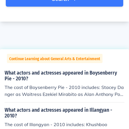
Continue Learning about General Arts & Entertainment
What actors and actresses appeared in Boysenberry
Pie - 2010?
The cast of Boysenberry Pie - 2010 includes: Stacey Da
nger as Waitress Ezekiel Mirabito as Alan Anthony Port
er as Tom Jordan Van Vranken as Emily Ashley Yazzie a
s Hostess
What actors and actresses appeared in Illangyan -
2010?
The cast of Illangyan - 2010 includes: Khushboo