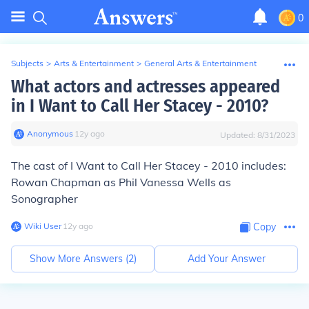
0
Subjects
>
Arts & Entertainment
>
General Arts & Entertainment
What actors and actresses appeared
in I Want to Call Her Stacey - 2010?
Anonymous
∙
12
y
ago
Updated:
8/31/2023
The cast of I Want to Call Her Stacey - 2010 includes:
Rowan Chapman as Phil Vanessa Wells as
Sonographer
Wiki User
∙
12
y
ago
Copy
Show More Answers (
2
)
Add Your Answer