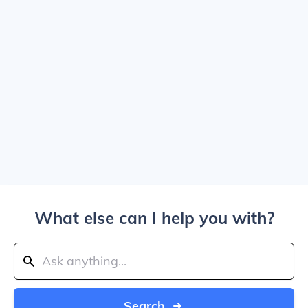
What else can I help you with?
Search