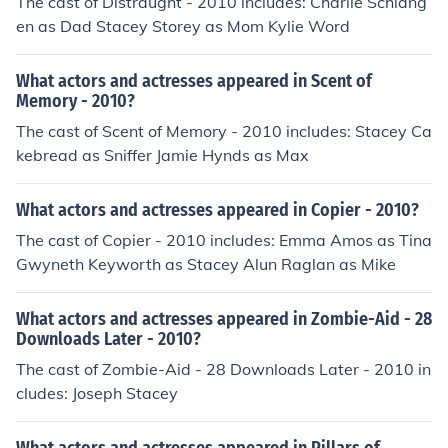
The cast of Distraught - 2010 includes: Charlie Schlang
en as Dad Stacey Storey as Mom Kylie Word
What actors and actresses appeared in Scent of
Memory - 2010?
The cast of Scent of Memory - 2010 includes: Stacey Ca
kebread as Sniffer Jamie Hynds as Max
What actors and actresses appeared in Copier - 2010?
The cast of Copier - 2010 includes: Emma Amos as Tina
Gwyneth Keyworth as Stacey Alun Raglan as Mike
What actors and actresses appeared in Zombie-Aid - 28
Downloads Later - 2010?
The cast of Zombie-Aid - 28 Downloads Later - 2010 in
cludes: Joseph Stacey