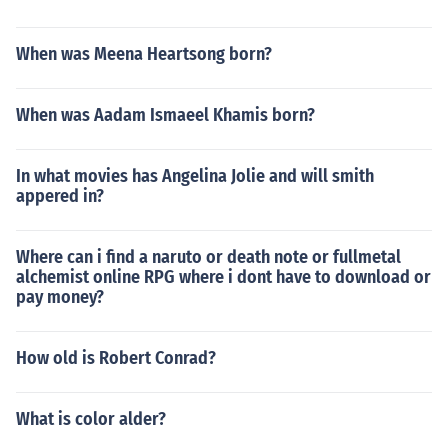
When was Meena Heartsong born?
When was Aadam Ismaeel Khamis born?
In what movies has Angelina Jolie and will smith
appered in?
Where can i find a naruto or death note or fullmetal
alchemist online RPG where i dont have to download or
pay money?
How old is Robert Conrad?
What is color alder?