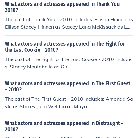
What actors and actresses appeared in Thank You -
2010?
The cast of Thank You - 2010 includes: Ellison Hinnen as
Ellison Stacey Hinnen as Stacey Lana McKissack as Lan
a Caisha Williams as Caisha
What actors and actresses appeared in The Fight for
the Last Cookie - 2010?
The cast of The Fight for the Last Cookie - 2010 include
s: Stacey Montebello as Girl
What actors and actresses appeared in The First Guest
- 2010?
The cast of The First Guest - 2010 includes: Amanda Sa
yle as Stacey Julia Weldon as Maya
What actors and actresses appeared in Distraught -
2010?