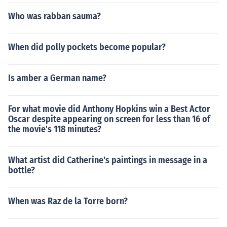
Who was rabban sauma?
When did polly pockets become popular?
Is amber a German name?
For what movie did Anthony Hopkins win a Best Actor
Oscar despite appearing on screen for less than 16 of
the movie's 118 minutes?
What artist did Catherine's paintings in message in a
bottle?
When was Raz de la Torre born?