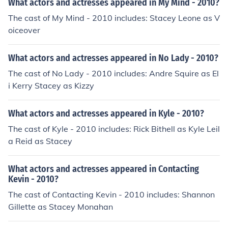
What actors and actresses appeared in My Mind - 2010?
The cast of My Mind - 2010 includes: Stacey Leone as V
oiceover
What actors and actresses appeared in No Lady - 2010?
The cast of No Lady - 2010 includes: Andre Squire as El
i Kerry Stacey as Kizzy
What actors and actresses appeared in Kyle - 2010?
The cast of Kyle - 2010 includes: Rick Bithell as Kyle Leil
a Reid as Stacey
What actors and actresses appeared in Contacting
Kevin - 2010?
The cast of Contacting Kevin - 2010 includes: Shannon
Gillette as Stacey Monahan