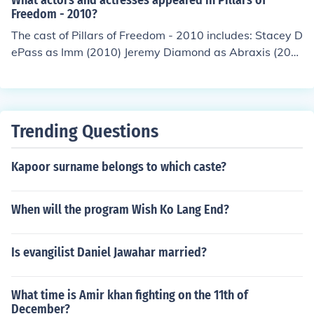
What actors and actresses appeared in Pillars of
Freedom - 2010?
The cast of Pillars of Freedom - 2010 includes: Stacey D
ePass as Imm (2010) Jeremy Diamond as Abraxis (201
0) Lisa Yamanaka as Spirit (2010)
Trending Questions
Kapoor surname belongs to which caste?
When will the program Wish Ko Lang End?
Is evangilist Daniel Jawahar married?
What time is Amir khan fighting on the 11th of
December?