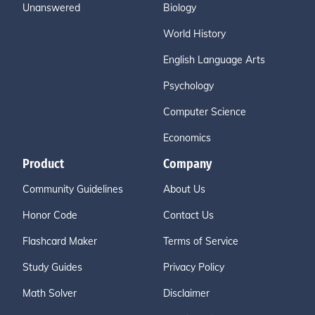
Unanswered
Biology
World History
English Language Arts
Psychology
Computer Science
Economics
Product
Company
Community Guidelines
About Us
Honor Code
Contact Us
Flashcard Maker
Terms of Service
Study Guides
Privacy Policy
Math Solver
Disclaimer