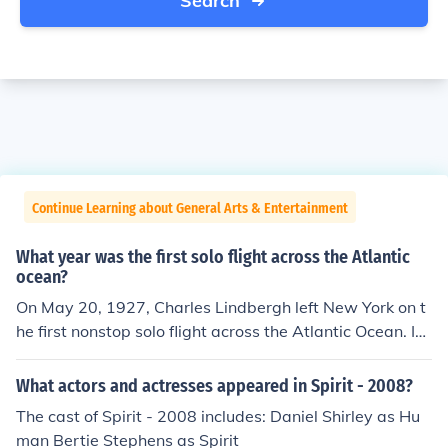
Search
Continue Learning about General Arts & Entertainment
What year was the first solo flight across the Atlantic
ocean?
On May 20, 1927, Charles Lindbergh left New York on t
he first nonstop solo flight across the Atlantic Ocean. In
thirty-three and a half hours he landed near Paris, Fran
ce, 3,600 miles away.
What actors and actresses appeared in Spirit - 2008?
The cast of Spirit - 2008 includes: Daniel Shirley as Hu
man Bertie Stephens as Spirit