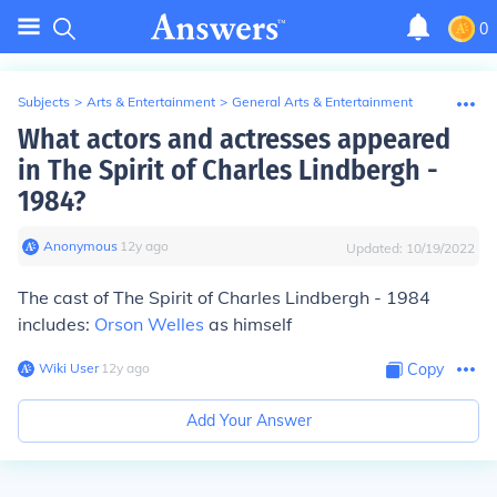
0
Subjects
>
Arts & Entertainment
>
General Arts & Entertainment
What actors and actresses appeared
in The Spirit of Charles Lindbergh -
1984?
Anonymous
∙
12
y
ago
Updated:
10/19/2022
The cast of The Spirit of Charles Lindbergh - 1984
includes:
Orson Welles
as himself
Wiki User
∙
12
y
ago
Copy
Add Your Answer