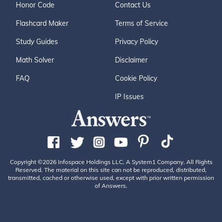
Honor Code
Contact Us
Flashcard Maker
Terms of Service
Study Guides
Privacy Policy
Math Solver
Disclaimer
FAQ
Cookie Policy
IP Issues
Copyright ©2026 Infospace Holdings LLC, A System1 Company. All Rights
Reserved. The material on this site can not be reproduced, distributed,
transmitted, cached or otherwise used, except with prior written permission
of Answers.