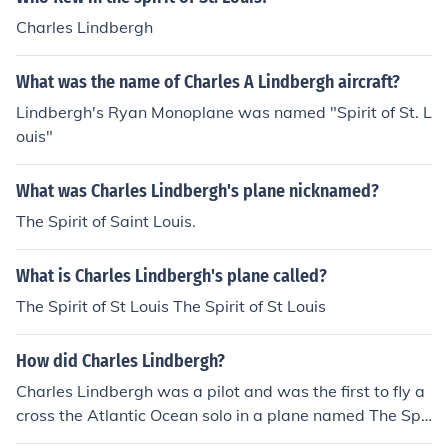
Charles Lindbergh
What was the name of Charles A Lindbergh aircraft?
Lindbergh's Ryan Monoplane was named "Spirit of St. L
ouis"
What was Charles Lindbergh's plane nicknamed?
The Spirit of Saint Louis.
What is Charles Lindbergh's plane called?
The Spirit of St Louis The Spirit of St Louis
How did Charles Lindbergh?
Charles Lindbergh was a pilot and was the first to fly a
cross the Atlantic Ocean solo in a plane named The Spir
it Of St. Louis.