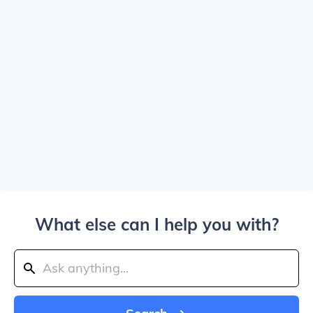
What else can I help you with?