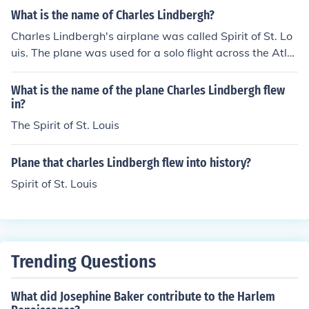
What is the name of Charles Lindbergh?
Charles Lindbergh's airplane was called Spirit of St. Lo
uis. The plane was used for a solo flight across the Atla
ntic Ocean.
What is the name of the plane Charles Lindbergh flew
in?
The Spirit of St. Louis
Plane that charles Lindbergh flew into history?
Spirit of St. Louis
Trending Questions
What did Josephine Baker contribute to the Harlem