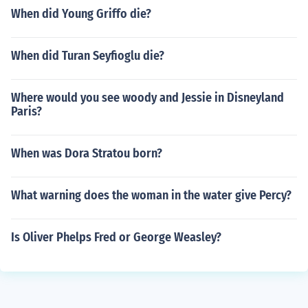
When did Young Griffo die?
When did Turan Seyfioglu die?
Where would you see woody and Jessie in Disneyland
Paris?
When was Dora Stratou born?
What warning does the woman in the water give Percy?
Is Oliver Phelps Fred or George Weasley?