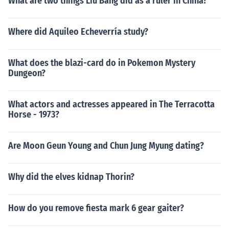
What are two things Liu Bang did as a ruler in China?
Where did Aquileo Echeverría study?
What does the blazi-card do in Pokemon Mystery
Dungeon?
What actors and actresses appeared in The Terracotta
Horse - 1973?
Are Moon Geun Young and Chun Jung Myung dating?
Why did the elves kidnap Thorin?
How do you remove fiesta mark 6 gear gaiter?