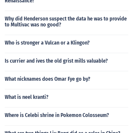
Renaissance?
Why did Henderson suspect the data he was to provide
to Multivac was no good?
Who is stronger a Vulcan or a Klingon?
Is currier and ives the old grist mills valuable?
What nicknames does Omar Fye go by?
What is neel kranti?
Where is Celebi shrine in Pokemon Colosseum?