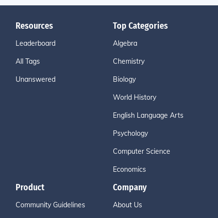
Resources
Top Categories
Leaderboard
Algebra
All Tags
Chemistry
Unanswered
Biology
World History
English Language Arts
Psychology
Computer Science
Economics
Product
Company
Community Guidelines
About Us