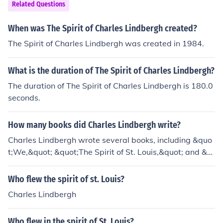
Related Questions
When was The Spirit of Charles Lindbergh created?
The Spirit of Charles Lindbergh was created in 1984.
What is the duration of The Spirit of Charles Lindbergh?
The duration of The Spirit of Charles Lindbergh is 180.0
seconds.
How many books did Charles Lindbergh write?
Charles Lindbergh wrote several books, including &quo
t;We,&quot; &quot;The Spirit of St. Louis,&quot; and &q
uot;The Wartime Journals of Charles A. Lindbergh.&quo
t;
Who flew the spirit of st. Louis?
Charles Lindbergh
Who flew in the spirit of St. Louis?