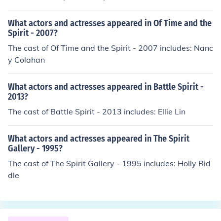
What actors and actresses appeared in Of Time and the
Spirit - 2007?
The cast of Of Time and the Spirit - 2007 includes: Nanc
y Colahan
What actors and actresses appeared in Battle Spirit -
2013?
The cast of Battle Spirit - 2013 includes: Ellie Lin
What actors and actresses appeared in The Spirit
Gallery - 1995?
The cast of The Spirit Gallery - 1995 includes: Holly Rid
dle