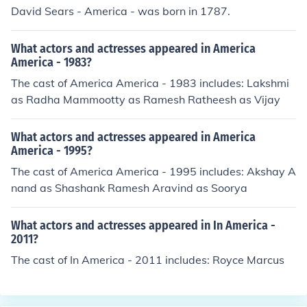
David Sears - America - was born in 1787.
What actors and actresses appeared in America
America - 1983?
The cast of America America - 1983 includes: Lakshmi
as Radha Mammootty as Ramesh Ratheesh as Vijay
What actors and actresses appeared in America
America - 1995?
The cast of America America - 1995 includes: Akshay A
nand as Shashank Ramesh Aravind as Soorya
What actors and actresses appeared in In America -
2011?
The cast of In America - 2011 includes: Royce Marcus