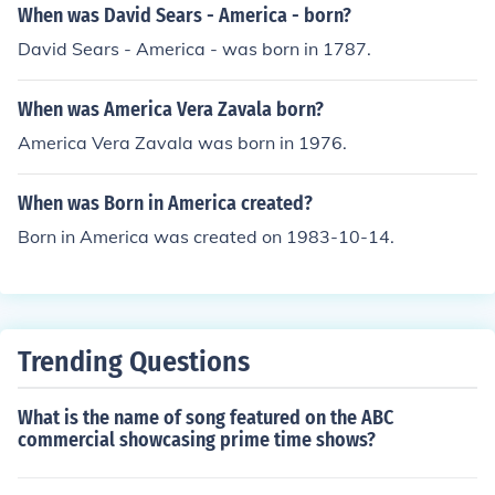
When was David Sears - America - born?
David Sears - America - was born in 1787.
When was America Vera Zavala born?
America Vera Zavala was born in 1976.
When was Born in America created?
Born in America was created on 1983-10-14.
Trending Questions
What is the name of song featured on the ABC
commercial showcasing prime time shows?