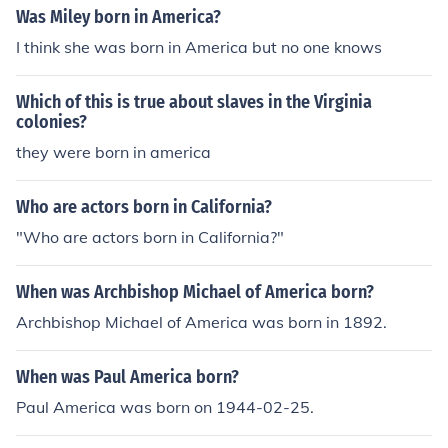
Was Miley born in America?
I think she was born in America but no one knows
Which of this is true about slaves in the Virginia
colonies?
they were born in america
Who are actors born in California?
"Who are actors born in California?"
When was Archbishop Michael of America born?
Archbishop Michael of America was born in 1892.
When was Paul America born?
Paul America was born on 1944-02-25.