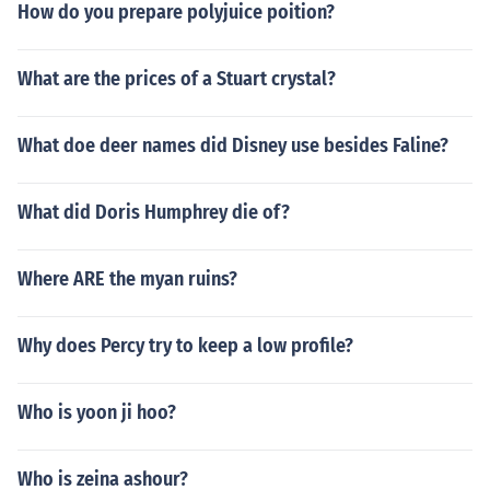
How do you prepare polyjuice poition?
What are the prices of a Stuart crystal?
What doe deer names did Disney use besides Faline?
What did Doris Humphrey die of?
Where ARE the myan ruins?
Why does Percy try to keep a low profile?
Who is yoon ji hoo?
Who is zeina ashour?