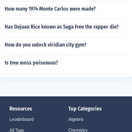
How many 1974 Monte Carlos were made?
Has Dejuan Rice known as Suga Free the rapper die?
How do you unlock viridian city gym?
Is tree moss poisonous?
Resources
Top Categories
Leaderboard
Algebra
All Tags
Chemistry