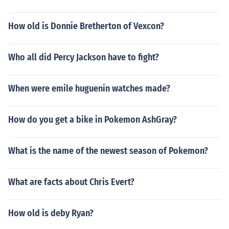
How old is Donnie Bretherton of Vexcon?
Who all did Percy Jackson have to fight?
When were emile huguenin watches made?
How do you get a bike in Pokemon AshGray?
What is the name of the newest season of Pokemon?
What are facts about Chris Evert?
How old is deby Ryan?