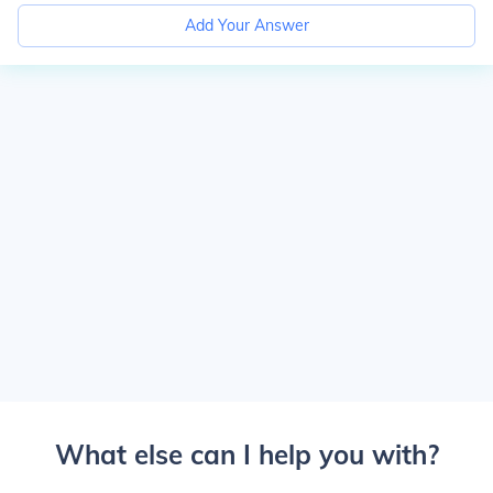
Add Your Answer
What else can I help you with?