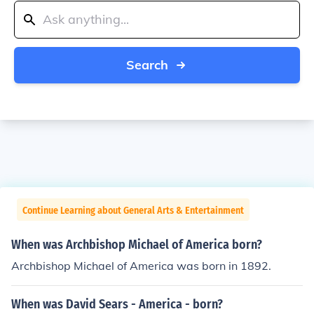
Search
Continue Learning about General Arts & Entertainment
When was Archbishop Michael of America born?
Archbishop Michael of America was born in 1892.
When was David Sears - America - born?