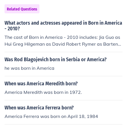
Related Questions
What actors and actresses appeared in Born in America
- 2010?
The cast of Born in America - 2010 includes: Jia Guo as
Hui Greg Hilgeman as David Robert Rymer as Bartend
er Rocky Wu as Liang
Was Rod Blagojevich born in Serbia or America?
he was born in America
When was America Meredith born?
America Meredith was born in 1972.
When was America Ferrera born?
America Ferrera was born on April 18, 1984