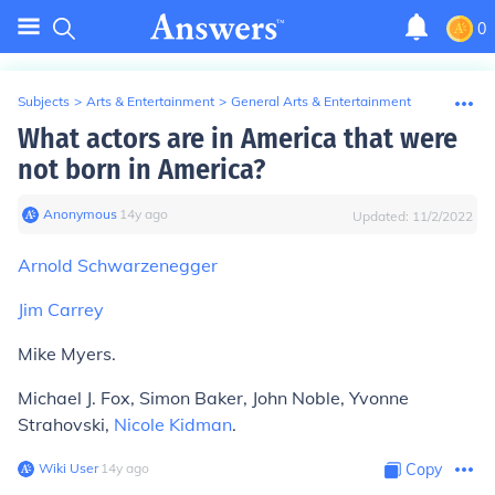
0
Subjects
>
Arts & Entertainment
>
General Arts & Entertainment
What actors are in America that were
not born in America?
Anonymous
∙
14
y
ago
Updated:
11/2/2022
Arnold Schwarzenegger
Jim Carrey
Mike Myers.
Michael J. Fox, Simon Baker, John Noble, Yvonne
Strahovski,
Nicole Kidman
.
Wiki User
∙
14
y
ago
Copy