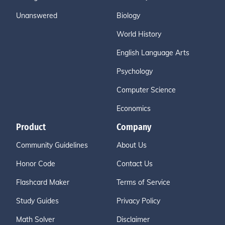
Unanswered
Biology
World History
English Language Arts
Psychology
Computer Science
Economics
Product
Company
Community Guidelines
About Us
Honor Code
Contact Us
Flashcard Maker
Terms of Service
Study Guides
Privacy Policy
Math Solver
Disclaimer