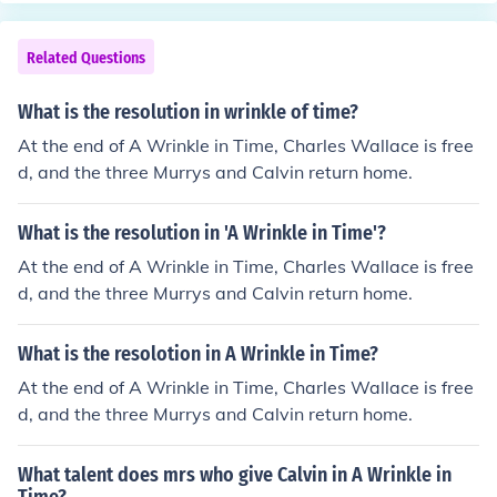
Related Questions
What is the resolution in wrinkle of time?
At the end of A Wrinkle in Time, Charles Wallace is free
d, and the three Murrys and Calvin return home.
What is the resolution in 'A Wrinkle in Time'?
At the end of A Wrinkle in Time, Charles Wallace is free
d, and the three Murrys and Calvin return home.
What is the resolotion in A Wrinkle in Time?
At the end of A Wrinkle in Time, Charles Wallace is free
d, and the three Murrys and Calvin return home.
What talent does mrs who give Calvin in A Wrinkle in