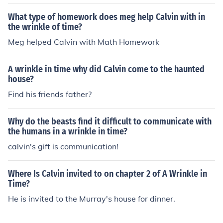
What type of homework does meg help Calvin with in
the wrinkle of time?
Meg helped Calvin with Math Homework
A wrinkle in time why did Calvin come to the haunted
house?
Find his friends father?
Why do the beasts find it difficult to communicate with
the humans in a wrinkle in time?
calvin's gift is communication!
Where Is Calvin invited to on chapter 2 of A Wrinkle in
Time?
He is invited to the Murray's house for dinner.