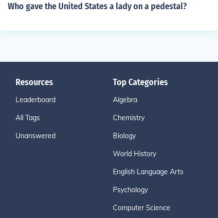
Who gave the United States a lady on a pedestal?
Resources
Top Categories
Leaderboard
Algebra
All Tags
Chemistry
Unanswered
Biology
World History
English Language Arts
Psychology
Computer Science