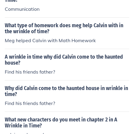
Time?
Communication
What type of homework does meg help Calvin with in
the wrinkle of time?
Meg helped Calvin with Math Homework
A wrinkle in time why did Calvin come to the haunted
house?
Find his friends father?
Why did Calvin come to the haunted house in wrinkle in
time?
Find his friends father?
What new characters do you meet in chapter 2 in A
Wrinkle in Time?