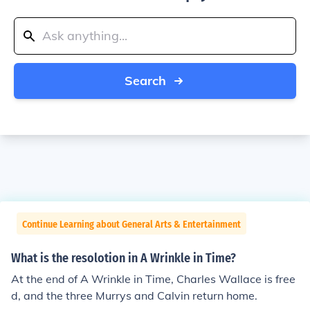
Search
Continue Learning about General Arts & Entertainment
What is the resolotion in A Wrinkle in Time?
At the end of A Wrinkle in Time, Charles Wallace is free
d, and the three Murrys and Calvin return home.