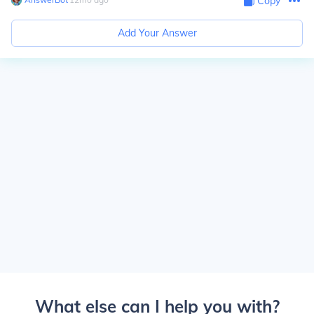
Copy
Add Your Answer
What else can I help you with?