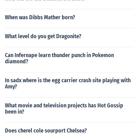
When was Dibbs Mather born?
What level do you get Dragonite?
Can Infernape learn thunder punch in Pokemon
diamond?
In sadx where is the egg carrier crash site playing with
Amy?
What movie and television projects has Hot Gossip
been in?
Does cherel cole sourport Chelsea?