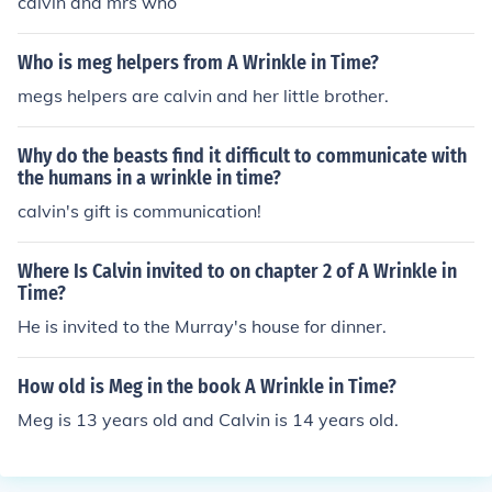
calvin and mrs who
Who is meg helpers from A Wrinkle in Time?
megs helpers are calvin and her little brother.
Why do the beasts find it difficult to communicate with
the humans in a wrinkle in time?
calvin's gift is communication!
Where Is Calvin invited to on chapter 2 of A Wrinkle in
Time?
He is invited to the Murray's house for dinner.
How old is Meg in the book A Wrinkle in Time?
Meg is 13 years old and Calvin is 14 years old.