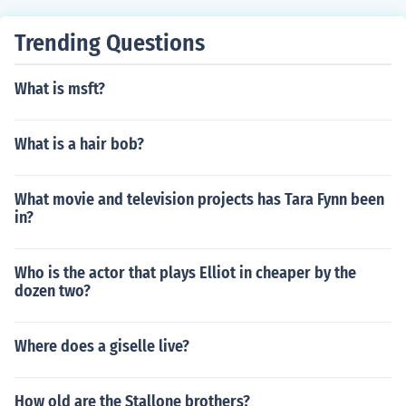
Trending Questions
What is msft?
What is a hair bob?
What movie and television projects has Tara Fynn been
in?
Who is the actor that plays Elliot in cheaper by the
dozen two?
Where does a giselle live?
How old are the Stallone brothers?