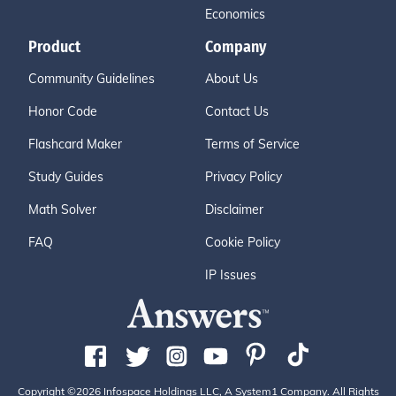
Economics
Product
Company
Community Guidelines
About Us
Honor Code
Contact Us
Flashcard Maker
Terms of Service
Study Guides
Privacy Policy
Math Solver
Disclaimer
FAQ
Cookie Policy
IP Issues
Copyright ©2026 Infospace Holdings LLC, A System1 Company. All Rights