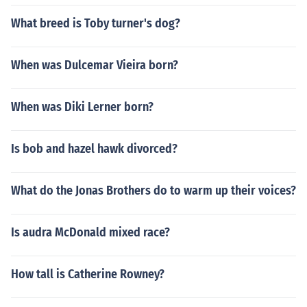
What breed is Toby turner's dog?
When was Dulcemar Vieira born?
When was Diki Lerner born?
Is bob and hazel hawk divorced?
What do the Jonas Brothers do to warm up their voices?
Is audra McDonald mixed race?
How tall is Catherine Rowney?