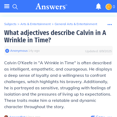
0
Subjects
>
Arts & Entertainment
>
General Arts & Entertainment
What adjectives describe Calvin in A
Wrinkle in Time?
Anonymous
∙
14
y
ago
Updated:
8/9/2025
Calvin O'Keefe in "A Wrinkle in Time" is often described
as intelligent, empathetic, and courageous. He displays
a deep sense of loyalty and a willingness to confront
challenges, which highlights his bravery. Additionally,
he is portrayed as sensitive, struggling with feelings of
isolation and the pressures of living up to expectations.
These traits make him a relatable and dynamic
character throughout the story.
AnswerBot
∙
12
mo
ago