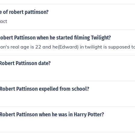
e of robert pattinson?
fact
bert Pattinson when he started filming Twilight?
on's real age is 22 and he(Edward) in twilight is supposed t
Robert Pattinson date?
Robert Pattinson expelled from school?
Robert Pattinson when he was in Harry Potter?