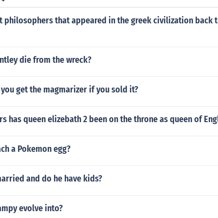
t philosophers that appeared in the greek civilization back 
ntley die from the wreck?
you get the magmarizer if you sold it?
s has queen elizebath 2 been on the throne as queen of Eng
ach a Pokemon egg?
married and do he have kids?
mpy evolve into?