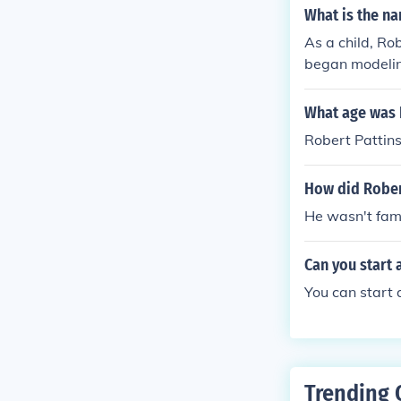
What is the na
As a child, Ro
began modeling
his role in th
rly career in t
What age was 
Robert Pattins
How did Robert
He wasn't fam
Can you start a
You can start 
Trending 