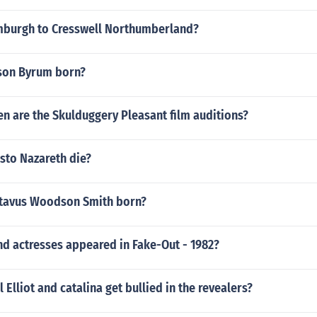
mburgh to Cresswell Northumberland?
son Byrum born?
n are the Skulduggery Pleasant film auditions?
sto Nazareth die?
tavus Woodson Smith born?
nd actresses appeared in Fake-Out - 1982?
 Elliot and catalina get bullied in the revealers?