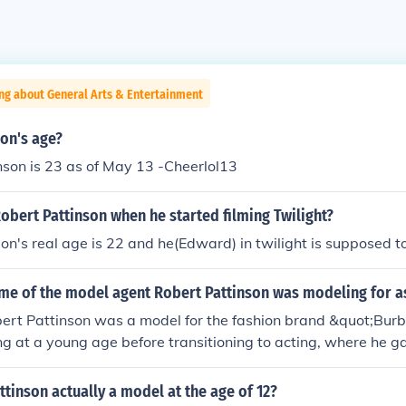
ng about General Arts & Entertainment
on's age?
son is 23 as of May 13 -Cheerlol13
bert Pattinson when he started filming Twilight?
on's real age is 22 and he(Edward) in twilight is supposed t
me of the model agent Robert Pattinson was modeling for as
bert Pattinson was a model for the fashion brand &quot;Bur
 at a young age before transitioning to acting, where he g
e &quot;Twilight&quot; series. His work with Burberry helped e
he entertainment industry.
tinson actually a model at the age of 12?