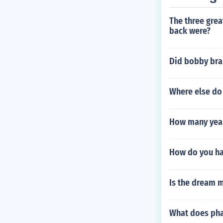
The three grea
back were?
Did bobby bra
Where else do 
How many year
How do you h
Is the dream 
What does pha