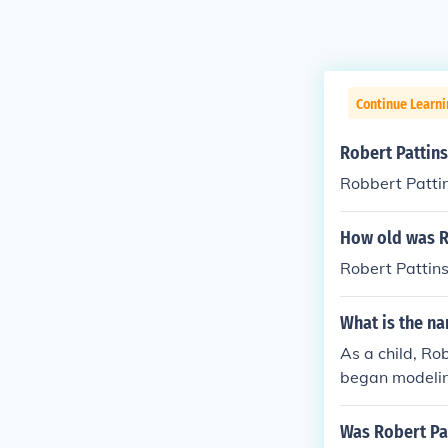
Continue Learni
Robert Pattins
Robbert Pattin
How old was Ro
Robert Pattins
What is the na
As a child, Ro
began modeling
his role in th
rly career in t
Was Robert Pat