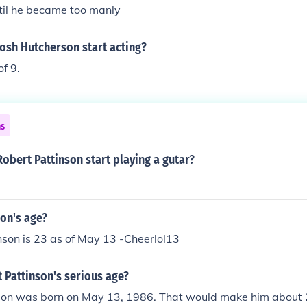
ntil he became too manly
osh Hutcherson start acting?
of 9.
ns
obert Pattinson start playing a gutar?
on's age?
son is 23 as of May 13 -Cheerlol13
 Pattinson's serious age?
son was born on May 13, 1986. That would make him about 