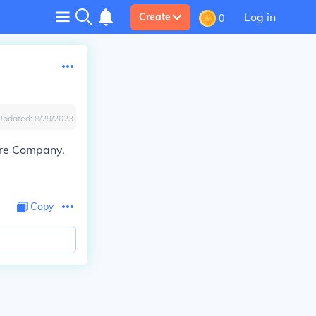
Log in
Create
0
Updated:
8/29/2023
tre Company.
Copy