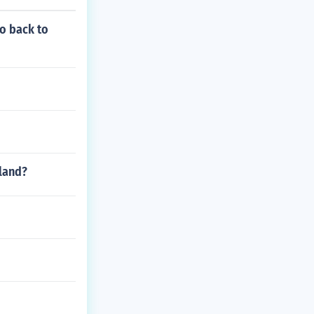
to back to
land?