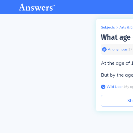
Subjects
>
Arts & 
What age 
Anonymous
∙
17
At the age of 
But by the age
Wiki User
∙
16
y
a
Sh