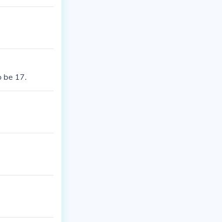
o be 17.