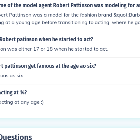
me of the model agent Robert Pattinson was modeling for as
bert Pattinson was a model for the fashion brand &quot;Bur
 at a young age before transitioning to acting, where he g
e &quot;Twilight&quot; series. His work with Burberry helped e
he entertainment industry.
Robert patinson when he started to act?
on was either 17 or 18 when he started to act.
 pattinson get famous at the age ao six?
ous as six
cting at 14?
acting at any age :)
Questions