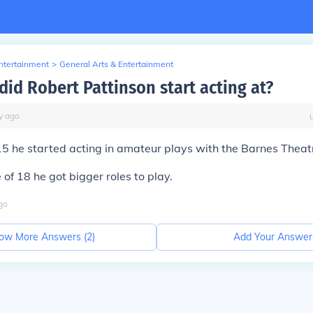
Entertainment
>
General Arts & Entertainment
did Robert Pattinson start acting at?
y
ago
15 he started acting in amateur plays with the Barnes Thea
 of 18 he got bigger roles to play.
go
ow More Answers (
2
)
Add Your Answer