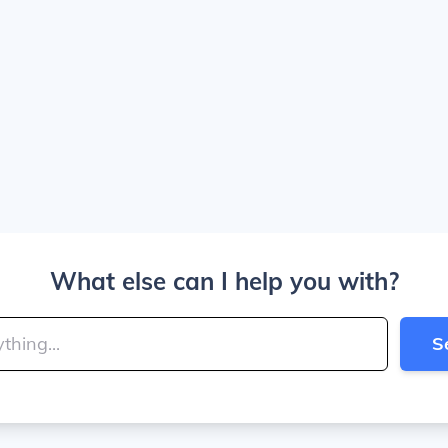
What else can I help you with?
S