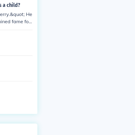
 a child?
berry.&quot; He
ained fame for
stablish his ea