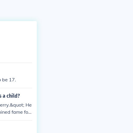
o be 17.
 a child?
berry.&quot; He
ained fame for
stablish his ea