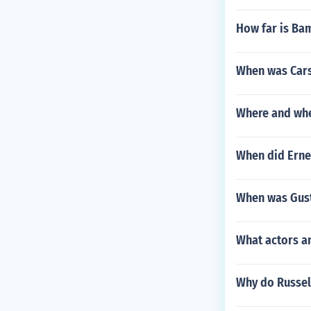
How far is Ba
When was Car
Where and whe
When did Erne
When was Gus
What actors a
Why do Russell