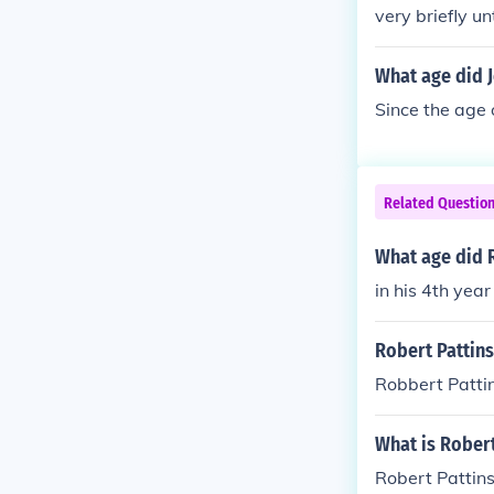
very briefly u
What age did J
Since the age 
Related Questio
What age did R
in his 4th year
Robert Pattins
Robbert Pattin
What is Robert
Robert Pattin