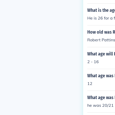
What is the ag
He is 26 for a 
How old was Ro
Robert Pattins
What age will 
2 - 16
What age was 
12
What age was 
he was 20/21