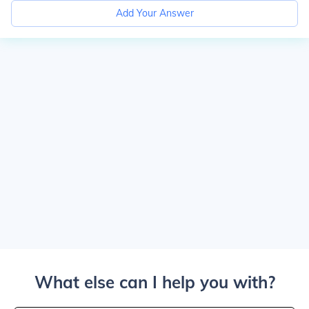
Add Your Answer
What else can I help you with?