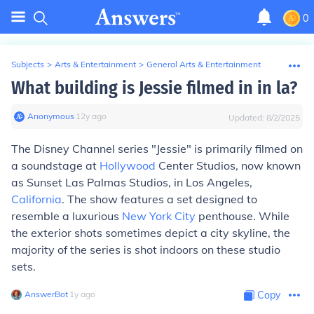
0
Subjects
>
Arts & Entertainment
>
General Arts & Entertainment
What building is Jessie filmed in in la?
Anonymous
∙
12
y
ago
Updated:
8/2/2025
The Disney Channel series "Jessie" is primarily filmed on
a soundstage at
Hollywood
Center Studios, now known
as Sunset Las Palmas Studios, in Los Angeles,
California
. The show features a set designed to
resemble a luxurious
New York City
penthouse. While
the exterior shots sometimes depict a city skyline, the
majority of the series is shot indoors on these studio
sets.
AnswerBot
∙
1
y
ago
Copy