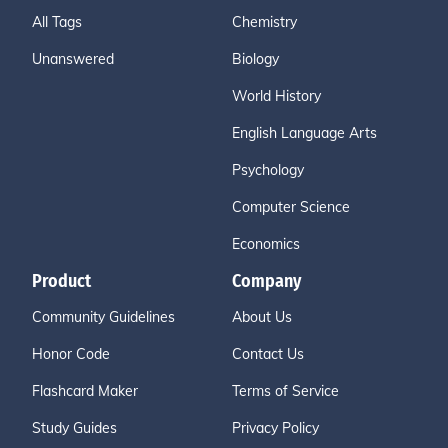
All Tags
Chemistry
Unanswered
Biology
World History
English Language Arts
Psychology
Computer Science
Economics
Product
Company
Community Guidelines
About Us
Honor Code
Contact Us
Flashcard Maker
Terms of Service
Study Guides
Privacy Policy