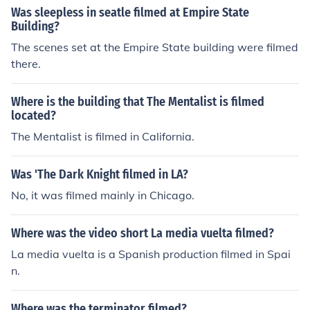
Was sleepless in seatle filmed at Empire State
Building?
The scenes set at the Empire State building were filmed
there.
Where is the building that The Mentalist is filmed
located?
The Mentalist is filmed in California.
Was 'The Dark Knight filmed in LA?
No, it was filmed mainly in Chicago.
Where was the video short La media vuelta filmed?
La media vuelta is a Spanish production filmed in Spai
n.
Where was the terminator filmed?