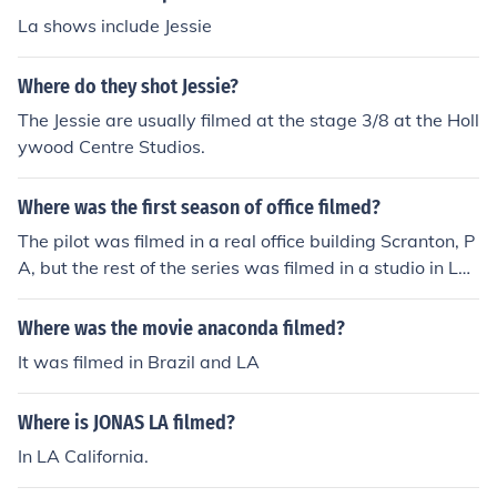
La shows include Jessie
Where do they shot Jessie?
The Jessie are usually filmed at the stage 3/8 at the Holl
ywood Centre Studios.
Where was the first season of office filmed?
The pilot was filmed in a real office building Scranton, P
A, but the rest of the series was filmed in a studio in LA.
You can notice that the outside of the building in the pilo
t looks different then the outside in the rest of the series.
Where was the movie anaconda filmed?
But they tried to make the inside an exact recreation so
It was filmed in Brazil and LA
it didn't look like a new room.
Where is JONAS LA filmed?
In LA California.