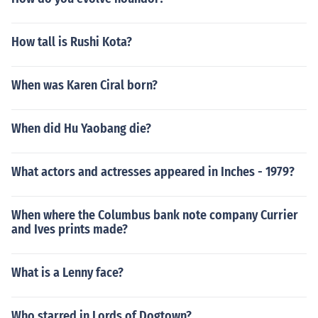
How tall is Rushi Kota?
When was Karen Ciral born?
When did Hu Yaobang die?
What actors and actresses appeared in Inches - 1979?
When where the Columbus bank note company Currier
and Ives prints made?
What is a Lenny face?
Who starred in Lords of Dogtown?