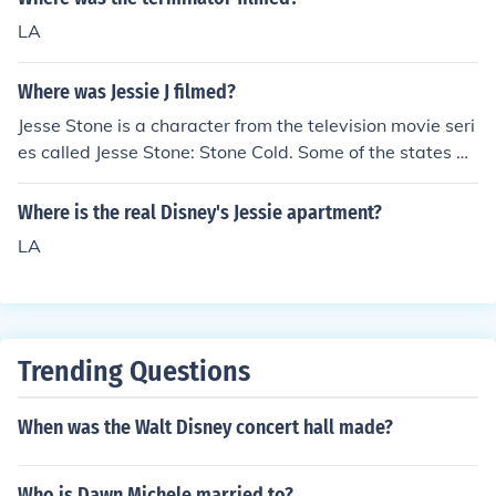
LA
Where was Jessie J filmed?
Jesse Stone is a character from the television movie seri
es called Jesse Stone: Stone Cold. Some of the states w
here the movies were filmed are California, Florida, and
Canada.
Where is the real Disney's Jessie apartment?
LA
Trending Questions
When was the Walt Disney concert hall made?
Who is Dawn Michele married to?