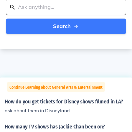
Search
Continue Learning about General Arts & Entertainment
How do you get tickets for Disney shows filmed in LA?
ask about them in Disneyland
How many TV shows has Jackie Chan been on?