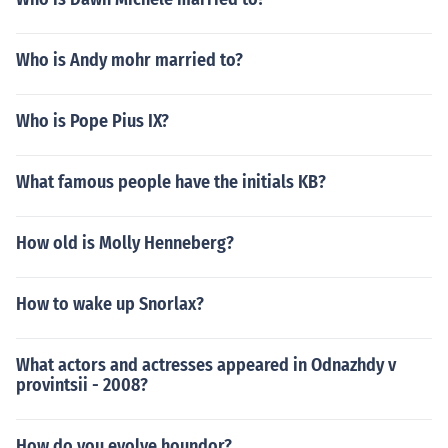
Who is Andy mohr married to?
Who is Pope Pius IX?
What famous people have the initials KB?
How old is Molly Henneberg?
How to wake up Snorlax?
What actors and actresses appeared in Odnazhdy v
provintsii - 2008?
How do you evolve houndor?