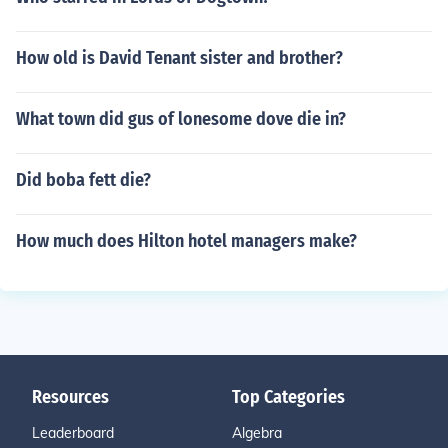
How old is David Tenant sister and brother?
What town did gus of lonesome dove die in?
Did boba fett die?
How much does Hilton hotel managers make?
Resources
Top Categories
Leaderboard
Algebra