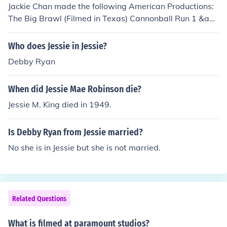
Jackie Chan made the following American Productions:
The Big Brawl (Filmed in Texas) Cannonball Run 1 &am
p; 2 Rush Hour 1,2 &amp; 3 (Filmed in LA, Las Vegas, H
ong Kong, Paris, New York) Shanghai Noon (Filmed in C
Who does Jessie in Jessie?
algary, Canada) Shanghai Knights (Filmed in Yugoslavi
Debby Ryan
a) Karate Kid (Filmed in China) Burn Hollywood, Burn (Fi
lmed in LA) The Spy Next Door (Filmed in New Mexico)
When did Jessie Mae Robinson die?
Around the World in 80 Days (Around the world) The Fo
rbidden Kingdom (American / Chinese Co-production) (fi
Jessie M. King died in 1949.
lmed in China) Kungfu Panda 1 &amp; 2 (Voice of monke
y) (voice recorded in Hong Kong) The Tuxedo (filmed in
Is Debby Ryan from Jessie married?
Toronto) not all of them were filmed in America.
No she is in Jessie but she is not married.
Related Questions
What is filmed at paramount studios?