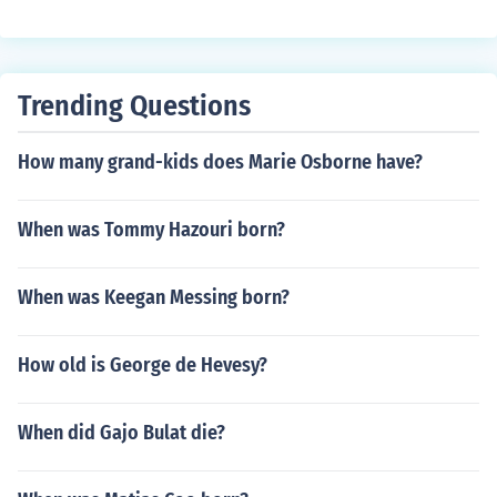
Trending Questions
How many grand-kids does Marie Osborne have?
When was Tommy Hazouri born?
When was Keegan Messing born?
How old is George de Hevesy?
When did Gajo Bulat die?