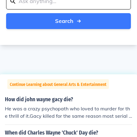
Search
Continue Learning about General Arts & Entertainment
How did john wayne gacy die?
He was a crazy psychopath who loved to murder for th
e thrill of it.Gacy killed for the same reason most serial k
illers murder. Most have personality disorders, which le
aves them void of feelings for other earthlings. Gacy's v
When did Charles Wayne 'Chuck' Day die?