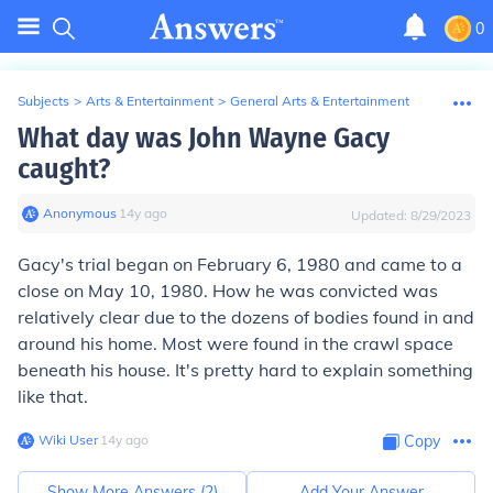
0
Subjects
>
Arts & Entertainment
>
General Arts & Entertainment
What day was John Wayne Gacy
caught?
Anonymous
∙
14
y
ago
Updated:
8/29/2023
Gacy's trial began on February 6, 1980 and came to a
close on May 10, 1980. How he was convicted was
relatively clear due to the dozens of bodies found in and
around his home. Most were found in the crawl space
beneath his house. It's pretty hard to explain something
like that.
Wiki User
∙
14
y
ago
Copy
Show More Answers (
2
)
Add Your Answer