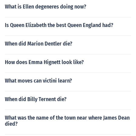
What is Ellen degeneres doing now?
Is Queen Elizabeth the best Queen England had?
When did Marion Dentler die?
How does Emma Hignett look like?
What moves can victini learn?
When did Billy Ternent die?
What was the name of the town near where James Dean
died?