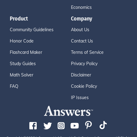
Economics
Product
Company
Community Guidelines
About Us
Honor Code
Contact Us
Flashcard Maker
Terms of Service
Study Guides
Privacy Policy
Math Solver
Disclaimer
FAQ
Cookie Policy
IP Issues