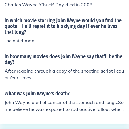
ictims of choice were young men and boys he could lure
Charles Wayne 'Chuck' Day died in 2008.
into his home. Once they went home with him they were
never seen alive again.Gacy is what is known as a hom
In which movie starring John Wayne would you find the
esexual killer but until the day he walked into the death
quote - He'll regret it to his dying day If ever he lives
chamber he denied he was homosexual. Gacy was a ve
that long?
ry scary individual who had to have supreme control ov
the quiet man
er everybody. His powers of manipulation are unparalle
d and it's a relief to know he's in the safest place known
to man (6 feet under).
In how many movies does John Wayne say that'll be the
day?
After reading through a copy of the shooting script I cou
nt four times.
What was John Wayne's death?
John Wayne died of cancer of the stomach and lungs.So
me believe he was exposed to radioactive fallout when
he was filming "The Conqueror"; as the film site was ne
ar a nuclear testing ground. However it is more likely th