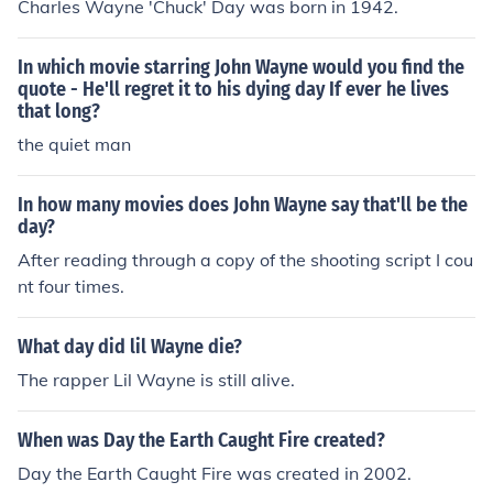
Charles Wayne 'Chuck' Day was born in 1942.
In which movie starring John Wayne would you find the
quote - He'll regret it to his dying day If ever he lives
that long?
the quiet man
In how many movies does John Wayne say that'll be the
day?
After reading through a copy of the shooting script I cou
nt four times.
What day did lil Wayne die?
The rapper Lil Wayne is still alive.
When was Day the Earth Caught Fire created?
Day the Earth Caught Fire was created in 2002.