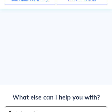
What else can I help you with?