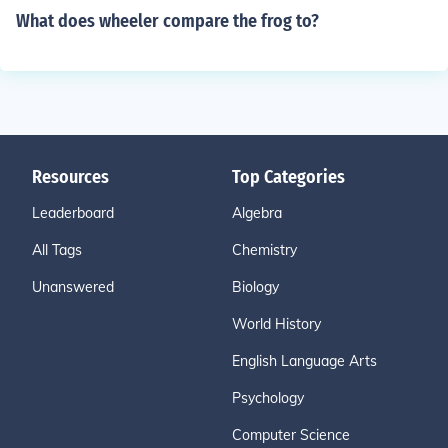
What does wheeler compare the frog to?
Resources
Top Categories
Leaderboard
Algebra
All Tags
Chemistry
Unanswered
Biology
World History
English Language Arts
Psychology
Computer Science