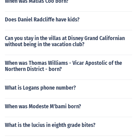
When was Matias Coo born?
Does Daniel Radcliffe have kids?
Can you stay in the villas at Disney Grand Californian
without being in the vacation club?
When was Thomas Williams - Vicar Apostolic of the
Northern District - born?
What is Logans phone number?
When was Modeste M'bami born?
What is the lucius in eighth grade bites?