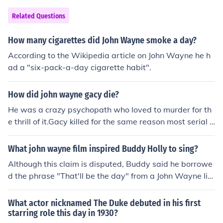
at his cancer was a result of the fact that he was a hea
vy smoker.
Related Questions
How many cigarettes did John Wayne smoke a day?
According to the Wikipedia article on John Wayne he h
ad a "six-pack-a-day cigarette habit".
How did john wayne gacy die?
He was a crazy psychopath who loved to murder for th
e thrill of it.Gacy killed for the same reason most serial k
illers murder. Most have personality disorders, which le
aves them void of feelings for other earthlings. Gacy's v
What john wayne film inspired Buddy Holly to sing?
ictims of choice were young men and boys he could lure
Although this claim is disputed, Buddy said he borrowe
into his home. Once they went home with him they were
d the phrase "That'll be the day" from a John Wayne lin
never seen alive again.Gacy is what is known as a hom
e in The Searchers (1956)
esexual killer but until the day he walked into the death
What actor nicknamed The Duke debuted in his first
chamber he denied he was homosexual. Gacy was a ve
starring role this day in 1930?
ry scary individual who had to have supreme control ov