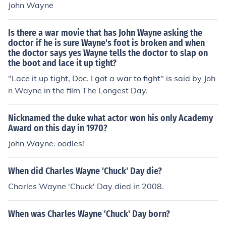
John Wayne
er everybody. His powers of manipulation are unparalle
d and it's a relief to know he's in the safest place known
to man (6 feet under).
Is there a war movie that has John Wayne asking the
doctor if he is sure Wayne's foot is broken and when
the doctor says yes Wayne tells the doctor to slap on
the boot and lace it up tight?
"Lace it up tight, Doc. I got a war to fight" is said by Joh
n Wayne in the film The Longest Day.
Nicknamed the duke what actor won his only Academy
Award on this day in 1970?
John Wayne. oodles!
When did Charles Wayne 'Chuck' Day die?
Charles Wayne 'Chuck' Day died in 2008.
When was Charles Wayne 'Chuck' Day born?