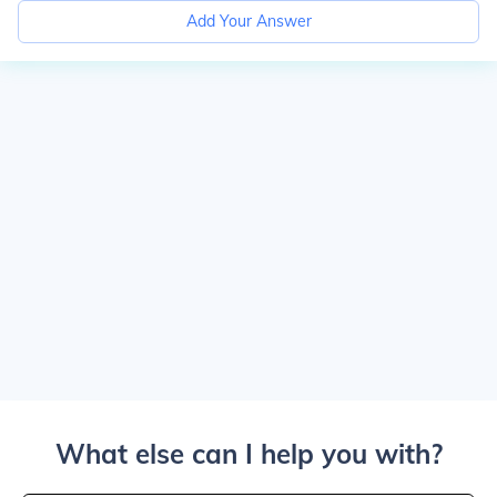
Add Your Answer
What else can I help you with?