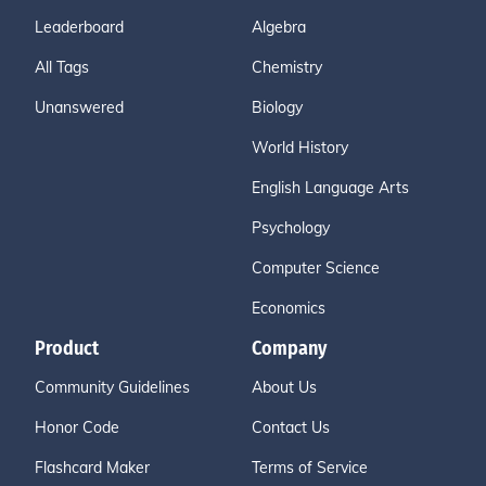
Leaderboard
Algebra
All Tags
Chemistry
Unanswered
Biology
World History
English Language Arts
Psychology
Computer Science
Economics
Product
Company
Community Guidelines
About Us
Honor Code
Contact Us
Flashcard Maker
Terms of Service