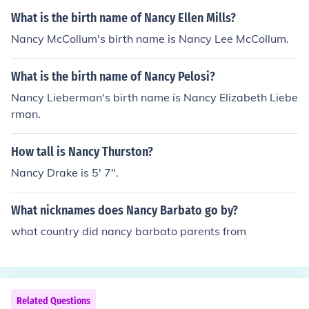
What is the birth name of Nancy Ellen Mills?
Nancy McCollum's birth name is Nancy Lee McCollum.
What is the birth name of Nancy Pelosi?
Nancy Lieberman's birth name is Nancy Elizabeth Liebe
rman.
How tall is Nancy Thurston?
Nancy Drake is 5' 7".
What nicknames does Nancy Barbato go by?
what country did nancy barbato parents from
Related Questions