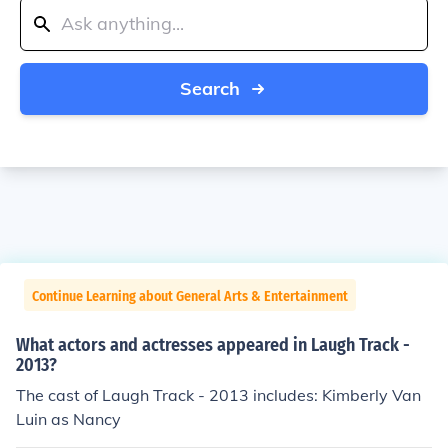
Search
Continue Learning about General Arts & Entertainment
What actors and actresses appeared in Laugh Track -
2013?
The cast of Laugh Track - 2013 includes: Kimberly Van
Luin as Nancy