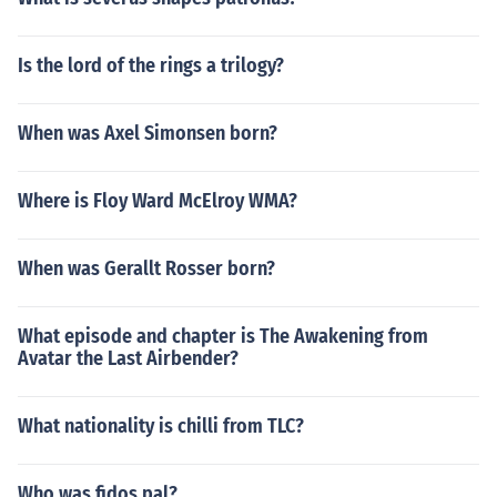
Is the lord of the rings a trilogy?
When was Axel Simonsen born?
Where is Floy Ward McElroy WMA?
When was Gerallt Rosser born?
What episode and chapter is The Awakening from
Avatar the Last Airbender?
What nationality is chilli from TLC?
Who was fidos pal?