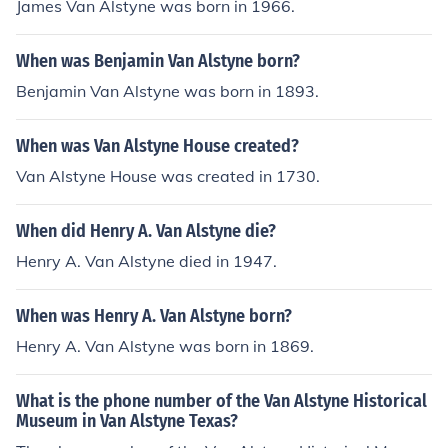
James Van Alstyne was born in 1966.
When was Benjamin Van Alstyne born?
Benjamin Van Alstyne was born in 1893.
When was Van Alstyne House created?
Van Alstyne House was created in 1730.
When did Henry A. Van Alstyne die?
Henry A. Van Alstyne died in 1947.
When was Henry A. Van Alstyne born?
Henry A. Van Alstyne was born in 1869.
What is the phone number of the Van Alstyne Historical
Museum in Van Alstyne Texas?