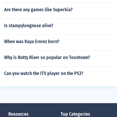
Are there any games like Superbia?
Is stampylongnose alive?
When was Kaya Ererez born?
Why is Nutty River so popular on Toontown?
Can you watch the ITV player on the PS3?
Resources
Top Categories