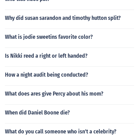
Why did susan sarandon and timothy hutton split?
What is jodie sweetins favorite color?
Is Nikki reed a right or left handed?
How a night audit being conducted?
What does ares give Percy about his mom?
When did Daniel Boone die?
What do you call someone who isn't a celebrity?