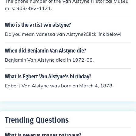
The phone number of the Van Alstyne Historical Museu
m is: 903-482-1131.
Who is the artist van alstyne?
Do you mean Vanessa van Alstyne?Click link below!
When did Benjamin Van Alstyne die?
Benjamin Van Alstyne died in 1972-08.
What is Egbert Van Alstyne's birthday?
Egbert Van Alstyne was born on March 4, 1878.
Trending Questions
What is severus snapes patronus?