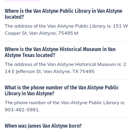
Where is the Van Alstyne Public Library in Van Alstyne
located?
The address of the Van Alstyne Public Library is: 151 W
Cooper St, Van Alstyne, 75495 M
Where is the Van Alstyne Historical Museum in Van
Alstyne Texas located?
The address of the Van Alstyne Historical Museum is: 2
14 E Jefferson St, Van Alstyne, TX 75495
What is the phone number of the Van Alstyne Public
Library in Van Alstyne?
The phone number of the Van Alstyne Public Library is:
903-482-5991.
When was James Van Alstyne born?