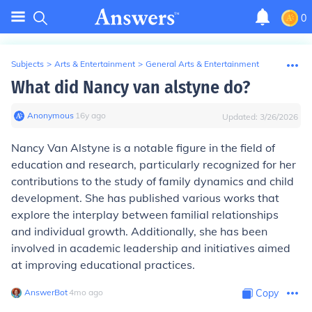
0
Subjects
>
Arts & Entertainment
>
General Arts & Entertainment
What did Nancy van alstyne do?
Anonymous
∙
16
y
ago
Updated:
3/26/2026
Nancy Van Alstyne is a notable figure in the field of
education and research, particularly recognized for her
contributions to the study of family dynamics and child
development. She has published various works that
explore the interplay between familial relationships
and individual growth. Additionally, she has been
involved in academic leadership and initiatives aimed
at improving educational practices.
AnswerBot
∙
4
mo
ago
Copy