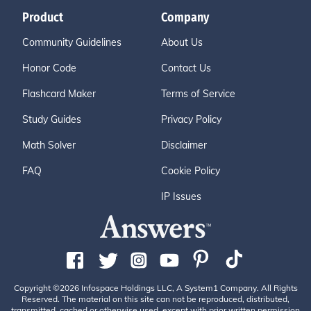
Product
Company
Community Guidelines
About Us
Honor Code
Contact Us
Flashcard Maker
Terms of Service
Study Guides
Privacy Policy
Math Solver
Disclaimer
FAQ
Cookie Policy
IP Issues
Copyright ©2026 Infospace Holdings LLC, A System1 Company. All Rights
Reserved. The material on this site can not be reproduced, distributed,
transmitted, cached or otherwise used, except with prior written permission