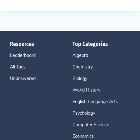
Resources
Top Categories
Leaderboard
Algebra
All Tags
Chemistry
Unanswered
Biology
World History
English Language Arts
Psychology
Computer Science
Economics