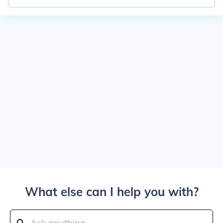
What else can I help you with?