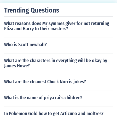
Trending Questions
What reasons does Mr symmes giver for not returning
Eliza and Harry to their masters?
Who is Scott newhall?
What are the characters in everything will be okay by
James Howe?
What are the cleanest Chuck Norris jokes?
What is the name of priya rai's children?
In Pokemon Gold how to get Articuno and moltres?