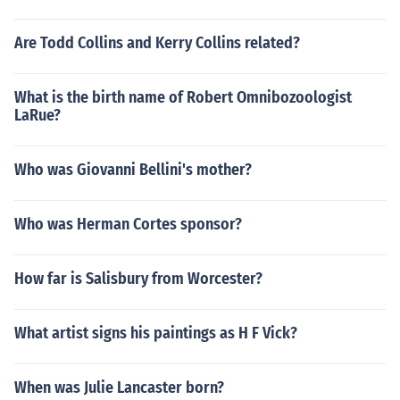
Are Todd Collins and Kerry Collins related?
What is the birth name of Robert Omnibozoologist
LaRue?
Who was Giovanni Bellini's mother?
Who was Herman Cortes sponsor?
How far is Salisbury from Worcester?
What artist signs his paintings as H F Vick?
When was Julie Lancaster born?