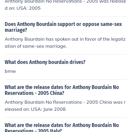
Anthony Bourdain No Reservations - 2005 was release
d on: USA: 2005
Does Anthony Bourdain support or oppose same-sex
marriage?
Anthony Bourdain has spoken out in favor of the legaliz
ation of same-sex marriage.
What does Anthony bourdain drives?
bmw
What are the release dates for Anthony Bourdain No
Reservations - 2005 China?
Anthony Bourdain No Reservations - 2005 China was r
eleased on: USA: June 2008
What are the release dates for Anthony Bourdain No
Reservations - 2005 Italy?