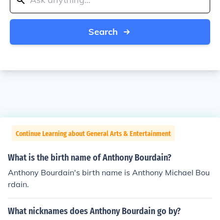
Search
Continue Learning about General Arts & Entertainment
What is the birth name of Anthony Bourdain?
Anthony Bourdain's birth name is Anthony Michael Bou
rdain.
What nicknames does Anthony Bourdain go by?