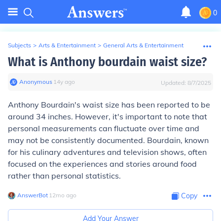
0
Subjects
>
Arts & Entertainment
>
General Arts & Entertainment
What is Anthony bourdain waist size?
Anonymous
∙
14
y
ago
Updated:
8/7/2025
Anthony Bourdain's waist size has been reported to be
around 34 inches. However, it's important to note that
personal measurements can fluctuate over time and
may not be consistently documented. Bourdain, known
for his culinary adventures and television shows, often
focused on the experiences and stories around food
rather than personal statistics.
AnswerBot
∙
12
mo
ago
Copy
Add Your Answer