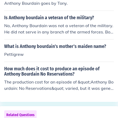
Anthony Bourdain goes by Tony.
Is Anthony bourdain a veteran of the military?
No, Anthony Bourdain was not a veteran of the military.
He did not serve in any branch of the armed forces. Bou
rdain was a renowned chef, author, and television pers
onality known for his culinary expertise and travel show
What is Anthony bourdain's mother's maiden name?
s.
Pettigrew
How much does it cost to produce an episode of
Anthony Bourdain No Reservations?
The production cost for an episode of &quot;Anthony Bo
urdain: No Reservations&quot; varied, but it was gener
ally reported to be around $300,000 to $500,000 per e
pisode. Factors such as location, crew size, and travel e
xpenses influenced the overall budget. The show's uniq
ue blend of travel and culinary exploration contributed t
Related Questions