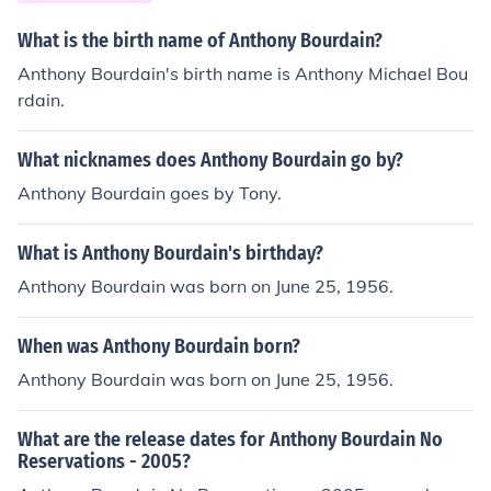
o its production expenses, reflecting the high-quality co
ntent that fans appreciated.
What is the birth name of Anthony Bourdain?
Anthony Bourdain's birth name is Anthony Michael Bou
rdain.
What nicknames does Anthony Bourdain go by?
Anthony Bourdain goes by Tony.
What is Anthony Bourdain's birthday?
Anthony Bourdain was born on June 25, 1956.
When was Anthony Bourdain born?
Anthony Bourdain was born on June 25, 1956.
What are the release dates for Anthony Bourdain No
Reservations - 2005?