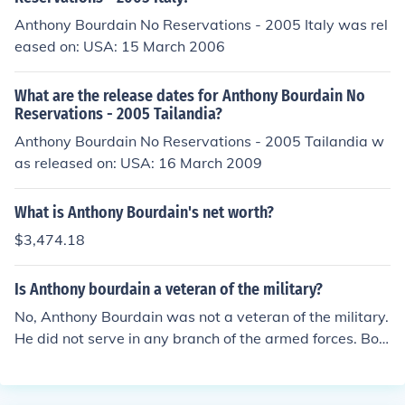
Anthony Bourdain No Reservations - 2005 Italy was rel
eased on: USA: 15 March 2006
What are the release dates for Anthony Bourdain No
Reservations - 2005 Tailandia?
Anthony Bourdain No Reservations - 2005 Tailandia w
as released on: USA: 16 March 2009
What is Anthony Bourdain's net worth?
$3,474.18
Is Anthony bourdain a veteran of the military?
No, Anthony Bourdain was not a veteran of the military.
He did not serve in any branch of the armed forces. Bou
rdain was a renowned chef, author, and television pers
onality known for his culinary expertise and travel show
s.