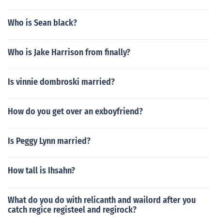
Who is Sean black?
Who is Jake Harrison from finally?
Is vinnie dombroski married?
How do you get over an exboyfriend?
Is Peggy Lynn married?
How tall is Ihsahn?
What do you do with relicanth and wailord after you
catch regice registeel and regirock?