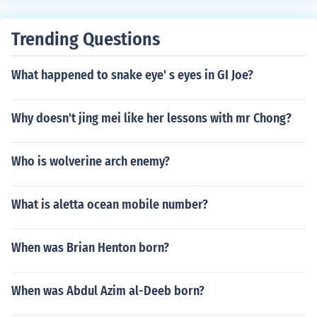
Trending Questions
What happened to snake eye' s eyes in GI Joe?
Why doesn't jing mei like her lessons with mr Chong?
Who is wolverine arch enemy?
What is aletta ocean mobile number?
When was Brian Henton born?
When was Abdul Azim al-Deeb born?