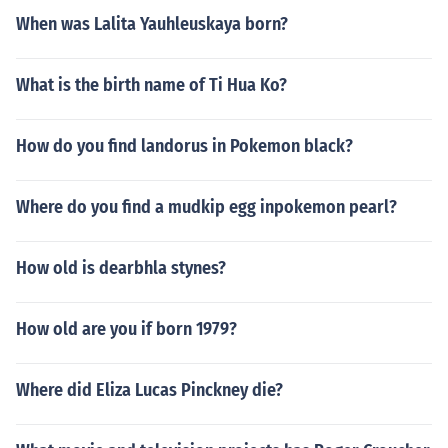
When was Lalita Yauhleuskaya born?
What is the birth name of Ti Hua Ko?
How do you find landorus in Pokemon black?
Where do you find a mudkip egg inpokemon pearl?
How old is dearbhla stynes?
How old are you if born 1979?
Where did Eliza Lucas Pinckney die?