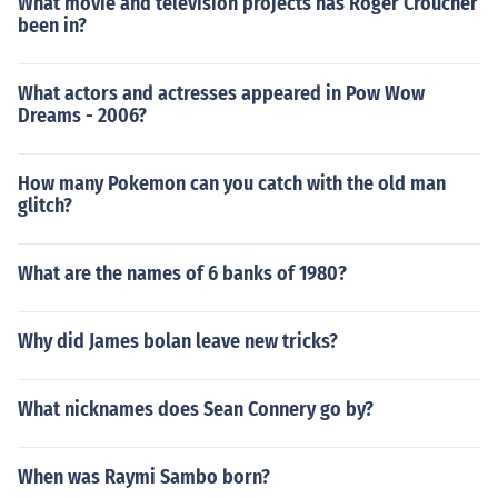
What movie and television projects has Roger Croucher
been in?
What actors and actresses appeared in Pow Wow
Dreams - 2006?
How many Pokemon can you catch with the old man
glitch?
What are the names of 6 banks of 1980?
Why did James bolan leave new tricks?
What nicknames does Sean Connery go by?
When was Raymi Sambo born?