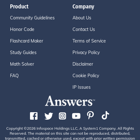
Product
Company
Community Guidelines
About Us
Honor Code
Contact Us
Flashcard Maker
Terms of Service
Study Guides
Privacy Policy
Math Solver
Disclaimer
FAQ
Cookie Policy
IP Issues
Copyright ©2026 Infospace Holdings LLC, A System1 Company. All Rights
Reserved. The material on this site can not be reproduced, distributed,
transmitted, cached or otherwise used, except with prior written permission