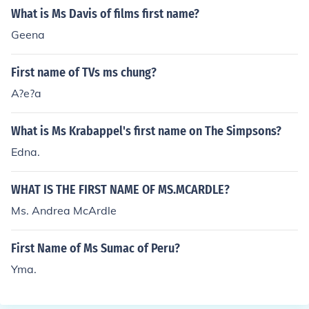
erson who teaches preschool is usually "preschool teac
What is Ms Davis of films first name?
her."
Geena
First name of TVs ms chung?
A?e?a
What is Ms Krabappel's first name on The Simpsons?
Edna.
WHAT IS THE FIRST NAME OF MS.MCARDLE?
Ms. Andrea McArdle
First Name of Ms Sumac of Peru?
Yma.