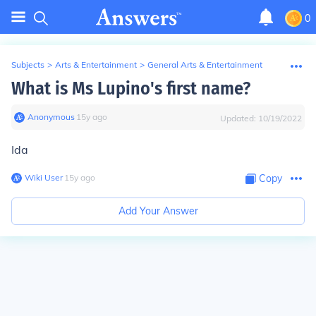
0
Subjects
>
Arts & Entertainment
>
General Arts & Entertainment
What is Ms Lupino's first name?
Anonymous
∙
15
y
ago
Updated:
10/19/2022
Ida
Wiki User
∙
15
y
ago
Copy
Add Your Answer