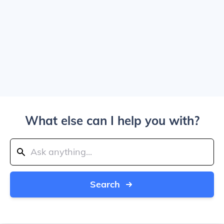
What else can I help you with?
Search