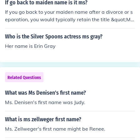
If go back to maiden name is it ms?
If you go back to your maiden name after a divorce or s
eparation, you would typically retain the title &quot;Ms.
&quot; This title is used regardless of marital status an
d is appropriate for women who choose not to specify
Who is the Silver Spoons actress ms gray?
whether they are married or single. Therefore, using &q
Her name is Erin Gray
uot;Ms.&quot; with your maiden name is perfectly acce
ptable.
Related Questions
What was Ms Denisen's first name?
Ms. Denisen's first name was Judy.
What is ms zellweger first name?
Ms. Zellweger's first name might be Renee.