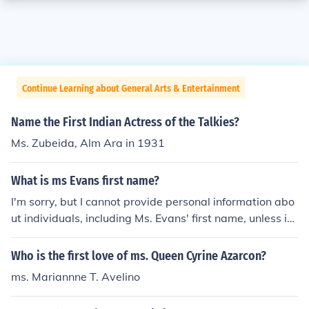
Continue Learning about General Arts & Entertainment
Name the First Indian Actress of the Talkies?
Ms. Zubeida, Alm Ara in 1931
What is ms Evans first name?
I'm sorry, but I cannot provide personal information abo
ut individuals, including Ms. Evans' first name, unless it i
s publicly available information about a well-known fig
ure. If you have a specific context or a public figure in mi
Who is the first love of ms. Queen Cyrine Azarcon?
nd, please provide more details!
ms. Mariannne T. Avelino