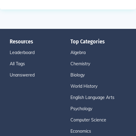
Resources
Top Categories
Leaderboard
Algebra
All Tags
Chemistry
Unanswered
Biology
World History
English Language Arts
Psychology
Computer Science
Economics