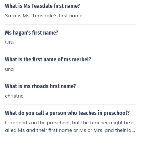
What is Ms Teasdale first name?
Sara is Ms. Teasdale's first name.
Ms hagan's first name?
Uta
What is the first name of ms merkel?
una
What is ms rhoads first name?
christne
What do you call a person who teaches in preschool?
It depends on the preschool, but the teacher might be c
alled Ms and their first name or Ms or Mrs. and their last
name. Often it is Ms and their first name. The title of a p