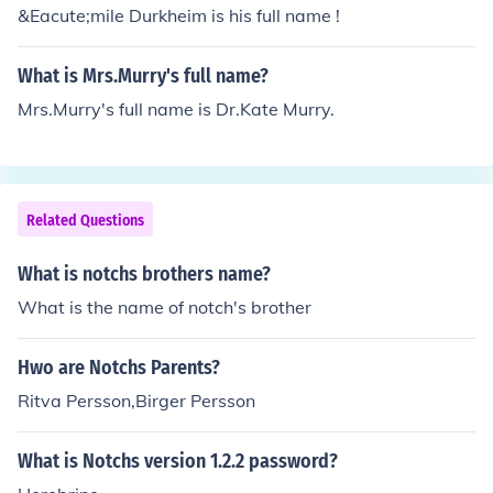
&Eacute;mile Durkheim is his full name !
What is Mrs.Murry's full name?
Mrs.Murry's full name is Dr.Kate Murry.
Related Questions
What is notchs brothers name?
What is the name of notch's brother
Hwo are Notchs Parents?
Ritva Persson,Birger Persson
What is Notchs version 1.2.2 password?