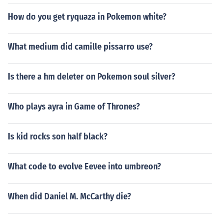
How do you get ryquaza in Pokemon white?
What medium did camille pissarro use?
Is there a hm deleter on Pokemon soul silver?
Who plays ayra in Game of Thrones?
Is kid rocks son half black?
What code to evolve Eevee into umbreon?
When did Daniel M. McCarthy die?