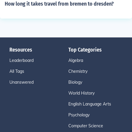
How long it takes travel from bremen to dresden?
Resources
Top Categories
Leaderboard
Algebra
All Tags
Chemistry
Unanswered
Biology
World History
English Language Arts
Psychology
Computer Science