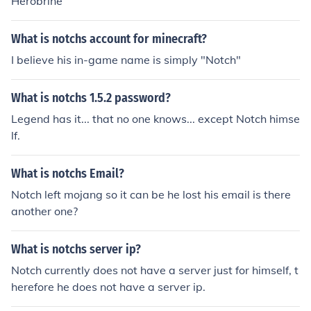
Herobrine
What is notchs account for minecraft?
I believe his in-game name is simply "Notch"
What is notchs 1.5.2 password?
Legend has it... that no one knows... except Notch himse
lf.
What is notchs Email?
Notch left mojang so it can be he lost his email is there
another one?
What is notchs server ip?
Notch currently does not have a server just for himself, t
herefore he does not have a server ip.