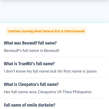
Continue Learning about General Arts & Entertainment
What was Beowulf full name?
Beowulf's full name is Beowulf.
What is TrueMU's full name?
I don't know his full name but his first name is Jason
What is Cleopatra's full name?
Her full name was Cleopatra VII Thea Philopator.
Full name of emile durkeim?