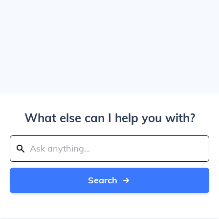
What else can I help you with?
Search