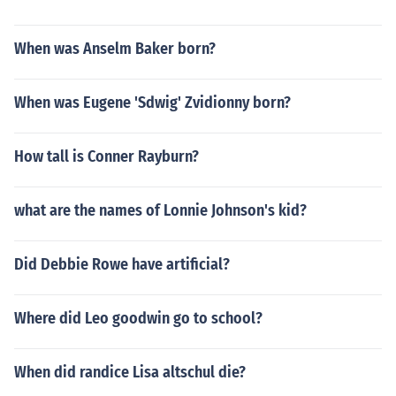
When was Anselm Baker born?
When was Eugene 'Sdwig' Zvidionny born?
How tall is Conner Rayburn?
what are the names of Lonnie Johnson's kid?
Did Debbie Rowe have artificial?
Where did Leo goodwin go to school?
When did randice Lisa altschul die?