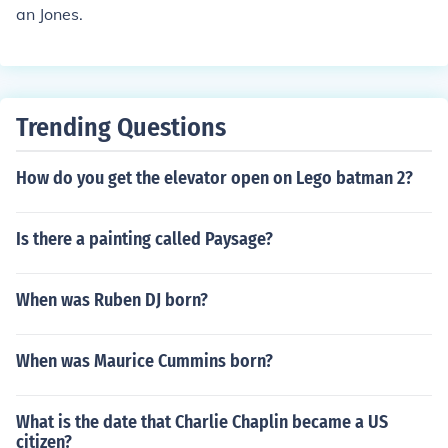
an Jones.
Trending Questions
How do you get the elevator open on Lego batman 2?
Is there a painting called Paysage?
When was Ruben DJ born?
When was Maurice Cummins born?
What is the date that Charlie Chaplin became a US
citizen?