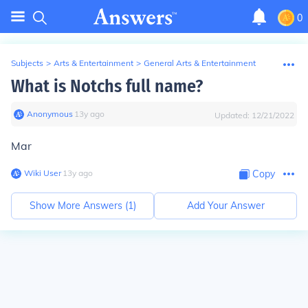
0
Subjects
>
Arts & Entertainment
>
General Arts & Entertainment
What is Notchs full name?
Anonymous
∙
13
y
ago
Updated:
12/21/2022
Mar
Wiki User
∙
13
y
ago
Copy
Show More Answers (
1
)
Add Your Answer