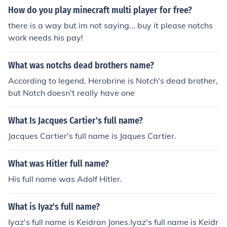
How do you play minecraft multi player for free?
there is a way but im not saying... buy it please notchs
work needs his pay!
What was notchs dead brothers name?
According to legend, Herobrine is Notch's dead brother,
but Notch doesn't really have one
What Is Jacques Cartier's full name?
Jacques Cartier's full name is Jaques Cartier.
What was Hitler full name?
His full name was Adolf Hitler.
What is Iyaz's full name?
Iyaz's full name is Keidran Jones.Iyaz's full name is Keidr