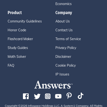
Economics
Product
Company
Community Guidelines
About Us
Honor Code
Contact Us
Flashcard Maker
Terms of Service
Study Guides
Privacy Policy
Math Solver
Disclaimer
FAQ
Cookie Policy
IP Issues
Copyright ©2026 Infospace Holdings LLC, A System1 Company. All Rights