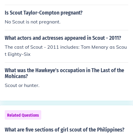
Is Scout Taylor-Compton pregnant?
No Scout is not pregnant.
What actors and actresses appeared in Scout - 2011?
The cast of Scout - 2011 includes: Tom Menary as Scou
t Eighty-Six
What was the Hawkeye's occupation in The Last of the
Mohicans?
Scout or hunter.
Related Questions
What are five sections of girl scout of the Philippines?