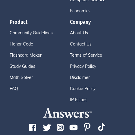
Economics
Product
Company
Community Guidelines
About Us
Honor Code
Contact Us
Flashcard Maker
Terms of Service
Study Guides
Privacy Policy
Math Solver
Disclaimer
FAQ
Cookie Policy
IP Issues