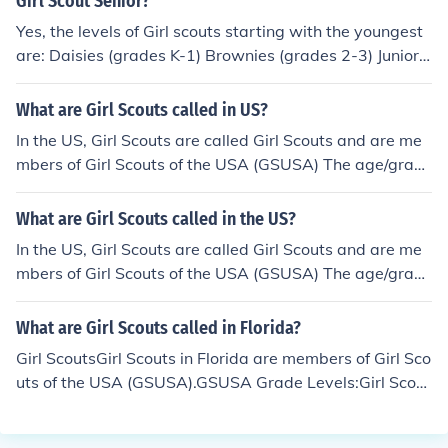
Girl Scout Senior?
Yes, the levels of Girl scouts starting with the youngest
are: Daisies (grades K-1) Brownies (grades 2-3) Juniors
(grades 4-5) Cadette (grades 6-8) Senior (grades 9-10)
Ambassadors (grades 11-12) After you are a Girl Scout
What are Girl Scouts called in US?
Junior, you are a Girl Scout Cadette. Girl Scout Cadettes
In the US, Girl Scouts are called Girl Scouts and are me
are grades 6, 7, or 8.
mbers of Girl Scouts of the USA (GSUSA) The age/grad
e levels are: Girl Scout Daisy grades Kindergarten and
1 Girl Scout Brownie grades 2 and 3 Girl Scout Junior gr
What are Girl Scouts called in the US?
ades 4 and 5 Girl Scout Cadette grades 6, 7, and 8 Girl
In the US, Girl Scouts are called Girl Scouts and are me
Scout Senior grades 9 and 10 Girl Scout Ambassador g
mbers of Girl Scouts of the USA (GSUSA) The age/grad
rades 11 and 12
e levels are: Girl Scout Daisy grades Kindergarten and
1 Girl Scout Brownie grades 2 and 3 Girl Scout Junior gr
What are Girl Scouts called in Florida?
ades 4 and 5 Girl Scout Cadette grades 6, 7, and 8 Girl
Girl ScoutsGirl Scouts in Florida are members of Girl Sco
Scout Senior grades 9 and 10 Girl Scout Ambassador g
uts of the USA (GSUSA).GSUSA Grade Levels:Girl Scout
rades 11 and 12
Daisy, grades K-1Girl Scout Brownie, grades 2-3Girl Sc
out Junior, grades 4-5Girl Scout Cadette, grades 6-8Gir