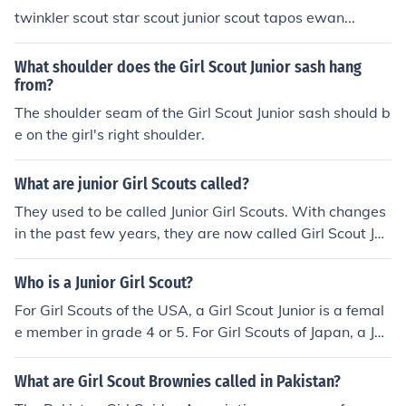
twinkler scout star scout junior scout tapos ewan...
What shoulder does the Girl Scout Junior sash hang
from?
The shoulder seam of the Girl Scout Junior sash should b
e on the girl's right shoulder.
What are junior Girl Scouts called?
They used to be called Junior Girl Scouts. With changes
in the past few years, they are now called Girl Scout Jun
iors and are girls in grades 4 and 5 who are members o
f Girl Scouts of the U.S.A.
Who is a Junior Girl Scout?
For Girl Scouts of the USA, a Girl Scout Junior is a femal
e member in grade 4 or 5. For Girl Scouts of Japan, a Jun
ior Girl Scout is a female member ages 9 to 11. For Girl
Scouts of the Philippines, a Junior Girl Scout is ages 10 t
What are Girl Scout Brownies called in Pakistan?
o 12, For Girl Scouts of Jamaica, Junior Girl Scouts are a