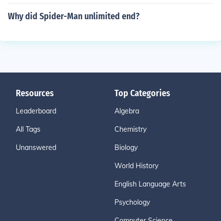
Why did Spider-Man unlimited end?
Resources
Top Categories
Leaderboard
Algebra
All Tags
Chemistry
Unanswered
Biology
World History
English Language Arts
Psychology
Computer Science