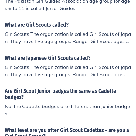
The Pakistan Girl Guides Association age group for age
ges 10 to 16 or grades 7 to 10.
s 6 to 11 is called Junior Guides.
What are Girl Scouts called?
Girl Scouts The organization is called Girl Scouts of Japa
n. They have five age groups: Ranger Girl Scout ages 1
5-17 Senior Girl Scout ages 12-15 Junior Girl Scout age
s 9-12 Brownie Girl Scout ages 6-9 Tenderfoot Girl Sco
What are Japanese Girl Scouts called?
ut ages 5-6
Girl Scouts The organization is called Girl Scouts of Japa
n. They have five age groups: Ranger Girl Scout ages 1
5-17 Senior Girl Scout ages 12-15 Junior Girl Scout age
s 9-12 Brownie Girl Scout ages 6-9 Tenderfoot Girl Sco
Are Girl Scout Junior badges the same as Cadette
ut ages 5-6
badges?
No, the Cadette badges are different than Junior badge
s.
What level are you after Girl Scout Cadettes - are you a