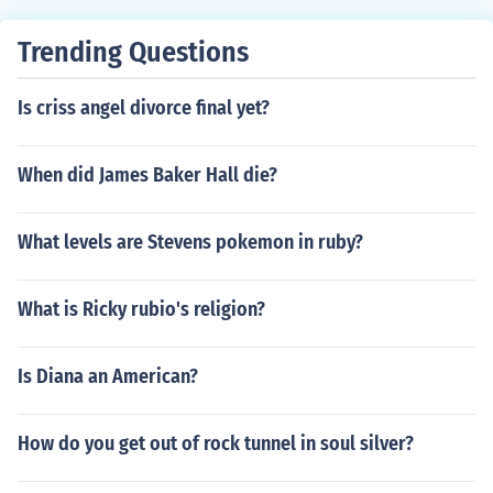
l Scout Senior, grades 9-10Girl Scout Ambassador, gra
des 11-12
Trending Questions
Is criss angel divorce final yet?
When did James Baker Hall die?
What levels are Stevens pokemon in ruby?
What is Ricky rubio's religion?
Is Diana an American?
How do you get out of rock tunnel in soul silver?