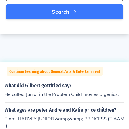
Search
Continue Learning about General Arts & Entertainment
What did Gilbert gottfried say?
He called Junior in the Problem Child movies a genius.
What ages are peter Andre and Katie price children?
Tiami HARVEY JUNIOR &amp;&amp; PRINCESS (TIAAM
I)