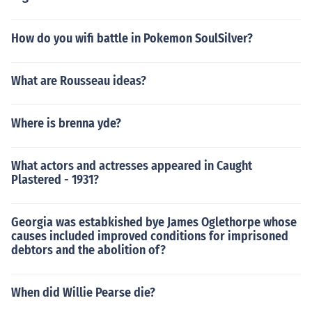
How do you wifi battle in Pokemon SoulSilver?
What are Rousseau ideas?
Where is brenna yde?
What actors and actresses appeared in Caught
Plastered - 1931?
Georgia was estabkished bye James Oglethorpe whose
causes included improved conditions for imprisoned
debtors and the abolition of?
When did Willie Pearse die?