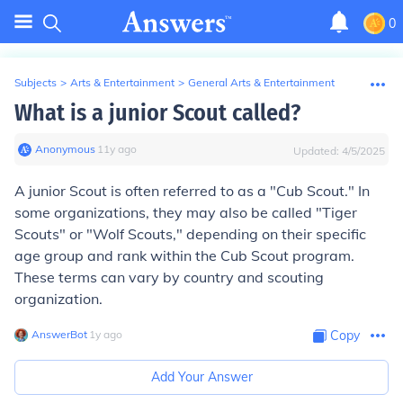
0
Subjects
>
Arts & Entertainment
>
General Arts & Entertainment
What is a junior Scout called?
Anonymous
∙
11
y
ago
Updated:
4/5/2025
A junior Scout is often referred to as a "Cub Scout." In
some organizations, they may also be called "Tiger
Scouts" or "Wolf Scouts," depending on their specific
age group and rank within the Cub Scout program.
These terms can vary by country and scouting
organization.
AnswerBot
∙
1
y
ago
Copy
Add Your Answer