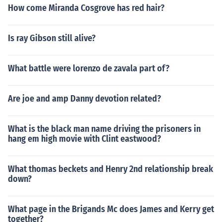
How come Miranda Cosgrove has red hair?
Is ray Gibson still alive?
What battle were lorenzo de zavala part of?
Are joe and amp Danny devotion related?
What is the black man name driving the prisoners in
hang em high movie with Clint eastwood?
What thomas beckets and Henry 2nd relationship break
down?
What page in the Brigands Mc does James and Kerry get
together?