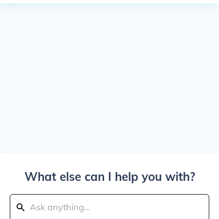
What else can I help you with?