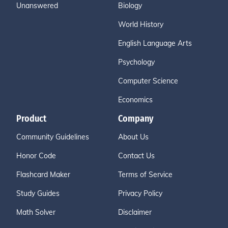
Unanswered
Biology
World History
English Language Arts
Psychology
Computer Science
Economics
Product
Company
Community Guidelines
About Us
Honor Code
Contact Us
Flashcard Maker
Terms of Service
Study Guides
Privacy Policy
Math Solver
Disclaimer