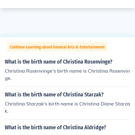
Continue Learning about General Arts & Entertainment
What is the birth name of Christina Rosenvinge?
Christina Rosenvinge's birth name is Christina Rosenvin
ge.
What is the birth name of Christina Starzak?
Christina Starzak's birth name is Christina Diane Starza
k.
What is the birth name of Christina Aldridge?