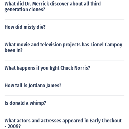
What did Dr. Merrick discover about all third
generation clones?
How did misty die?
What movie and television projects has Lionel Campoy
been in?
What happens if you fight Chuck Norris?
How tall is Jordana James?
Is donald a whimp?
What actors and actresses appeared in Early Checkout
- 2009?