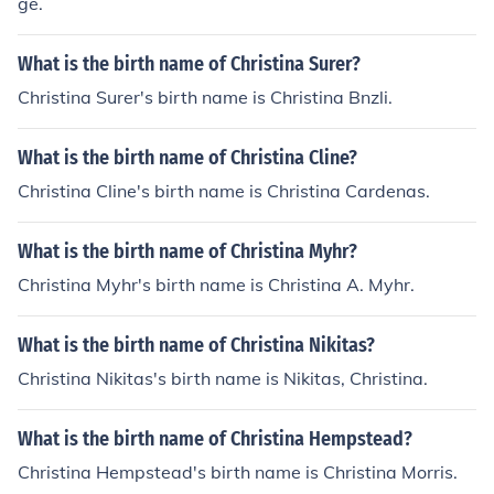
ge.
What is the birth name of Christina Surer?
Christina Surer's birth name is Christina Bnzli.
What is the birth name of Christina Cline?
Christina Cline's birth name is Christina Cardenas.
What is the birth name of Christina Myhr?
Christina Myhr's birth name is Christina A. Myhr.
What is the birth name of Christina Nikitas?
Christina Nikitas's birth name is Nikitas, Christina.
What is the birth name of Christina Hempstead?
Christina Hempstead's birth name is Christina Morris.