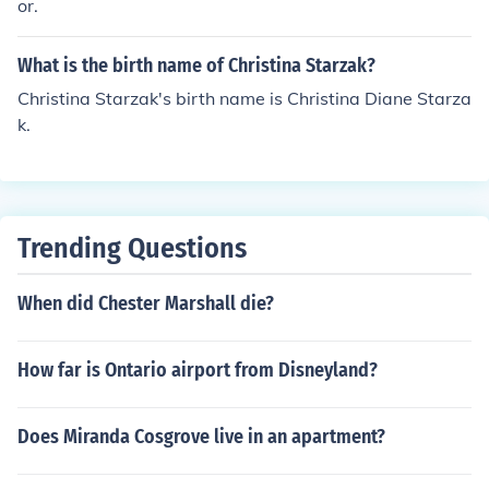
or.
What is the birth name of Christina Starzak?
Christina Starzak's birth name is Christina Diane Starza
k.
Trending Questions
When did Chester Marshall die?
How far is Ontario airport from Disneyland?
Does Miranda Cosgrove live in an apartment?