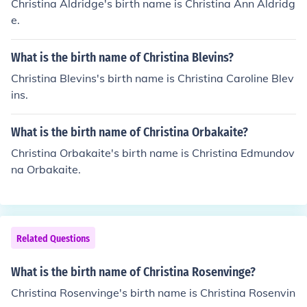
Christina Aldridge's birth name is Christina Ann Aldridg
e.
What is the birth name of Christina Blevins?
Christina Blevins's birth name is Christina Caroline Blev
ins.
What is the birth name of Christina Orbakaite?
Christina Orbakaite's birth name is Christina Edmundov
na Orbakaite.
Related Questions
What is the birth name of Christina Rosenvinge?
Christina Rosenvinge's birth name is Christina Rosenvin