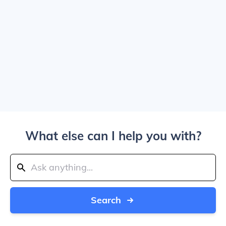
What else can I help you with?
Search