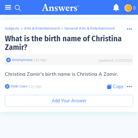
0
Subjects
>
Arts & Entertainment
>
General Arts & Entertainment
What is the birth name of Christina
Zamir?
Anonymous
∙
12
y
ago
Updated:
11/3/2022
Christina Zamir's birth name is Christina A Zamir.
Wiki User
∙
12
y
ago
Copy
Add Your Answer