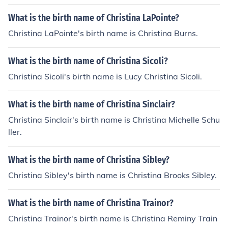
What is the birth name of Christina LaPointe?
Christina LaPointe's birth name is Christina Burns.
What is the birth name of Christina Sicoli?
Christina Sicoli's birth name is Lucy Christina Sicoli.
What is the birth name of Christina Sinclair?
Christina Sinclair's birth name is Christina Michelle Schu
ller.
What is the birth name of Christina Sibley?
Christina Sibley's birth name is Christina Brooks Sibley.
What is the birth name of Christina Trainor?
Christina Trainor's birth name is Christina Reminy Train