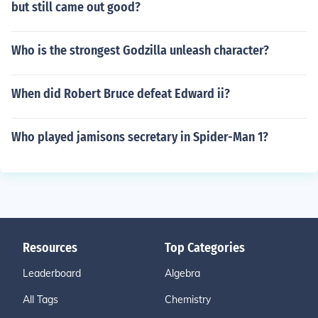
but still came out good?
Who is the strongest Godzilla unleash character?
When did Robert Bruce defeat Edward ii?
Who played jamisons secretary in Spider-Man 1?
Resources
Top Categories
Leaderboard
Algebra
All Tags
Chemistry