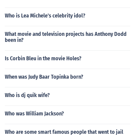
Who is Lea Michele's celebrity idol?
What movie and television projects has Anthony Dodd
been in?
Is Corbin Bleu in the movie Holes?
When was Judy Baar Topinka born?
Who is dj quik wife?
Who was William Jackson?
Who are some smart famous people that went to jail