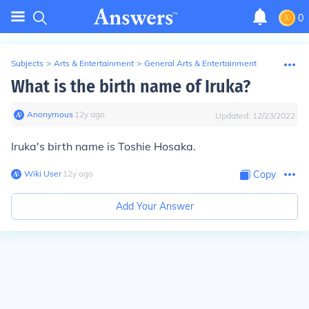
0
Subjects
>
Arts & Entertainment
>
General Arts & Entertainment
What is the birth name of Iruka?
Anonymous
∙
12
y
ago
Updated:
12/23/2022
Iruka's birth name is Toshie Hosaka.
Wiki User
∙
12
y
ago
Copy
Add Your Answer