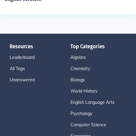
Resources
Top Categories
Leaderboard
Algebra
All Tags
Chemistry
Unanswered
Biology
World History
English Language Arts
Psychology
Computer Science