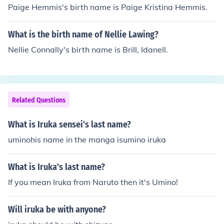
Paige Hemmis's birth name is Paige Kristina Hemmis.
What is the birth name of Nellie Lawing?
Nellie Connally's birth name is Brill, Idanell.
Related Questions
What is Iruka sensei's last name?
uminohis name in the manga isumino iruka
What is Iruka's last name?
If you mean Iruka from Naruto then it's Umino!
Will iruka be with anyone?