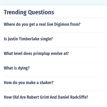
Trending Questions
Where do you get a real live Digimon from?
Is Justin Timberlake single?
What level does primplup evolve at?
What is dying?
How do you make a shaker?
How Old Are Rubert Grint And Daniel Radcliffe?