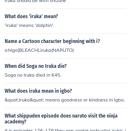
iruka should be with shizune
What does 'iruka' mean?
'iruka' means 'dolphin'.
Name a Cartoon character beginning with i?
ichigo(BLEACH),iruka(NARUTO)
When did Soga no Iruka die?
Soga no Iruka died in 645.
What does iruka mean in igbo?
&quot;Iruka&quot; means goodness or kindness in Igbo.
What shippuden episode does naruto visit the ninja
academy?
it is episodes 176-178 they are: rookie instructor iruka, i