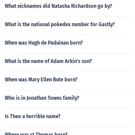
What nicknames did Natasha Richardson go by?
What is the national pokedex number for Gastly?
When was Hugh de Paduinan born?
What is the name of Adam Arkin's son?
When was Mary Ellen Bute born?
Who is in Jonathan Towes family?
Is Theo a horrible name?
Where was st Thomas born?