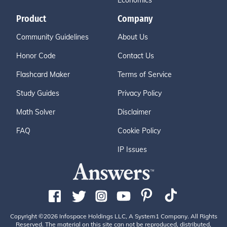
Economics
Product
Company
Community Guidelines
About Us
Honor Code
Contact Us
Flashcard Maker
Terms of Service
Study Guides
Privacy Policy
Math Solver
Disclaimer
FAQ
Cookie Policy
IP Issues
Copyright ©2026 Infospace Holdings LLC, A System1 Company. All Rights
Reserved. The material on this site can not be reproduced, distributed,