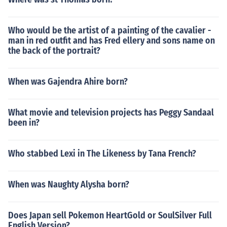
Who would be the artist of a painting of the cavalier -
man in red outfit and has Fred ellery and sons name on
the back of the portrait?
When was Gajendra Ahire born?
What movie and television projects has Peggy Sandaal
been in?
Who stabbed Lexi in The Likeness by Tana French?
When was Naughty Alysha born?
Does Japan sell Pokemon HeartGold or SoulSilver Full
English Version?