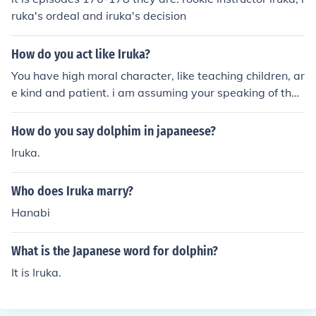
ruka's ordeal and iruka's decision
How do you act like Iruka?
You have high moral character, like teaching children, ar
e kind and patient. i am assuming your speaking of the
character Iruka, as your asking how do I act like Iruka. H
e is a Japanese Sensei from the animated series Naruto
How do you say dolphim in japaneese?
Iruka.
Who does Iruka marry?
Hanabi
What is the Japanese word for dolphin?
It is Iruka.