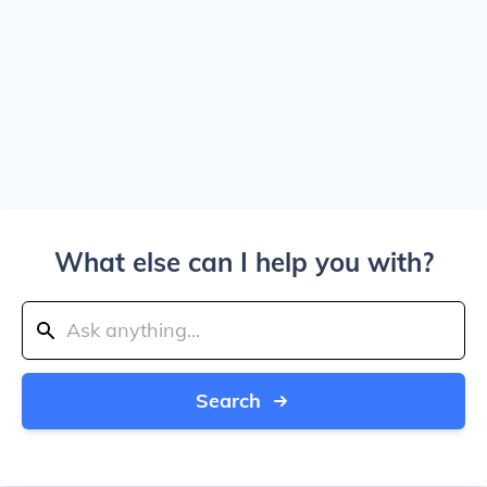
What else can I help you with?
Search