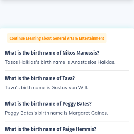
Continue Learning about General Arts & Entertainment
What is the birth name of Nikos Manessis?
Tasos Halkias's birth name is Anastasios Halkias.
What is the birth name of Tava?
Tava's birth name is Gustav von Will.
What is the birth name of Peggy Bates?
Peggy Bates's birth name is Margaret Gaines.
What is the birth name of Paige Hemmis?