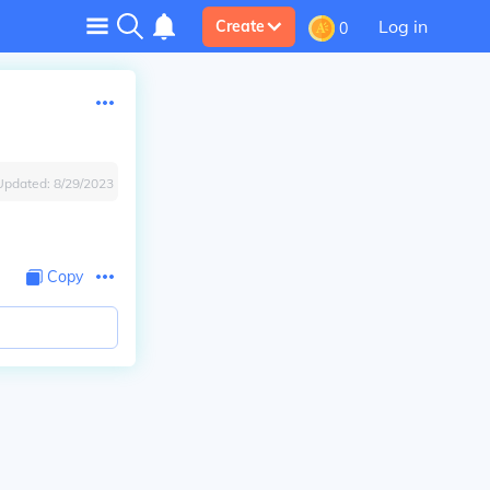
Log in
Create
0
Updated:
8/29/2023
Copy