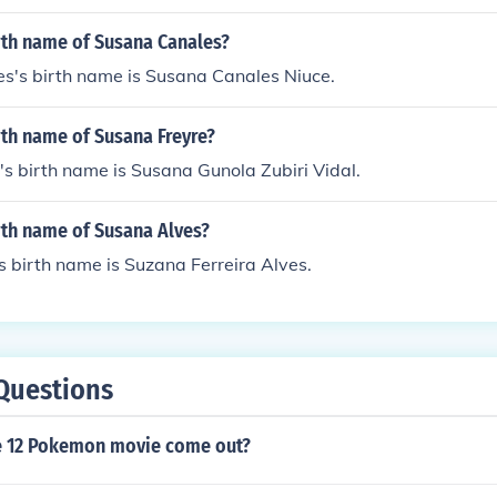
rth name of Susana Canales?
s's birth name is Susana Canales Niuce.
rth name of Susana Freyre?
s birth name is Susana Gunola Zubiri Vidal.
rth name of Susana Alves?
 birth name is Suzana Ferreira Alves.
Questions
e 12 Pokemon movie come out?