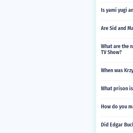
Is yami yugi an
Are Sid and Ma
What are the n
TV Show?
When was Krzy
What prison is
How do you ma
Did Edgar Buc