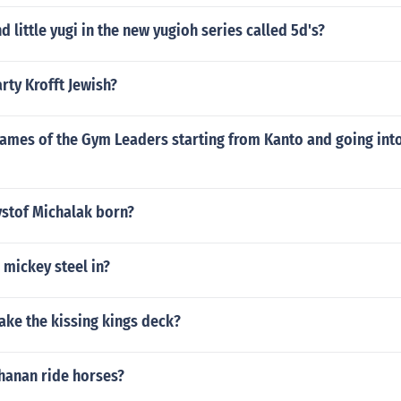
d little yugi in the new yugioh series called 5d's?
rty Krofft Jewish?
ames of the Gym Leaders starting from Kanto and going into
stof Michalak born?
 mickey steel in?
ke the kissing kings deck?
hanan ride horses?