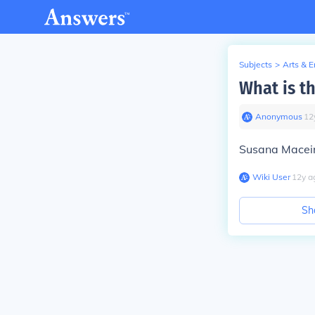
Subjects
>
Arts & 
What is t
Anonymous
∙
12
Susana Maceir
Wiki User
∙
12
y
a
Sh