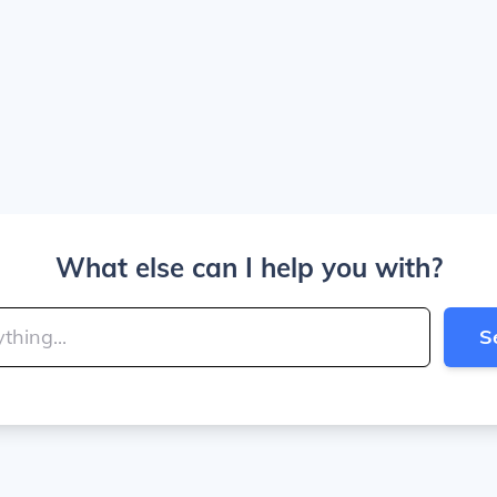
What else can I help you with?
S