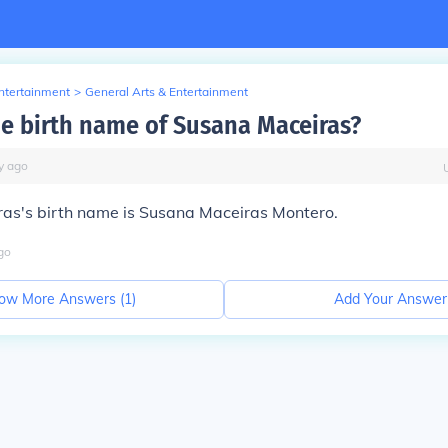
Entertainment
>
General Arts & Entertainment
he birth name of Susana Maceiras?
y
ago
as's birth name is Susana Maceiras Montero.
go
ow More Answers (
1
)
Add Your Answer