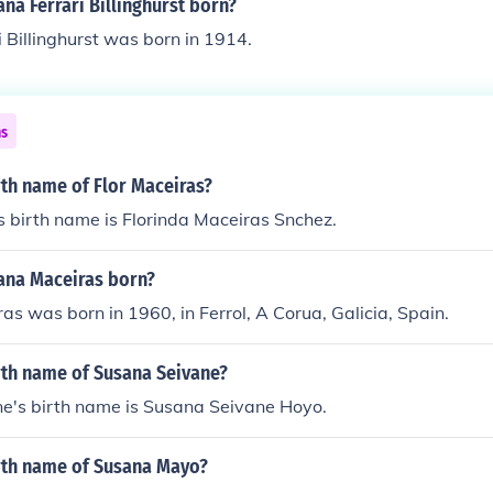
a Ferrari Billinghurst born?
 Billinghurst was born in 1914.
ns
rth name of Flor Maceiras?
s birth name is Florinda Maceiras Snchez.
na Maceiras born?
s was born in 1960, in Ferrol, A Corua, Galicia, Spain.
rth name of Susana Seivane?
e's birth name is Susana Seivane Hoyo.
irth name of Susana Mayo?