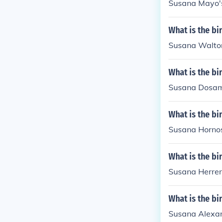
Susana Mayo's
What is the b
Susana Walton
What is the b
Susana Dosama
What is the b
Susana Hornos
What is the bi
Susana Herrer
What is the b
Susana Alexan