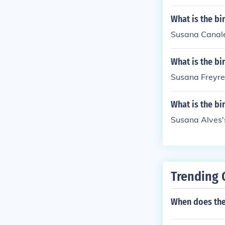
What is the bi
Susana Canale
What is the bi
Susana Freyre'
What is the bi
Susana Alves's
Trending 
When does th