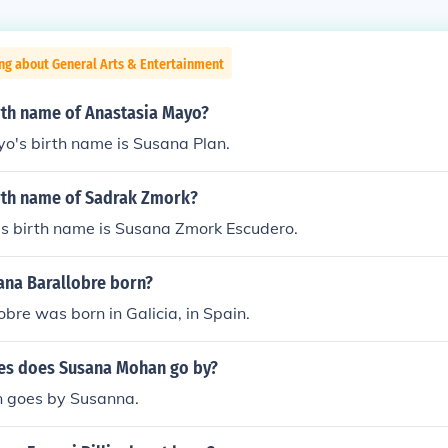
ng about General Arts & Entertainment
irth name of Anastasia Mayo?
o's birth name is Susana Plan.
irth name of Sadrak Zmork?
s birth name is Susana Zmork Escudero.
na Barallobre born?
bre was born in Galicia, in Spain.
es does Susana Mohan go by?
 goes by Susanna.