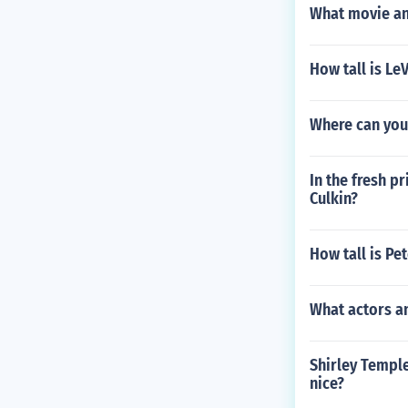
What movie an
How tall is Le
Where can you 
In the fresh p
Culkin?
How tall is Pet
What actors a
Shirley Temple 
nice?