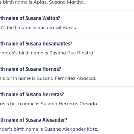
 birth name is Aplas, Susana Martha.
irth name of Susana Walton?
's birth name is Susana Gil Basso.
irth name of Susana Dosamantes?
ntes's birth name is Susana Rue Riestra.
irth name of Susana Hornos?
's birth name is Susana Fernndez Abascal.
rth name of Susana Herreras?
as's birth name is Susana Herreras Casado.
irth name of Susana Alexander?
der's birth name is Susana Alexander Katz.