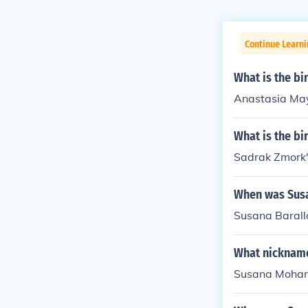
Continue Learni
What is the b
Anastasia May
What is the b
Sadrak Zmork'
When was Susa
Susana Barallo
What nicknam
Susana Mohan