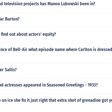
d television projects has Manou Lubowski been in?
Var Burton?
find out about actors' equity?
rince of Bell-Air what episode name where Carlton is dresse
er Sallis?
nd actresses appeared in Seasoned Greetings - 1933?
on ice she fix it just right that extra shot of grenadine got 