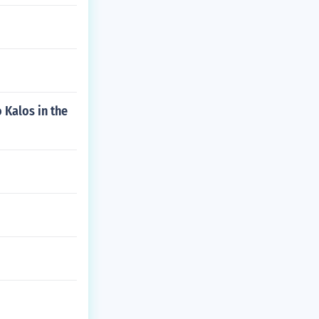
 Kalos in the