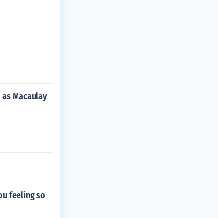
d as Macaulay
you feeling so