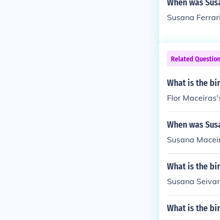
When was Susan
Susana Ferrari
Related Questio
What is the bi
Flor Maceiras'
When was Susa
Susana Maceira
What is the bi
Susana Seivan
What is the b