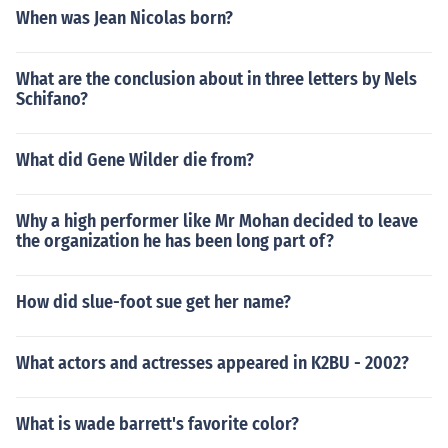
When was Jean Nicolas born?
What are the conclusion about in three letters by Nels
Schifano?
What did Gene Wilder die from?
Why a high performer like Mr Mohan decided to leave
the organization he has been long part of?
How did slue-foot sue get her name?
What actors and actresses appeared in K2BU - 2002?
What is wade barrett's favorite color?