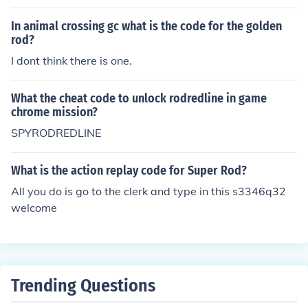
In animal crossing gc what is the code for the golden
rod?
I dont think there is one.
What the cheat code to unlock rodredline in game
chrome mission?
SPYRODREDLINE
What is the action replay code for Super Rod?
All you do is go to the clerk and type in this s3346q32
welcome
Trending Questions