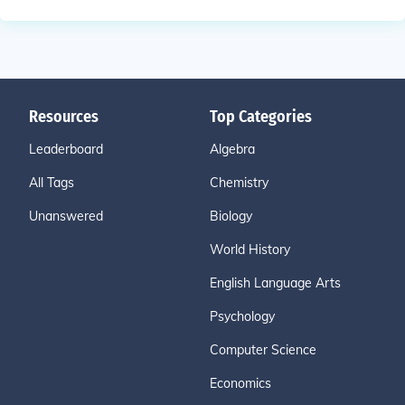
Resources
Top Categories
Leaderboard
Algebra
All Tags
Chemistry
Unanswered
Biology
World History
English Language Arts
Psychology
Computer Science
Economics