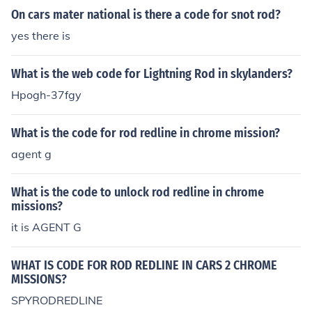
On cars mater national is there a code for snot rod?
yes there is
What is the web code for Lightning Rod in skylanders?
Hpogh-37fgy
What is the code for rod redline in chrome mission?
agent g
What is the code to unlock rod redline in chrome
missions?
it is AGENT G
WHAT IS CODE FOR ROD REDLINE IN CARS 2 CHROME
MISSIONS?
SPYRODREDLINE