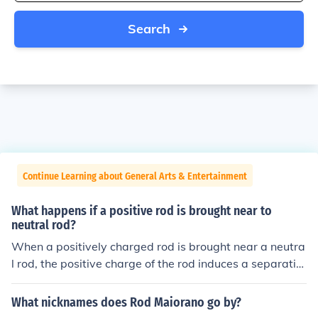
Search
Continue Learning about General Arts & Entertainment
What happens if a positive rod is brought near to
neutral rod?
When a positively charged rod is brought near a neutra
l rod, the positive charge of the rod induces a separatio
n of charges within the neutral rod. Electrons in the neut
ral rod are attracted towards the positive rod, causing t
What nicknames does Rod Maiorano go by?
he side of the neutral rod closest to the positive rod to b