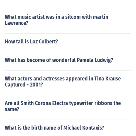
What music artist was in a sitcom with martin
Lawrence?
How tall is Loz Colbert?
What has become of wonderful Pamela Ludwig?
What actors and actresses appeared in Tina Krause
Captured - 2001?
Are all Smith Corona Electra typewriter ribbons the
same?
What is the birth name of Michael Kontaxis?