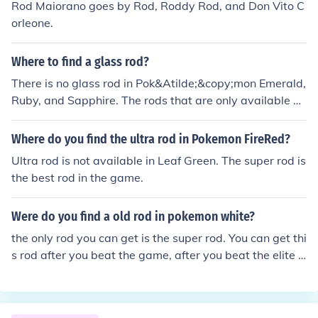
Rod Maiorano goes by Rod, Roddy Rod, and Don Vito C
ecome negatively charged, while the far side becomes
orleone.
positively charged. This creates an electrostatic attract
ion between the positive rod and the neutral rod, causin
Where to find a glass rod?
g the neutral rod to be drawn towards the positively ch
arged rod.
There is no glass rod in Pok&Atilde;&copy;mon Emerald,
Ruby, and Sapphire. The rods that are only available ar
e Old Rod, Good Rod, and Super Rod.
Where do you find the ultra rod in Pokemon FireRed?
Ultra rod is not available in Leaf Green. The super rod is
the best rod in the game.
Were do you find a old rod in pokemon white?
the only rod you can get is the super rod. You can get thi
s rod after you beat the game, after you beat the elite f
our you will be sent back to your haome and will obtain
the super rod.