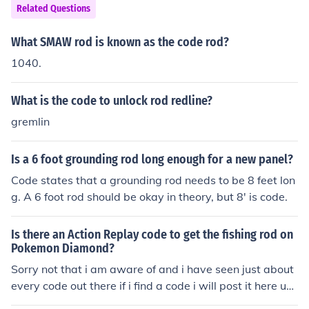
Related Questions
What SMAW rod is known as the code rod?
1040.
What is the code to unlock rod redline?
gremlin
Is a 6 foot grounding rod long enough for a new panel?
Code states that a grounding rod needs to be 8 feet lon
g. A 6 foot rod should be okay in theory, but 8' is code.
Is there an Action Replay code to get the fishing rod on
Pokemon Diamond?
Sorry not that i am aware of and i have seen just about
every code out there if i find a code i will post it here un
der Pokemon diamond Fishing rod.