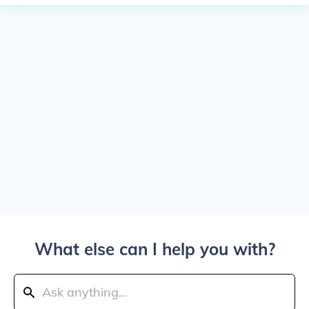
What else can I help you with?