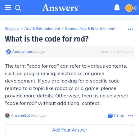
0
Subjects
>
Arts & Entertainment
>
General Arts & Entertainment
What is the code for rod?
Anonymous
∙
9
y
ago
Updated:
10/27/2025
The term "code for rod" can refer to various contexts,
such as programming, electronics, or game
development. If you are looking for a specific code
related to a topic like robotics or a game, please
provide more details. Otherwise, there is no universal
"code for rod" without additional context.
AnswerBot
∙
9
mo
ago
Copy
Add Your Answer