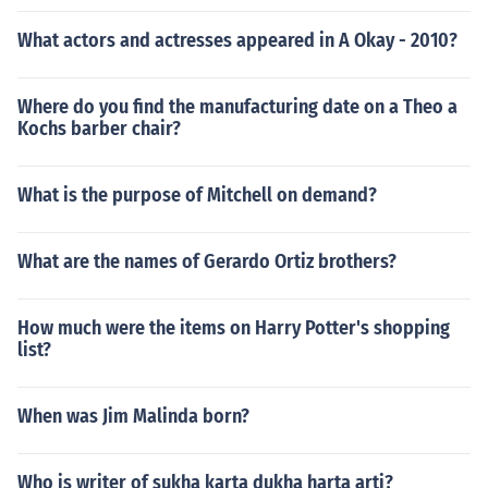
What actors and actresses appeared in A Okay - 2010?
Where do you find the manufacturing date on a Theo a
Kochs barber chair?
What is the purpose of Mitchell on demand?
What are the names of Gerardo Ortiz brothers?
How much were the items on Harry Potter's shopping
list?
When was Jim Malinda born?
Who is writer of sukha karta dukha harta arti?