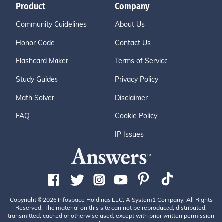
Product
Company
Community Guidelines
About Us
Honor Code
Contact Us
Flashcard Maker
Terms of Service
Study Guides
Privacy Policy
Math Solver
Disclaimer
FAQ
Cookie Policy
IP Issues
Copyright ©2026 Infospace Holdings LLC, A System1 Company. All Rights
Reserved. The material on this site can not be reproduced, distributed,
transmitted, cached or otherwise used, except with prior written permission