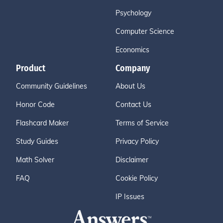
Psychology
Computer Science
Economics
Product
Company
Community Guidelines
About Us
Honor Code
Contact Us
Flashcard Maker
Terms of Service
Study Guides
Privacy Policy
Math Solver
Disclaimer
FAQ
Cookie Policy
IP Issues