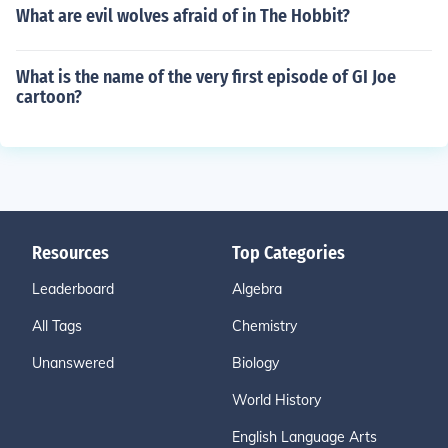
What are evil wolves afraid of in The Hobbit?
What is the name of the very first episode of GI Joe
cartoon?
Resources
Top Categories
Leaderboard
Algebra
All Tags
Chemistry
Unanswered
Biology
World History
English Language Arts