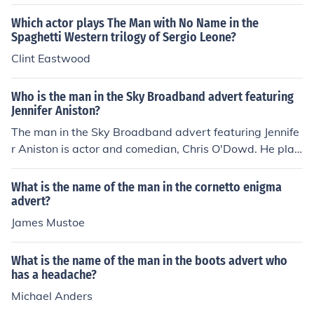
an,&quot; played by actor and comedian, John Challis.
He is recognized for his humorous portrayal in the ad ca
Which actor plays The Man with No Name in the
mpaign. If you need more information about the advert
Spaghetti Western trilogy of Sergio Leone?
or the actor, feel free to ask!
Clint Eastwood
Who is the man in the Sky Broadband advert featuring
Jennifer Aniston?
The man in the Sky Broadband advert featuring Jennife
r Aniston is actor and comedian, Chris O'Dowd. He play
s a humorous role in the advertisement, interacting with
Aniston as they discuss the benefits of Sky's broadband
What is the name of the man in the cornetto enigma
services. The ad highlights the playful chemistry betwe
advert?
en the two, contributing to its comedic tone.
James Mustoe
What is the name of the man in the boots advert who
has a headache?
Michael Anders