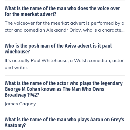
What is the name of the man who does the voice over
for the meerkat advert?
The voiceover for the meerkat advert is performed by a
ctor and comedian Aleksandr Orlov, who is a character
created for the advertising campaign. The character is
known for his distinctive Russian accent and humorous
Who is the posh man of the Aviva advert is it paul
personality. The campaign is for the comparison websit
winehouse?
e Compare the Market.
It's actually Paul Whitehouse, a Welsh comedian, actor
and writer.
What is the name of the actor who plays the legendary
George M Cohan known as The Man Who Owns
Broadway 1942?
James Cagney
What is the name of the man who plays Aaron on Grey's
Anatomy?