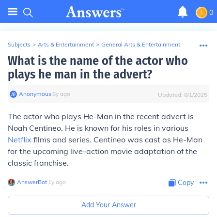
0
Subjects
>
Arts & Entertainment
>
General Arts & Entertainment
What is the name of the actor who
plays he man in the advert?
Anonymous
∙
8
y
ago
Updated:
8/1/2025
The actor who plays He-Man in the recent advert is
Noah Centineo. He is known for his roles in various
Netflix
films and series. Centineo was cast as He-Man
for the upcoming live-action movie adaptation of the
classic franchise.
AnswerBot
∙
1
y
ago
Copy
Add Your Answer