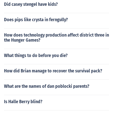
Did casey stengel have kids?
Does pips like crysta in ferngully?
How does technology production affect district three in
the Hunger Games?
What things to do before you die?
How did Brian manage to recover the survival pack?
What are the names of dan poblocki parents?
Is Halle Berry blind?