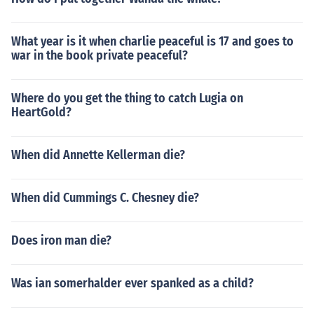
What year is it when charlie peaceful is 17 and goes to
war in the book private peaceful?
Where do you get the thing to catch Lugia on
HeartGold?
When did Annette Kellerman die?
When did Cummings C. Chesney die?
Does iron man die?
Was ian somerhalder ever spanked as a child?