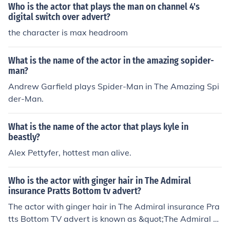
Who is the actor that plays the man on channel 4's
digital switch over advert?
the character is max headroom
What is the name of the actor in the amazing sopider-
man?
Andrew Garfield plays Spider-Man in The Amazing Spi
der-Man.
What is the name of the actor that plays kyle in
beastly?
Alex Pettyfer, hottest man alive.
Who is the actor with ginger hair in The Admiral
insurance Pratts Bottom tv advert?
The actor with ginger hair in The Admiral insurance Pra
tts Bottom TV advert is known as &quot;The Admiral M