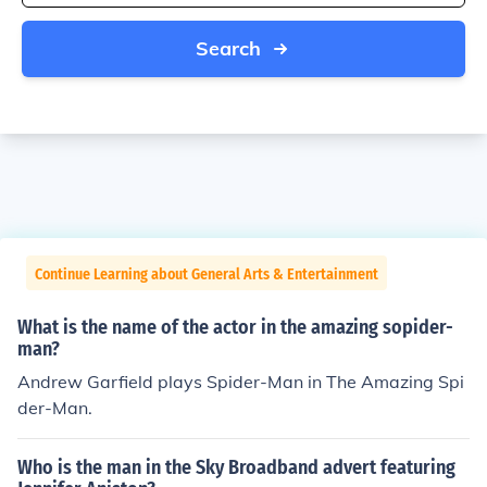
Search
Continue Learning about General Arts & Entertainment
What is the name of the actor in the amazing sopider-
man?
Andrew Garfield plays Spider-Man in The Amazing Spi
der-Man.
Who is the man in the Sky Broadband advert featuring