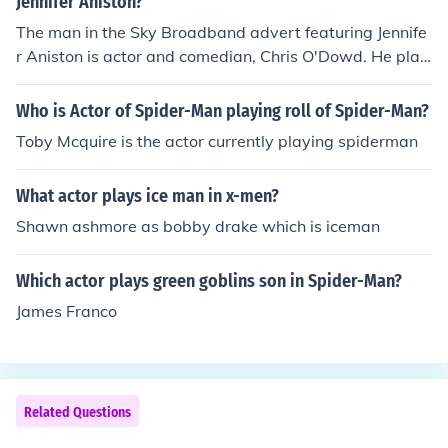
Jennifer Aniston?
The man in the Sky Broadband advert featuring Jennife
r Aniston is actor and comedian, Chris O'Dowd. He play
s a humorous role in the advertisement, interacting with
Aniston as they discuss the benefits of Sky's broadband
Who is Actor of Spider-Man playing roll of Spider-Man?
services. The ad highlights the playful chemistry betwe
Toby Mcquire is the actor currently playing spiderman
en the two, contributing to its comedic tone.
What actor plays ice man in x-men?
Shawn ashmore as bobby drake which is iceman
Which actor plays green goblins son in Spider-Man?
James Franco
Related Questions