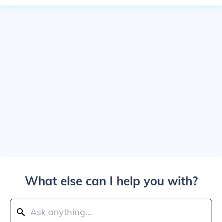
What else can I help you with?