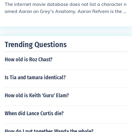
The internet movie database does not list a character n
amed Aaron on Grey's Anatomy. Aaron Refvem is the a
ctor who plays Jackson Prescott.
Trending Questions
How old is Roz Chast?
Is Tia and tamara identical?
How old is Keith 'Guru' Elam?
When did Lance Curtis die?
How do I put together Wanda the whale?