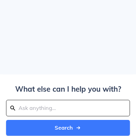
What else can I help you with?
Search