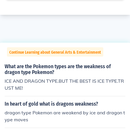
Continue Learning about General Arts & Entertainment
What are the Pokemon types are the weakness of
dragon type Pokemon?
ICE AND DRAGON TYPE.BUT THE BEST IS ICE TYPE.TR
UST ME!
In heart of gold what is dragons weakness?
dragon type Pokemon are weakend by ice and dragon t
ype moves