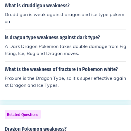
What is druddigon weakness?
Druddigon is weak against dragon and ice type pokem
on
Is dragon type weakness against dark type?
A Dark Dragon Pokemon takes double damage from Fig
hting, Ice, Bug and Dragon moves.
What is the weakness of fracture in Pokemon white?
Fraxure is the Dragon Type, so it's super effective again
st Dragon and Ice Types.
Related Questions
Dragon Pokemon weakness?