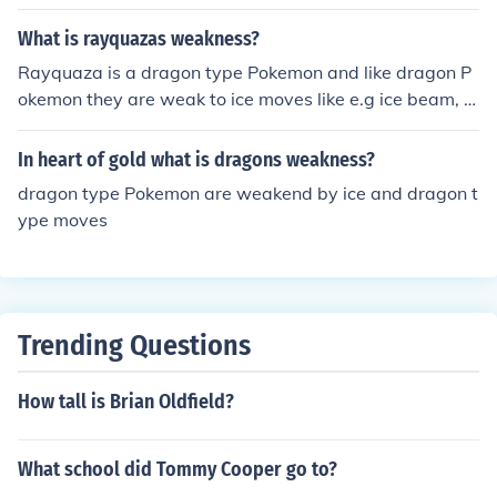
What is rayquazas weakness?
Rayquaza is a dragon type Pokemon and like dragon P
okemon they are weak to ice moves like e.g ice beam, bl
izzard and so on...
In heart of gold what is dragons weakness?
dragon type Pokemon are weakend by ice and dragon t
ype moves
Trending Questions
How tall is Brian Oldfield?
What school did Tommy Cooper go to?