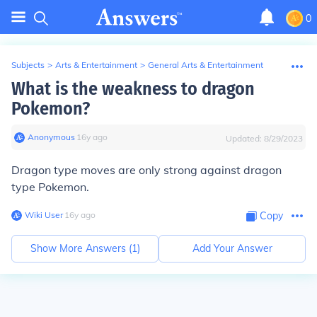
0
Subjects
>
Arts & Entertainment
>
General Arts & Entertainment
What is the weakness to dragon
Pokemon?
Anonymous
∙
16
y
ago
Updated:
8/29/2023
Dragon type moves are only strong against
dragon
type Pokemon.
Wiki User
∙
16
y
ago
Copy
Show More Answers (
1
)
Add Your Answer