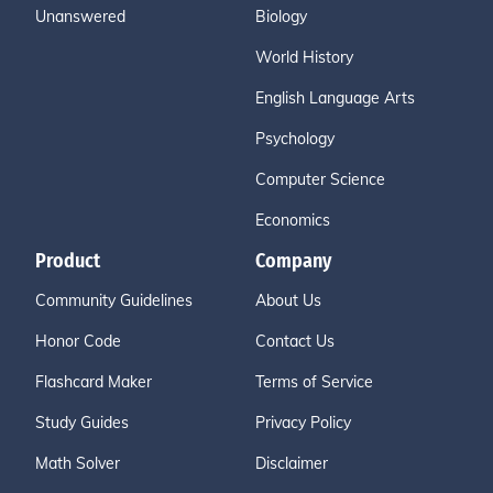
Unanswered
Biology
World History
English Language Arts
Psychology
Computer Science
Economics
Product
Company
Community Guidelines
About Us
Honor Code
Contact Us
Flashcard Maker
Terms of Service
Study Guides
Privacy Policy
Math Solver
Disclaimer