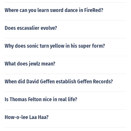
Where can you learn sword dance in FireRed?
Does escavalier evolve?
Why does sonic turn yellow in his super form?
What does jewlz mean?
When did David Geffen establish Geffen Records?
Is Thomas Felton nice in real life?
How-o-lee Laa Haa?