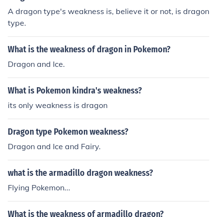
A dragon type's weakness is, believe it or not, is dragon
type.
What is the weakness of dragon in Pokemon?
Dragon and Ice.
What is Pokemon kindra's weakness?
its only weakness is dragon
Dragon type Pokemon weakness?
Dragon and Ice and Fairy.
what is the armadillo dragon weakness?
Flying Pokemon...
What is the weakness of armadillo dragon?