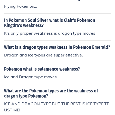
Flying Pokemon...
In Pokemon Soul Silver what is Clair's Pokemon
Kingdra's weakness?
It's only proper weakness is dragon type moves
What is a dragon types weakness in Pokemon Emerald?
Dragon and Ice types are super effective.
Pokemon what is salamence weakness?
Ice and Dragon type moves.
What are the Pokemon types are the weakness of
dragon type Pokemon?
ICE AND DRAGON TYPE.BUT THE BEST IS ICE TYPE.TR
UST ME!