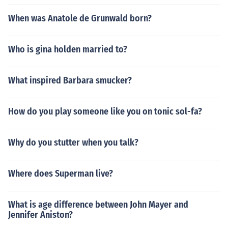
When was Anatole de Grunwald born?
Who is gina holden married to?
What inspired Barbara smucker?
How do you play someone like you on tonic sol-fa?
Why do you stutter when you talk?
Where does Superman live?
What is age difference between John Mayer and
Jennifer Aniston?