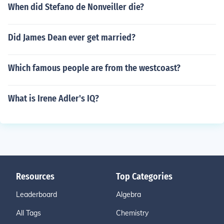
When did Stefano de Nonveiller die?
Did James Dean ever get married?
Which famous people are from the westcoast?
What is Irene Adler's IQ?
Resources
Top Categories
Leaderboard
Algebra
All Tags
Chemistry