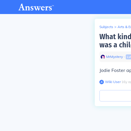
Subjects
>
Arts & 
What kind
was a chi
MrMystery
∙
Lv
Jodie Foster a
Wiki User
∙
16
y
a