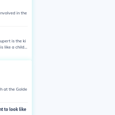
involved in the
pert is the ki
s like a child
ch at the Golde
t to look like