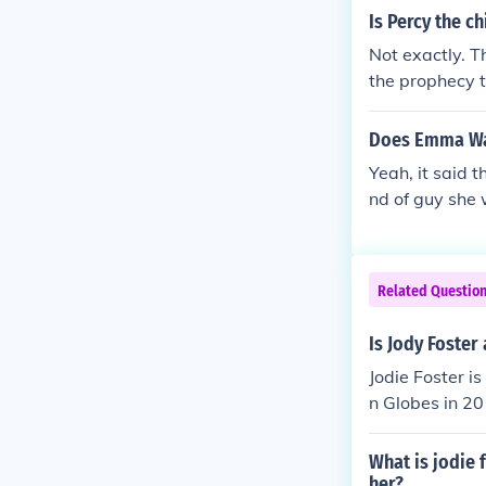
Is Percy the c
Not exactly. T
the prophecy t
Does Emma Wat
Yeah, it said 
nd of guy she w
wonderland.
Related Questio
Is Jody Foster 
Jodie Foster i
n Globes in 20
What is jodie 
her?