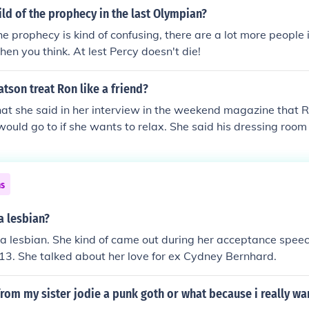
hild of the prophecy in the last Olympian?
he prophecy is kind of confusing, there are a lot more people 
hen you think. At lest Percy doesn't die!
son treat Ron like a friend?
that she said in her interview in the weekend magazine that Ru
ould go to if she wants to relax. She said his dressing room i
ns
a lesbian?
s a lesbian. She kind of came out during her acceptance spee
13. She talked about her love for ex Cydney Bernhard.
from my sister jodie a punk goth or what because i really wan