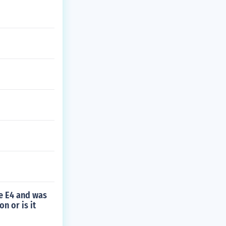
he E4 and was
n or is it