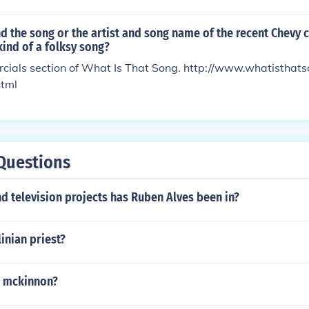
nd the song or the artist and song name of the recent Chevy 
ind of a folksy song?
rcials section of What Is That Song. http://www.whatistha
html
Questions
 television projects has Ruben Alves been in?
linian priest?
l mckinnon?