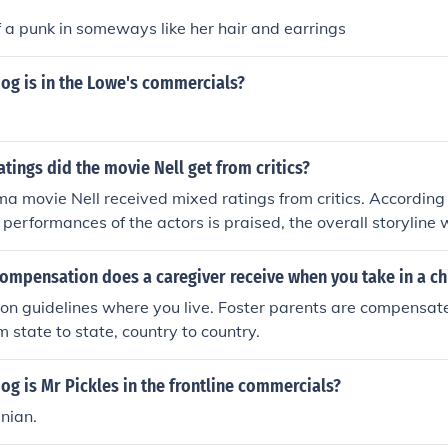
of a punk in someways like her hair and earrings
og is in the Lowe's commercials?
atings did the movie Nell get from critics?
 movie Nell received mixed ratings from critics. According 
 performances of the actors is praised, the overall storyline
 Foster who played the title role was nominated for an Oscar f
movie.
ompensation does a caregiver receive when you take in a ch
on guidelines where you live. Foster parents are compensat
m state to state, country to country.
og is Mr Pickles in the frontline commercials?
nian.