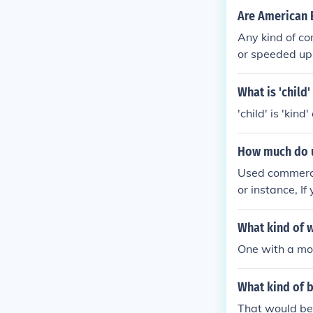
Are American 
Any kind of co
or speeded up
What is 'child'
'child' is 'kind
How much do 
Used commercia
or instance, I
What kind of w
One with a mo
What kind of b
That would be