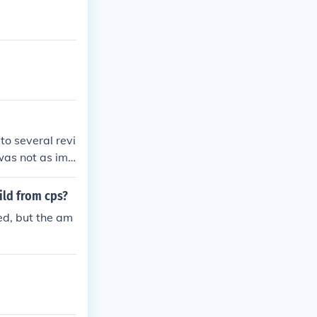
to several revi
 was not as imp
or her perfor
ild from cps?
ed, but the am