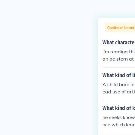
Continue Learni
What characte
I'm reading th
an be stern at 
What kind of l
A child born i
ead use of art
ity as part of 
ing resilience
What kind of k
ve significant
he seeks knowl
re routine tas
nce which lead
d, but challen