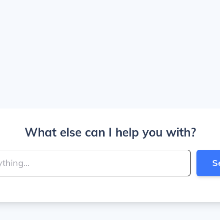
What else can I help you with?
S