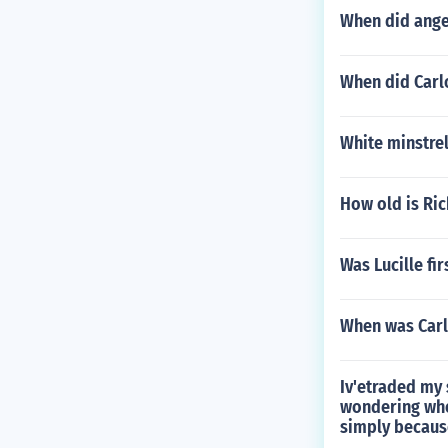
When did ange
When did Carl
White minstrel
How old is Ri
Was Lucille fir
When was Carl
Iv'etraded my 
wondering whet
simply because