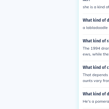
she is a kind 
What kind of d
a labladoodle
What kind of r
The 1994 drama
ews, while the
ressive. Jodie
mance in the 
What kind of c
That depends 
ounts vary fro
What kind of d
He's a pomera