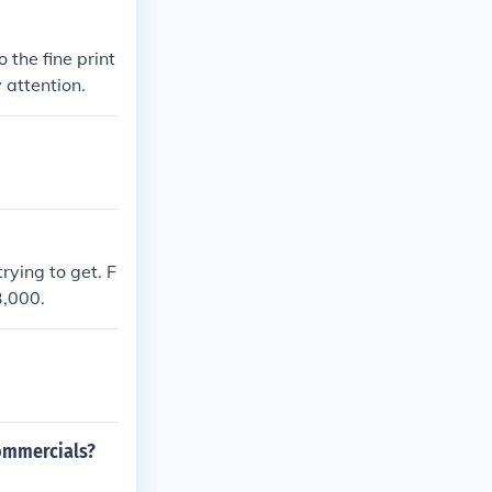
 the fine print
attention.
ying to get. F
3,000.
commercials?