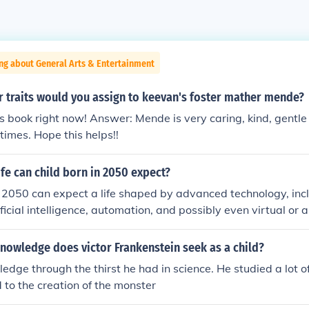
ng about General Arts & Entertainment
r traits would you assign to keevan's foster mather mende?
is book right now! Answer: Mende is very caring, kind, gentle
times. Hope this helps!!
ife can child born in 2050 expect?
n 2050 can expect a life shaped by advanced technology, in
ificial intelligence, automation, and possibly even virtual or
daily experiences. Climate change will likely influence living 
 and sustainability key components of society. Education an
nowledge does victor Frankenstein seek as a child?
ly, focusing on creativity and emotional intelligence as mach
edge through the thirst he had in science. He studied a lot of
ks. Additionally, global connectivity could foster a more inte
 to the creation of the monster
ges like inequality and geopolitical tensions may persist.