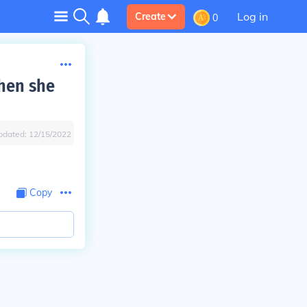
Log in
Create
0
when she
pdated:
12/15/2022
Copy