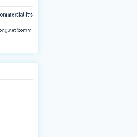
commercial it's
tsong.net/comm