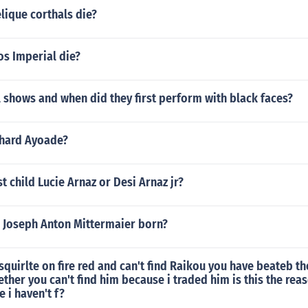
lique corthals die?
os Imperial die?
 shows and when did they first perform with black faces?
chard Ayoade?
st child Lucie Arnaz or Desi Arnaz jr?
 Joseph Anton Mittermaier born?
squirlte on fire red and can't find Raikou you have beateb t
her you can't find him because i traded him is this the reaso
 i haven't f?