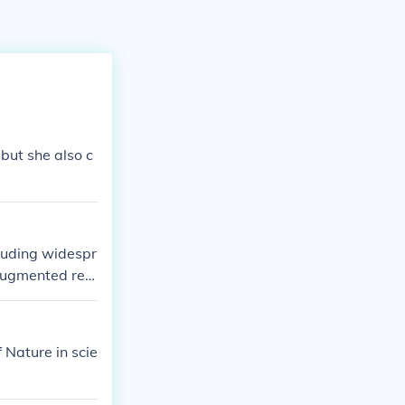
 but she also c
cluding widespr
 augmented real
conditions, mak
d work may evol
ines take on mo
 Nature in scie
rconnected worl