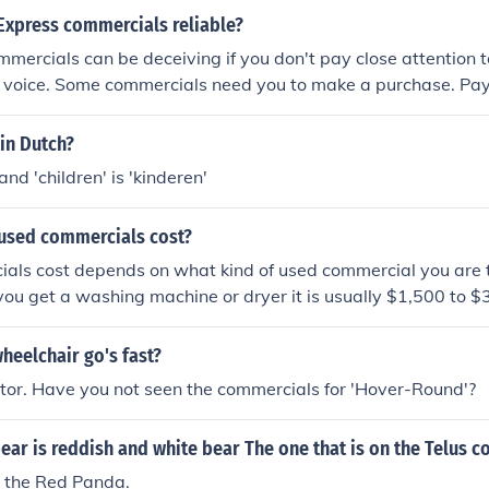
Express commercials reliable?
mmercials can be deceiving if you don't pay close attention to
 voice. Some commercials need you to make a purchase. Pay 
 in Dutch?
' and 'children' is 'kinderen'
used commercials cost?
ls cost depends on what kind of used commercial you are tr
f you get a washing machine or dryer it is usually $1,500 to $
heelchair go's fast?
tor. Have you not seen the commercials for 'Hover-Round'?
ear is reddish and white bear The one that is on the Telus 
 the Red Panda.