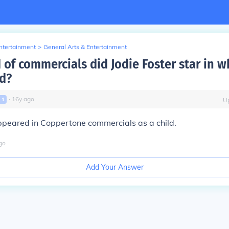
Entertainment
>
General Arts & Entertainment
 of commercials did Jodie Foster star in 
ld?
∙
16
y
ago
l
1
U
ppeared in Coppertone commercials as a child.
go
Add Your Answer