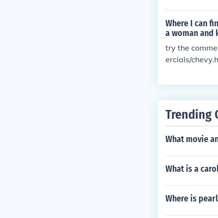
Where I can fi
a woman and k
try the comme
ercials/chevy.
Trending 
What movie and
What is a caro
Where is pear