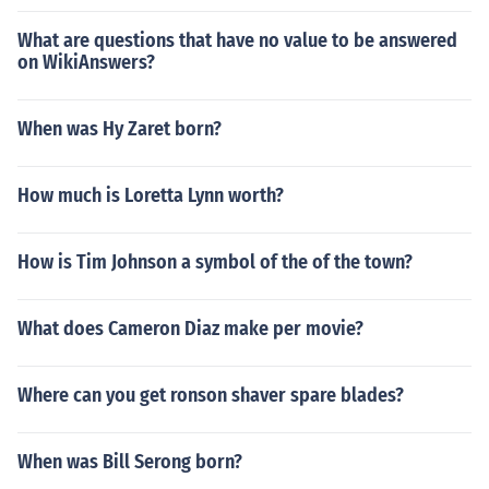
What are questions that have no value to be answered
on WikiAnswers?
When was Hy Zaret born?
How much is Loretta Lynn worth?
How is Tim Johnson a symbol of the of the town?
What does Cameron Diaz make per movie?
Where can you get ronson shaver spare blades?
When was Bill Serong born?