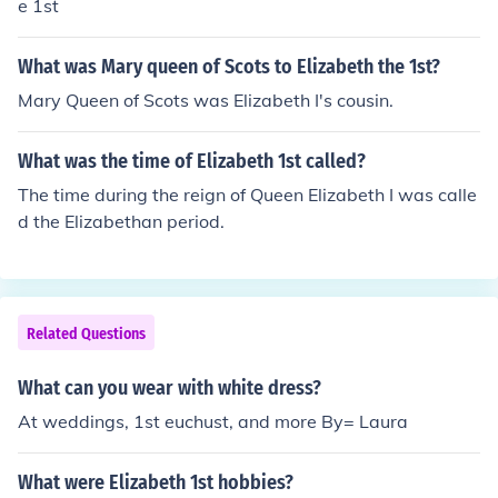
e 1st
What was Mary queen of Scots to Elizabeth the 1st?
Mary Queen of Scots was Elizabeth I's cousin.
What was the time of Elizabeth 1st called?
The time during the reign of Queen Elizabeth I was calle
d the Elizabethan period.
Related Questions
What can you wear with white dress?
At weddings, 1st euchust, and more By= Laura
What were Elizabeth 1st hobbies?