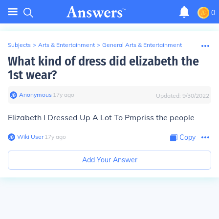
0
Subjects
>
Arts & Entertainment
>
General Arts & Entertainment
What kind of dress did elizabeth the
1st wear?
Anonymous
∙
17
y
ago
Updated:
9/30/2022
Elizabeth I Dressed Up A Lot To Pmpriss the people
Wiki User
∙
17
y
ago
Copy
Add Your Answer