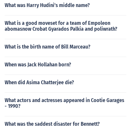
What was Harry Hudini's middle name?
What is a good moveset for a team of Empoleon
abomasnow Crobat Gyarados Palkia and poliwrath?
What is the birth name of Bill Marceau?
When was Jack Hollahan born?
When did Asima Chatterjee die?
What actors and actresses appeared in Cootie Garages
- 1990?
What was the saddest disaster for Bennett?