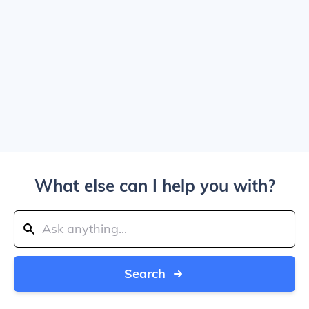
What else can I help you with?
Search