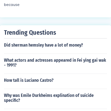
because
Trending Questions
Did sherman hemsley have a lot of money?
What actors and actresses appeared in Fei ying gai wak
- 1991?
How tall is Luciano Castro?
Why was Emile Durkheims explination of suicide
specific?