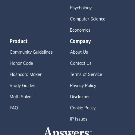
Psychology
Computer Science
Economics
Product
Company
Community Guidelines
About Us
Honor Code
Contact Us
Flashcard Maker
Terms of Service
Study Guides
Privacy Policy
Math Solver
Disclaimer
FAQ
Cookie Policy
IP Issues