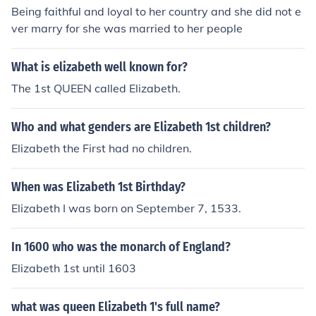
Being faithful and loyal to her country and she did not e
ver marry for she was married to her people
What is elizabeth well known for?
The 1st QUEEN called Elizabeth.
Who and what genders are Elizabeth 1st children?
Elizabeth the First had no children.
When was Elizabeth 1st Birthday?
Elizabeth I was born on September 7, 1533.
In 1600 who was the monarch of England?
Elizabeth 1st until 1603
what was queen Elizabeth 1's full name?