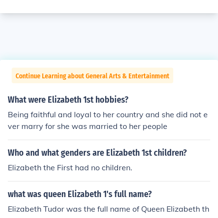
Continue Learning about General Arts & Entertainment
What were Elizabeth 1st hobbies?
Being faithful and loyal to her country and she did not e
ver marry for she was married to her people
Who and what genders are Elizabeth 1st children?
Elizabeth the First had no children.
what was queen Elizabeth 1's full name?
Elizabeth Tudor was the full name of Queen Elizabeth th