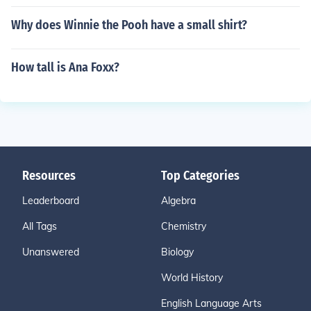
Why does Winnie the Pooh have a small shirt?
How tall is Ana Foxx?
Resources
Top Categories
Leaderboard
Algebra
All Tags
Chemistry
Unanswered
Biology
World History
English Language Arts