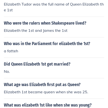
Elizabeth Tudor was the full name of Queen Elizabeth th
e 1st
Who were the rulers when Shakespeare lived?
Elizabeth the 1st and James the 1st
Who was in the Parliament for elizabeth the 1st?
a fatteh
Did Queen Elizabeth 1st get married?
No.
What age was Elizabeth first put as Queen?
Elizabeth 1st became queen when she was 25.
What was elizabeth 1st like when she was young?