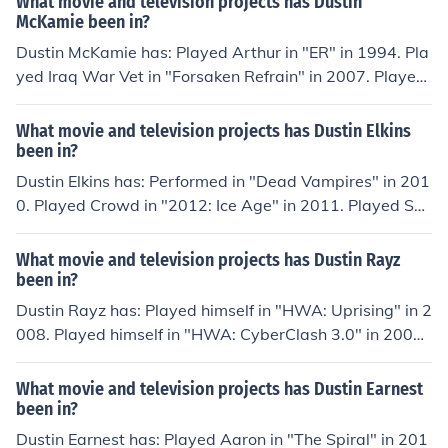
What movie and television projects has Dustin
in "CZW New Heights 2012" in 2012. Played Dustin Ra
McKamie been in?
yz in "CZW Cerebral 2012" in 2012. Played Dustin Ray
Dustin McKamie has: Played Arthur in "ER" in 1994. Pla
z in "CZW Ascension" in 2013. Played Dustin Rayz in "C
yed Iraq War Vet in "Forsaken Refrain" in 2007. Played
ZW New Heights 2013" in 2013. Played Dustin Rayz in
Swimteam in "The Coverup" in 2008. Played Dustin in
"CZW 14" in 2013.
"The Truth About Angels" in 2011. Played Hipster in "U
What movie and television projects has Dustin Elkins
p All Night" in 2011. Played Danny McSweeney in "Ski
been in?
d" in 2014.
Dustin Elkins has: Performed in "Dead Vampires" in 201
0. Played Crowd in "2012: Ice Age" in 2011. Played Spi
nell in "Famine" in 2011. Played Fisherman 1 in "Midnig
ht Sun" in 2012. Played Joe in "Stenwyken" in 2012.
What movie and television projects has Dustin Rayz
been in?
Dustin Rayz has: Played himself in "HWA: Uprising" in 2
008. Played himself in "HWA: CyberClash 3.0" in 2008.
Played himself in "HWA: Unbreakable" in 2008. Played
himself in "HWA: OutBreak" in 2008. Played himself in
What movie and television projects has Dustin Earnest
"North Dixie Drive" in 2011.
been in?
Dustin Earnest has: Played Aaron in "The Spiral" in 201