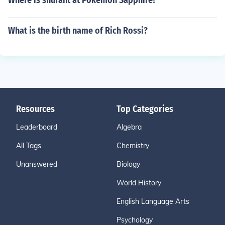
Where is snurant at Pokemon Sapphire?
What is the birth name of Rich Rossi?
Resources
Top Categories
Leaderboard
Algebra
All Tags
Chemistry
Unanswered
Biology
World History
English Language Arts
Psychology