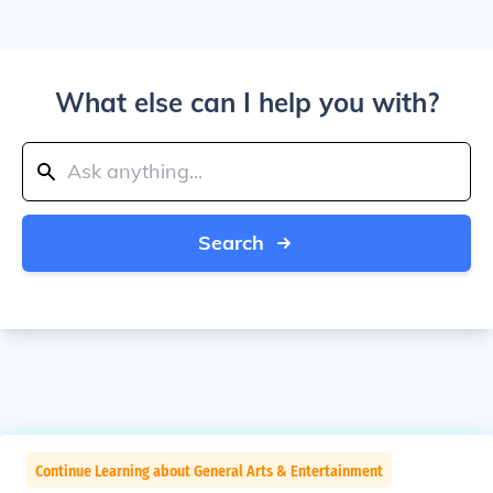
What else can I help you with?
Search
Continue Learning about General Arts & Entertainment