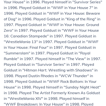
Your House" in 1996. Played himself in "Survivor Series"
in 1996. Played Goldust in "WWF in Your House 7" in
1996. Played Goldust in "WWF in Your House: Beware
of Dog" in 1996. Played Goldust in "King of the Ring" in
1997. Played Goldust in "WWF in Your House: Ground
Zero" in 1997. Played Goldust in "WWF in Your House
16: Canadian Stampede" in 1997. Played Goldust in
"WrestleMania 13" in 1997. Played Goldust in "WWF
in Your House: Final Four" in 1997. Played Goldust in
"Summerslam" in 1997. Played Goldust in "Royal
Rumble" in 1997. Played himself in "The View" in 1997.
Played Goldust in "Survivor Series" in 1997. Played
Goldust in "Hitman Hart: Wrestling with Shadows" in
1998. Played Dustin Rhodes in "WCW Thunder" in
1998. Played Goldust in "WWF Rock Bottom: In Your
House" in 1998. Played himself in "Sunday Night Heat"
in 1998. Played The Artist Formerly Known As Goldust
in "WrestleMania XIV" in 1998. Played himself in
"WWF Breakdown: In Your House" in 1998. Played