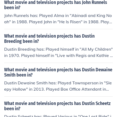
h Future Stars" in 2012. Played David Adler in "The Per
What movie and television projects has John Runnels
fect Date" in 2013. Played Chris in "Crackula Goes to H
been in?
ollywood" in 2014.
John Runnels has: Played Alma in "Abinadi and King No
ah" in 1988. Played John in "He Is Risen" in 1988. Playe
d Nehemiah in "The Prodigal Son" in 1988. Played Ezra
in "The Good Samaritan" in 1989. Played John in "The
What movie and television projects has Dustin
Miracles of Jesus" in 1989. Played Stephen in "Saul of T
Breeding been in?
arsus" in 1990. Played Soldier in "Samuel and the Sign"
Dustin Breeding has: Played himself in "All My Children"
in 1990. Played John in "The Righteous Judge" in 1990.
in 1970. Played himself in "Live with Regis and Kathie L
ee" in 1988. Played Himself - Presenter in "MTV Video
Music Awards 2005" in 2005. Played himself in "The Be
What movie and television projects has Dustin Dewaine
ginning of B5: The Documentary" in 2006. Played himse
Smith been in?
lf in "The Guardians" in 2010.
Dustin Dewaine Smith has: Played Townsperson in "Sle
epy Hollow" in 2013. Played Box Office Attendant in
"Wish You Well" in 2013. Played Beach Partier in "Care
ful What You Wish For" in 2014. Played Funeral Attend
What movie and television projects has Dustin Scheetz
ee in "Restitution" in 2014. Played Computer Whiz in "P
been in?
rincess Cut" in 2015.
Dustin Scheetz has: Played Various in "One Last Ride" i