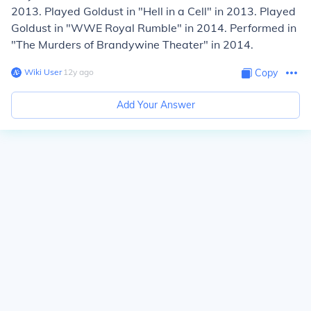
2013. Played Goldust in "Hell in a Cell" in 2013. Played
Goldust in "WWE Royal Rumble" in 2014. Performed in
"The Murders of Brandywine Theater" in 2014.
Wiki User
∙
12
y
ago
Copy
Add Your Answer