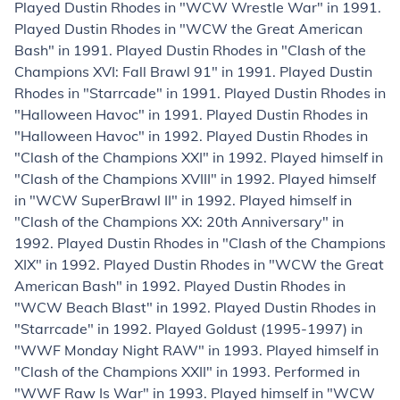
Played Dustin Rhodes in "WCW Wrestle War" in 1991.
Played Dustin Rhodes in "WCW the Great American
Bash" in 1991. Played Dustin Rhodes in "Clash of the
Champions XVI: Fall Brawl 91" in 1991. Played Dustin
Rhodes in "Starrcade" in 1991. Played Dustin Rhodes in
"Halloween Havoc" in 1991. Played Dustin Rhodes in
"Halloween Havoc" in 1992. Played Dustin Rhodes in
"Clash of the Champions XXI" in 1992. Played himself in
"Clash of the Champions XVIII" in 1992. Played himself
in "WCW SuperBrawl II" in 1992. Played himself in
"Clash of the Champions XX: 20th Anniversary" in
1992. Played Dustin Rhodes in "Clash of the Champions
XIX" in 1992. Played Dustin Rhodes in "WCW the Great
American Bash" in 1992. Played Dustin Rhodes in
"WCW Beach Blast" in 1992. Played Dustin Rhodes in
"Starrcade" in 1992. Played Goldust (1995-1997) in
"WWF Monday Night RAW" in 1993. Played himself in
"Clash of the Champions XXII" in 1993. Performed in
"WWF Raw Is War" in 1993. Played himself in "WCW