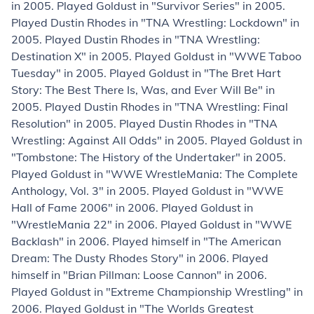
in 2005. Played Goldust in "Survivor Series" in 2005.
Played Dustin Rhodes in "TNA Wrestling: Lockdown" in
2005. Played Dustin Rhodes in "TNA Wrestling:
Destination X" in 2005. Played Goldust in "WWE Taboo
Tuesday" in 2005. Played Goldust in "The Bret Hart
Story: The Best There Is, Was, and Ever Will Be" in
2005. Played Dustin Rhodes in "TNA Wrestling: Final
Resolution" in 2005. Played Dustin Rhodes in "TNA
Wrestling: Against All Odds" in 2005. Played Goldust in
"Tombstone: The History of the Undertaker" in 2005.
Played Goldust in "WWE WrestleMania: The Complete
Anthology, Vol. 3" in 2005. Played Goldust in "WWE
Hall of Fame 2006" in 2006. Played Goldust in
"WrestleMania 22" in 2006. Played Goldust in "WWE
Backlash" in 2006. Played himself in "The American
Dream: The Dusty Rhodes Story" in 2006. Played
himself in "Brian Pillman: Loose Cannon" in 2006.
Played Goldust in "Extreme Championship Wrestling" in
2006. Played Goldust in "The Worlds Greatest