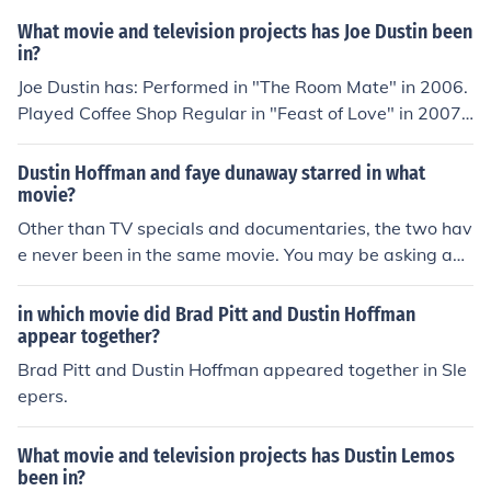
What movie and television projects has Joe Dustin been
in?
Joe Dustin has: Performed in "The Room Mate" in 2006.
Played Coffee Shop Regular in "Feast of Love" in 2007.
Played The Beast in "Into the Wild" in 2007. Played Fris
bee Pro in "Winged Creatures" in 2008. Played Jerome i
Dustin Hoffman and faye dunaway starred in what
n "American Disciples" in 2011. Played Todd Slunk in "S
movie?
camelot" in 2011. Played Police Officer in "Shiver" in 20
Other than TV specials and documentaries, the two hav
12.
e never been in the same movie. You may be asking abo
ut the 1977 documentary, _Bette Midler - Ol Red Hair is
Back_, in which Hoffman sings a duet with Midler.
in which movie did Brad Pitt and Dustin Hoffman
appear together?
Brad Pitt and Dustin Hoffman appeared together in Sle
epers.
What movie and television projects has Dustin Lemos
been in?