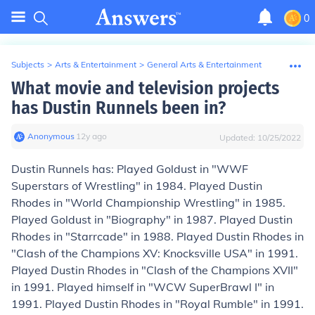
0
Subjects
>
Arts & Entertainment
>
General Arts & Entertainment
What movie and television projects
has Dustin Runnels been in?
Anonymous
∙
12
y
ago
Updated:
10/25/2022
Dustin Runnels has: Played Goldust in "WWF
Superstars of Wrestling" in 1984. Played Dustin
Rhodes in "World Championship Wrestling" in 1985.
Played Goldust in "Biography" in 1987. Played Dustin
Rhodes in "Starrcade" in 1988. Played Dustin Rhodes in
"Clash of the Champions XV: Knocksville USA" in 1991.
Played Dustin Rhodes in "Clash of the Champions XVII"
in 1991. Played himself in "WCW SuperBrawl I" in
1991. Played Dustin Rhodes in "Royal Rumble" in 1991.