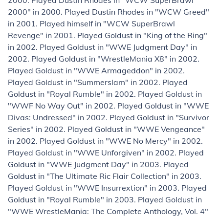
2000. Played Dustin Rhodes in "WCW SuperBrawl
2000" in 2000. Played Dustin Rhodes in "WCW Greed"
in 2001. Played himself in "WCW SuperBrawl
Revenge" in 2001. Played Goldust in "King of the Ring"
in 2002. Played Goldust in "WWE Judgment Day" in
2002. Played Goldust in "WrestleMania X8" in 2002.
Played Goldust in "WWE Armageddon" in 2002.
Played Goldust in "Summerslam" in 2002. Played
Goldust in "Royal Rumble" in 2002. Played Goldust in
"WWF No Way Out" in 2002. Played Goldust in "WWE
Divas: Undressed" in 2002. Played Goldust in "Survivor
Series" in 2002. Played Goldust in "WWE Vengeance"
in 2002. Played Goldust in "WWE No Mercy" in 2002.
Played Goldust in "WWE Unforgiven" in 2002. Played
Goldust in "WWE Judgment Day" in 2003. Played
Goldust in "The Ultimate Ric Flair Collection" in 2003.
Played Goldust in "WWE Insurrextion" in 2003. Played
Goldust in "Royal Rumble" in 2003. Played Goldust in
"WWE WrestleMania: The Complete Anthology, Vol. 4"