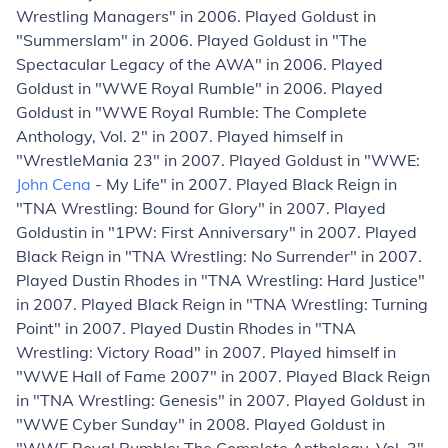
Wrestling Managers" in 2006. Played Goldust in
"Summerslam" in 2006. Played Goldust in "The
Spectacular Legacy of the AWA" in 2006. Played
Goldust in "WWE Royal Rumble" in 2006. Played
Goldust in "WWE Royal Rumble: The Complete
Anthology, Vol. 2" in 2007. Played himself in
"WrestleMania 23" in 2007. Played Goldust in "WWE:
John Cena
- My Life" in 2007. Played Black Reign in
"TNA Wrestling: Bound for Glory" in 2007. Played
Goldustin in "1PW: First Anniversary" in 2007. Played
Black Reign in "TNA Wrestling: No Surrender" in 2007.
Played Dustin Rhodes in "TNA Wrestling: Hard Justice"
in 2007. Played Black Reign in "TNA Wrestling: Turning
Point" in 2007. Played Dustin Rhodes in "TNA
Wrestling: Victory Road" in 2007. Played himself in
"WWE Hall of Fame 2007" in 2007. Played Black Reign
in "TNA Wrestling: Genesis" in 2007. Played Goldust in
"WWE Cyber Sunday" in 2008. Played Goldust in