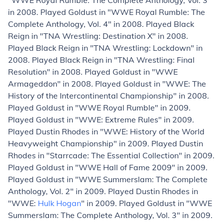
"WWE Royal Rumble: The Complete Anthology, Vol. 3"
in 2008. Played Goldust in "WWE Royal Rumble: The
Complete Anthology, Vol. 4" in 2008. Played Black
Reign in "TNA Wrestling: Destination X" in 2008.
Played Black Reign in "TNA Wrestling: Lockdown" in
2008. Played Black Reign in "TNA Wrestling: Final
Resolution" in 2008. Played Goldust in "WWE
Armageddon" in 2008. Played Goldust in "WWE: The
History of the Intercontinental Championship" in 2008.
Played Goldust in "WWE Royal Rumble" in 2009.
Played Goldust in "WWE: Extreme Rules" in 2009.
Played Dustin Rhodes in "WWE: History of the World
Heavyweight Championship" in 2009. Played Dustin
Rhodes in "Starrcade: The Essential Collection" in 2009.
Played Goldust in "WWE Hall of Fame 2009" in 2009.
Played Goldust in "WWE Summerslam: The Complete
Anthology, Vol. 2" in 2009. Played Dustin Rhodes in
"WWE:
Hulk Hogan
" in 2009. Played Goldust in "WWE
Summerslam: The Complete Anthology, Vol. 3" in 2009.