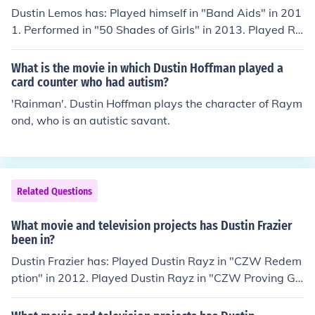
Dustin Lemos has: Played himself in "Band Aids" in 201
1. Performed in "50 Shades of Girls" in 2013. Played Ro
ss in "50 Shades of Girls" in 2013. Played John in "50 Sh
ades of Girls" in 2013. Played Adam in "50 Shades of G
What is the movie in which Dustin Hoffman played a
irls" in 2013. Played Mark in "50 Shades of Girls" in 201
card counter who had autism?
3. Played Greg in "50 Shades of Girls" in 2013. Played L
'Rainman'. Dustin Hoffman plays the character of Raym
eo in "50 Shades of Girls" in 2013. Played Tom in "50 S
ond, who is an autistic savant.
hades of Girls" in 2013. Played himself in "Love" in 201
5.
Related Questions
What movie and television projects has Dustin Frazier
been in?
Dustin Frazier has: Played Dustin Rayz in "CZW Redem
ption" in 2012. Played Dustin Rayz in "CZW Proving Gr
ounds" in 2012. Played Dustin Rayz in "CZW Prelude to
Violence: Ohio Is for Killers" in 2012. Played Dustin Rayz