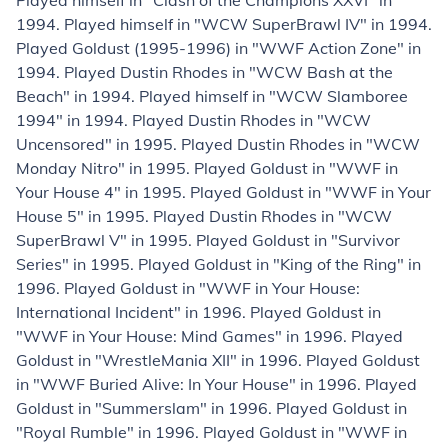
Played himself in "Clash of the Champions XXVI" in
1994. Played himself in "WCW SuperBrawl IV" in 1994.
Played Goldust (1995-1996) in "WWF Action Zone" in
1994. Played Dustin Rhodes in "WCW Bash at the
Beach" in 1994. Played himself in "WCW Slamboree
1994" in 1994. Played Dustin Rhodes in "WCW
Uncensored" in 1995. Played Dustin Rhodes in "WCW
Monday Nitro" in 1995. Played Goldust in "WWF in
Your House 4" in 1995. Played Goldust in "WWF in Your
House 5" in 1995. Played Dustin Rhodes in "WCW
SuperBrawl V" in 1995. Played Goldust in "Survivor
Series" in 1995. Played Goldust in "King of the Ring" in
1996. Played Goldust in "WWF in Your House:
International Incident" in 1996. Played Goldust in
"WWF in Your House: Mind Games" in 1996. Played
Goldust in "WrestleMania XII" in 1996. Played Goldust
in "WWF Buried Alive: In Your House" in 1996. Played
Goldust in "Summerslam" in 1996. Played Goldust in
"Royal Rumble" in 1996. Played Goldust in "WWF in