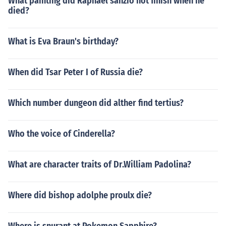
What painting did Raphael sanzio not finish when he
died?
What is Eva Braun's birthday?
When did Tsar Peter I of Russia die?
Which number dungeon did alther find tertius?
Who the voice of Cinderella?
What are character traits of Dr.William Padolina?
Where did bishop adolphe proulx die?