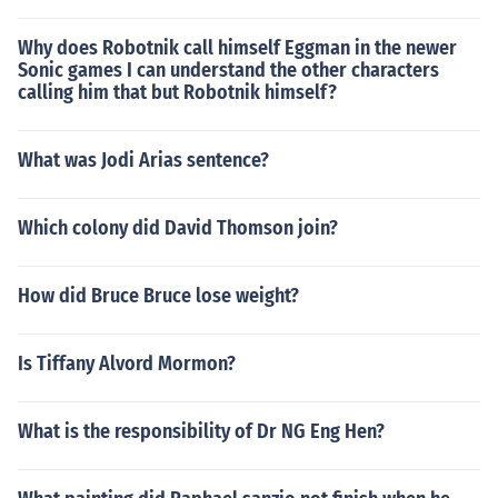
Why does Robotnik call himself Eggman in the newer
Sonic games I can understand the other characters
calling him that but Robotnik himself?
What was Jodi Arias sentence?
Which colony did David Thomson join?
How did Bruce Bruce lose weight?
Is Tiffany Alvord Mormon?
What is the responsibility of Dr NG Eng Hen?