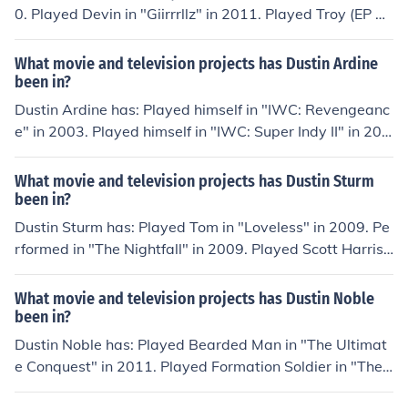
0. Played Devin in "Giirrrllz" in 2011. Played Troy (EP 2
2) in "The Creepy Guy" in 2012. Played Garth in "Hipste
r Holocaust" in 2012. Played WHITE BOY DRUGGY in
What movie and television projects has Dustin Ardine
"L.A. Girls" in 2013.
been in?
Dustin Ardine has: Played himself in "IWC: Revengeanc
e" in 2003. Played himself in "IWC: Super Indy II" in 200
3. Played himself in "IWC: Big Butler Fair" in 2004. Perf
ormed in "War of the Worlds" in 2005. Played Darrin in
What movie and television projects has Dustin Sturm
"Day of the Ax" in 2007.
been in?
Dustin Sturm has: Played Tom in "Loveless" in 2009. Pe
rformed in "The Nightfall" in 2009. Played Scott Harriso
n in "Unusual Suspects" in 2010. Performed in "The Ven
geance" in 2010. Played David Herold in "Men and Mon
What movie and television projects has Dustin Noble
sters" in 2011. Played Tyler Jones in "Death Dream" in
been in?
2014.
Dustin Noble has: Played Bearded Man in "The Ultimat
e Conquest" in 2011. Played Formation Soldier in "The
Barracks" in 2011. Played Waiter in "Conversations wit