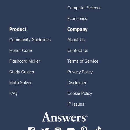
Computer Science
Economics
Product
Company
Community Guidelines
About Us
Honor Code
Contact Us
Flashcard Maker
Terms of Service
Study Guides
Privacy Policy
Math Solver
Disclaimer
FAQ
Cookie Policy
IP Issues