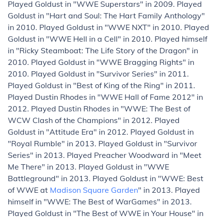
Played Goldust in "WWE Superstars" in 2009. Played
Goldust in "Hart and Soul: The Hart Family Anthology"
in 2010. Played Goldust in "WWE NXT" in 2010. Played
Goldust in "WWE Hell in a Cell" in 2010. Played himself
in "Ricky Steamboat: The Life Story of the Dragon" in
2010. Played Goldust in "WWE Bragging Rights" in
2010. Played Goldust in "Survivor Series" in 2011.
Played Goldust in "Best of King of the Ring" in 2011.
Played Dustin Rhodes in "WWE Hall of Fame 2012" in
2012. Played Dustin Rhodes in "WWE: The Best of
WCW Clash of the Champions" in 2012. Played
Goldust in "Attitude Era" in 2012. Played Goldust in
"Royal Rumble" in 2013. Played Goldust in "Survivor
Series" in 2013. Played Preacher Woodward in "Meet
Me There" in 2013. Played Goldust in "WWE
Battleground" in 2013. Played Goldust in "WWE: Best
of WWE at
Madison Square Garden
" in 2013. Played
himself in "WWE: The Best of WarGames" in 2013.
Played Goldust in "The Best of WWE in Your House" in