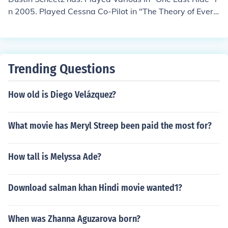
n 2005. Played Cessna Co-Pilot in "The Theory of Every
thing" in 2006. Played Office Mail Clerk in "Side Order o
f Life" in 2007. Played Sound Tech in "Free Radio" in 20
07. Played Timothy in "Through the Glass" in 2008.
Trending Questions
How old is Diego Velázquez?
What movie has Meryl Streep been paid the most for?
How tall is Melyssa Ade?
Download salman khan Hindi movie wanted1?
When was Zhanna Aguzarova born?