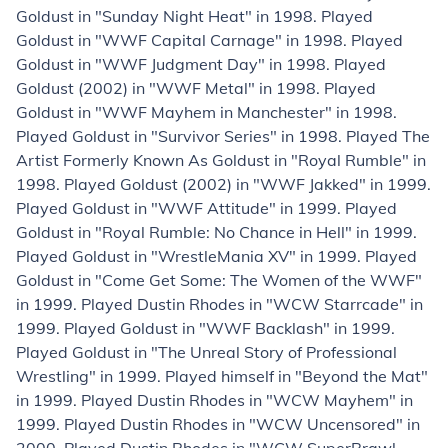
Goldust in "Sunday Night Heat" in 1998. Played
Goldust in "WWF Capital Carnage" in 1998. Played
Goldust in "WWF Judgment Day" in 1998. Played
Goldust (2002) in "WWF Metal" in 1998. Played
Goldust in "WWF Mayhem in Manchester" in 1998.
Played Goldust in "Survivor Series" in 1998. Played The
Artist Formerly Known As Goldust in "Royal Rumble" in
1998. Played Goldust (2002) in "WWF Jakked" in 1999.
Played Goldust in "WWF Attitude" in 1999. Played
Goldust in "Royal Rumble: No Chance in Hell" in 1999.
Played Goldust in "WrestleMania XV" in 1999. Played
Goldust in "Come Get Some: The Women of the WWF"
in 1999. Played Dustin Rhodes in "WCW Starrcade" in
1999. Played Goldust in "WWF Backlash" in 1999.
Played Goldust in "The Unreal Story of Professional
Wrestling" in 1999. Played himself in "Beyond the Mat"
in 1999. Played Dustin Rhodes in "WCW Mayhem" in
1999. Played Dustin Rhodes in "WCW Uncensored" in