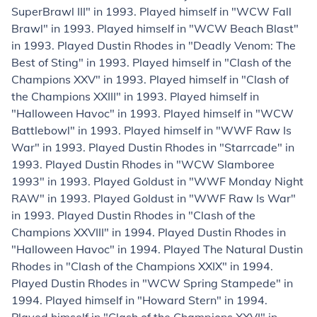
SuperBrawl III" in 1993. Played himself in "WCW Fall
Brawl" in 1993. Played himself in "WCW Beach Blast"
in 1993. Played Dustin Rhodes in "Deadly Venom: The
Best of Sting" in 1993. Played himself in "Clash of the
Champions XXV" in 1993. Played himself in "Clash of
the Champions XXIII" in 1993. Played himself in
"Halloween Havoc" in 1993. Played himself in "WCW
Battlebowl" in 1993. Played himself in "WWF Raw Is
War" in 1993. Played Dustin Rhodes in "Starrcade" in
1993. Played Dustin Rhodes in "WCW Slamboree
1993" in 1993. Played Goldust in "WWF Monday Night
RAW" in 1993. Played Goldust in "WWF Raw Is War"
in 1993. Played Dustin Rhodes in "Clash of the
Champions XXVIII" in 1994. Played Dustin Rhodes in
"Halloween Havoc" in 1994. Played The Natural Dustin
Rhodes in "Clash of the Champions XXIX" in 1994.
Played Dustin Rhodes in "WCW Spring Stampede" in
1994. Played himself in "Howard Stern" in 1994.