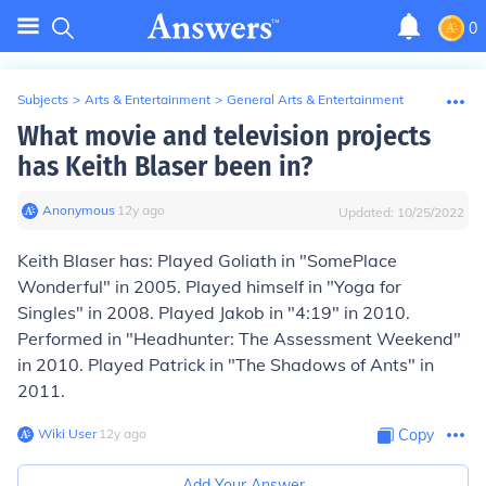
0
Subjects
>
Arts & Entertainment
>
General Arts & Entertainment
What movie and television projects
has Keith Blaser been in?
Anonymous
∙
12
y
ago
Updated:
10/25/2022
Keith Blaser has: Played Goliath in "SomePlace
Wonderful" in 2005. Played himself in "Yoga for
Singles" in 2008. Played Jakob in "4:19" in 2010.
Performed in "Headhunter: The Assessment Weekend"
in 2010. Played Patrick in "The Shadows of Ants" in
2011.
Wiki User
∙
12
y
ago
Copy
Add Your Answer