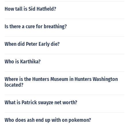
How tall is Sid Hatfield?
Is there a cure for breathing?
When did Peter Early die?
Who is Karthika?
Where is the Hunters Museum in Hunters Washington
located?
What is Patrick swayze net worth?
Who does ash end up with on pokemon?