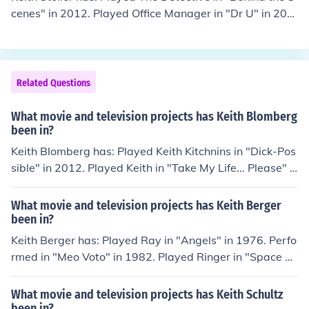
cenes" in 2012. Played Office Manager in "Dr U" in 201
2. Played Jared Morrison in "Behind the Scenes" in 201
2. Played John Grey (2012) in "The Black Soap" in 2012.
Played Narrator in "Jesse Belvin: Mr. Easy" in 2013.
Related Questions
What movie and television projects has Keith Blomberg
been in?
Keith Blomberg has: Played Keith Kitchnins in "Dick-Pos
sible" in 2012. Played Keith in "Take My Life... Please" i
n 2012. Played Art Gallery Extra in "The Babymakers" i
n 2012. Played Keith in "Rock Paper Scissors" in 2012.
What movie and television projects has Keith Berger
Played Alex in "A Clockwork Orange County" in 2013.
been in?
Keith Berger has: Played Ray in "Angels" in 1976. Perfo
rmed in "Meo Voto" in 1982. Played Ringer in "Space R
angers" in 1993. Played Robot in "Automatic" in 1995.
Performed in "Pilot Season" in 2004.
What movie and television projects has Keith Schultz
been in?