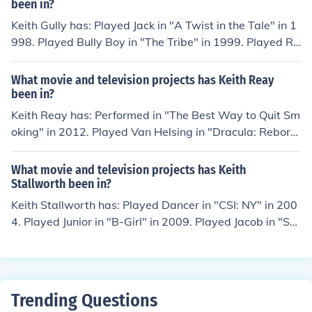
yearth" in 1997.
been in?
Keith Gully has: Played Jack in "A Twist in the Tale" in 1
998. Played Bully Boy in "The Tribe" in 1999. Played Ro
oster Leader in "The Tribe" in 1999. Played Tribal Lead
er in "The Tribe" in 1999. Played Loco Nr.2 in "The Trib
What movie and television projects has Keith Reay
e" in 1999.
been in?
Keith Reay has: Performed in "The Best Way to Quit Sm
oking" in 2012. Played Van Helsing in "Dracula: Rebor
n" in 2012. Played Steve in "LearningTown" in 2013. Pl
ayed Devin in "Dark Space" in 2013. Played Spielberg i
What movie and television projects has Keith
n "Shark Bites" in 2013.
Stallworth been in?
Keith Stallworth has: Played Dancer in "CSI: NY" in 200
4. Played Junior in "B-Girl" in 2009. Played Jacob in "Ste
p Up 3D" in 2010. Played Gatlin in "Battle of the Year" i
n 2013. Played Simon Adu in "The Church" in 2014.
Trending Questions