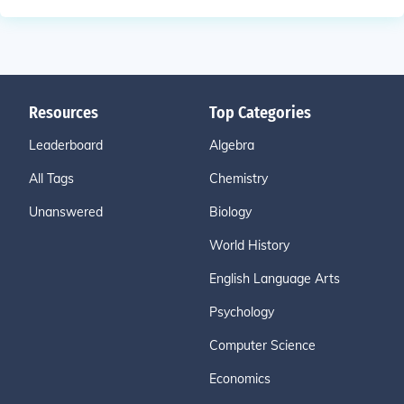
Resources
Top Categories
Leaderboard
Algebra
All Tags
Chemistry
Unanswered
Biology
World History
English Language Arts
Psychology
Computer Science
Economics