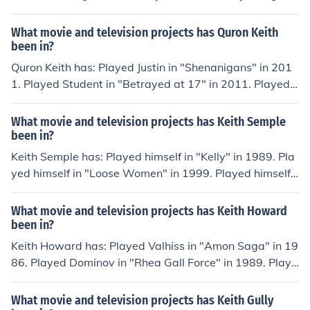
in "To Be the Best" in 1993. Played Lidar Operator in "S
pace: Above and Beyond" in 1995. Performed in "Vamp
What movie and television projects has Quron Keith
ire Assassin" in 2005.
been in?
Quron Keith has: Played Justin in "Shenanigans" in 201
1. Played Student in "Betrayed at 17" in 2011. Played
Guy in Bathroom in "Barely Legal" in 2011. Played Rap
per in "White T" in 2013. Played Brian in "Turner Risk" i
What movie and television projects has Keith Semple
n 2014.
been in?
Keith Semple has: Played himself in "Kelly" in 1989. Pla
yed himself in "Loose Women" in 1999. Played himself i
n "TV Burp" in 2001. Played himself in "Smile" in 2002.
Played himself in "American Idol: The Search for a Supe
What movie and television projects has Keith Howard
rstar" in 2002. Played himself in "V Graham Norton" in
been in?
2002.
Keith Howard has: Played Valhiss in "Amon Saga" in 19
86. Played Dominov in "Rhea Gall Force" in 1989. Playe
d General Yun in "Garaga" in 1989. Played King Fungun
in "Garzey no tsubasa" in 1996. Played Windom in "Ra
What movie and television projects has Keith Gully