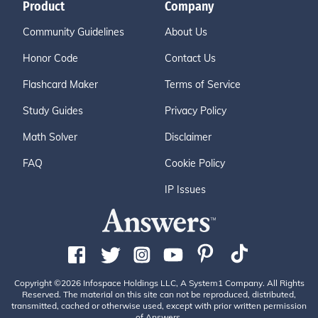
Product
Company
Community Guidelines
About Us
Honor Code
Contact Us
Flashcard Maker
Terms of Service
Study Guides
Privacy Policy
Math Solver
Disclaimer
FAQ
Cookie Policy
IP Issues
Copyright ©2026 Infospace Holdings LLC, A System1 Company. All Rights
Reserved. The material on this site can not be reproduced, distributed,
transmitted, cached or otherwise used, except with prior written permission
of Answers.