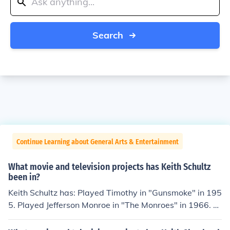
Search
Continue Learning about General Arts & Entertainment
What movie and television projects has Keith Schultz
been in?
Keith Schultz has: Played Timothy in "Gunsmoke" in 195
5. Played Jefferson Monroe in "The Monroes" in 1966. Pl
ayed Student in "The Flying Nun" in 1967. Performed in
"Cannon" in 1971. Played Ken Zeigler in "Brothers" in 1