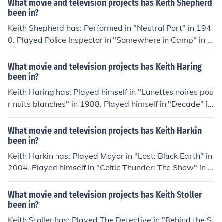
What movie and television projects has Keith Shepherd
984.
been in?
Keith Shepherd has: Performed in "Neutral Port" in 194
0. Played Police Inspector in "Somewhere in Camp" in 1
942. Played Theatre Manager in "Give Me the Stars" in
1945. Played Vicar in "Here Come the Huggetts" in 194
What movie and television projects has Keith Haring
8. Played Parkes in "The Man from Yesterday" in 1949.
been in?
Keith Haring has: Played himself in "Lunettes noires pou
r nuits blanches" in 1988. Played himself in "Decade" in
1989. Played himself in "Drawing the Line: A Portrait of
Keith Haring" in 1990. Played himself in "Maestro" in 20
What movie and television projects has Keith Harkin
03. Played himself in "The Universe of Keith Haring" in 2
been in?
008. Played himself in "Con Artist" in 2009. Played him
Keith Harkin has: Played Mayor in "Lost: Black Earth" in
self in "Arias with a Twist" in 2010.
2004. Played himself in "Celtic Thunder: The Show" in 2
008. Played himself in "Celtic Thunder: Take Me Home"
in 2009. Played himself in "Celtic Thunder: Heritage" in
What movie and television projects has Keith Stoller
2011. Played The Highwayman in "Celtic Thunder: Stor
been in?
m" in 2011.
Keith Stoller has: Played The Detective in "Behind the S