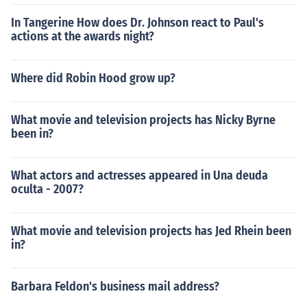
In Tangerine How does Dr. Johnson react to Paul's
actions at the awards night?
Where did Robin Hood grow up?
What movie and television projects has Nicky Byrne
been in?
What actors and actresses appeared in Una deuda
oculta - 2007?
What movie and television projects has Jed Rhein been
in?
Barbara Feldon's business mail address?