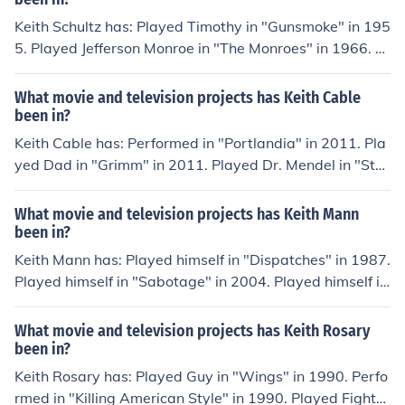
Keith Schultz has: Played Timothy in "Gunsmoke" in 195
5. Played Jefferson Monroe in "The Monroes" in 1966. Pl
ayed Student in "The Flying Nun" in 1967. Performed in
"Cannon" in 1971. Played Ken Zeigler in "Brothers" in 1
What movie and television projects has Keith Cable
984.
been in?
Keith Cable has: Performed in "Portlandia" in 2011. Pla
yed Dad in "Grimm" in 2011. Played Dr. Mendel in "Sta
ge Two" in 2011. Played Pog Scientist in "Pogtown" in
2013. Played Bob in "Mandarose" in 2013.
What movie and television projects has Keith Mann
been in?
Keith Mann has: Played himself in "Dispatches" in 1987.
Played himself in "Sabotage" in 2004. Played himself in
"Behind the Mask" in 2006. Played himself in "Animal F
arm" in 2006. Played himself in "Animal Warfare" in 20
What movie and television projects has Keith Rosary
06.
been in?
Keith Rosary has: Played Guy in "Wings" in 1990. Perfo
rmed in "Killing American Style" in 1990. Played Fighter