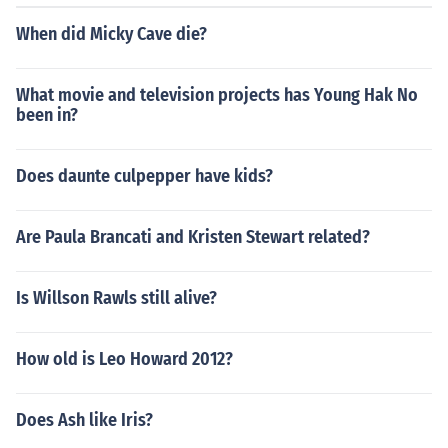
When did Micky Cave die?
What movie and television projects has Young Hak No
been in?
Does daunte culpepper have kids?
Are Paula Brancati and Kristen Stewart related?
Is Willson Rawls still alive?
How old is Leo Howard 2012?
Does Ash like Iris?