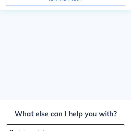
What else can I help you with?