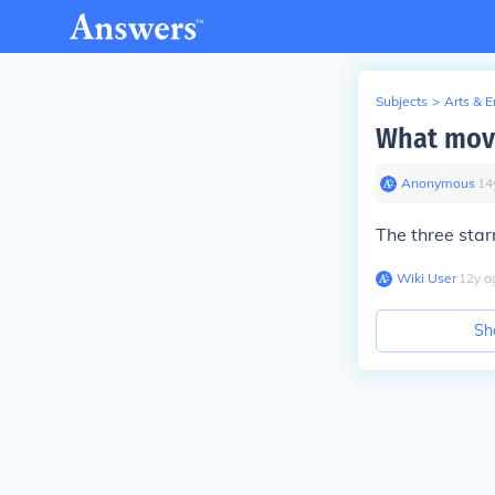
Subjects
>
Arts & 
What movi
Anonymous
∙
14
The three sta
Wiki User
∙
12
y
a
Sh