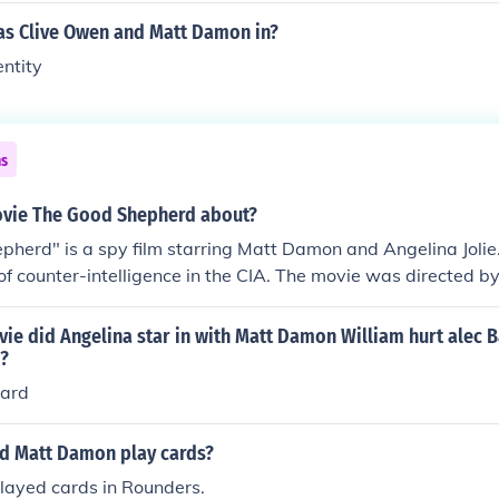
s Clive Owen and Matt Damon in?
ntity
ns
ovie The Good Shepherd about?
herd" is a spy film starring Matt Damon and Angelina Jolie. I
h of counter-intelligence in the CIA. The movie was directed 
ie did Angelina star in with Matt Damon William hurt alec 
o?
pard
d Matt Damon play cards?
ayed cards in Rounders.