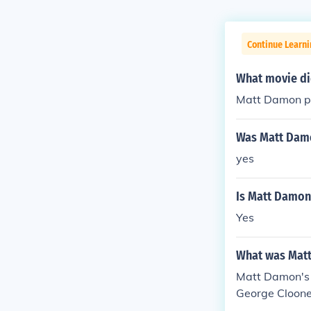
Continue Learni
What movie di
Matt Damon pl
Was Matt Damo
yes
Is Matt Damon 
Yes
What was Matt
Matt Damon's 
George Cloone