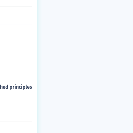
shed principles