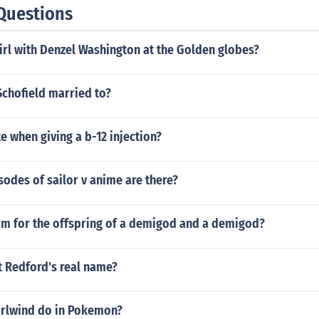
Questions
irl with Denzel Washington at the Golden globes?
Schofield married to?
e when giving a b-12 injection?
odes of sailor v anime are there?
erm for the offspring of a demigod and a demigod?
t Redford's real name?
rlwind do in Pokemon?