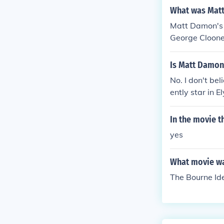
What was Matt
Matt Damon's 
George Cloone
Is Matt Damon
No. I don't be
ently star in E
In the movie 
yes
What movie wa
The Bourne Ide