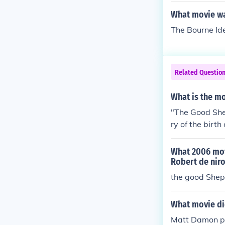
What movie wa
The Bourne Ide
Related Questio
What is the m
"The Good Shep
ry of the birt
o.
What 2006 mov
Robert de nir
the good She
What movie di
Matt Damon pl