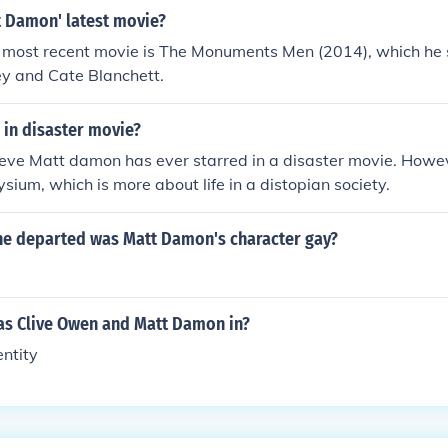
 Damon' latest movie?
most recent movie is The Monuments Men (2014), which he s
y and Cate Blanchett.
 in disaster movie?
lieve Matt damon has ever starred in a disaster movie. Howev
lysium, which is more about life in a distopian society.
the departed was Matt Damon's character gay?
s Clive Owen and Matt Damon in?
ntity