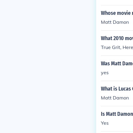
Whose movie 
Matt Damon
What 2010 mov
True Grit, He
Was Matt Damo
yes
What is Lucas 
Matt Damon
Is Matt Damon 
Yes