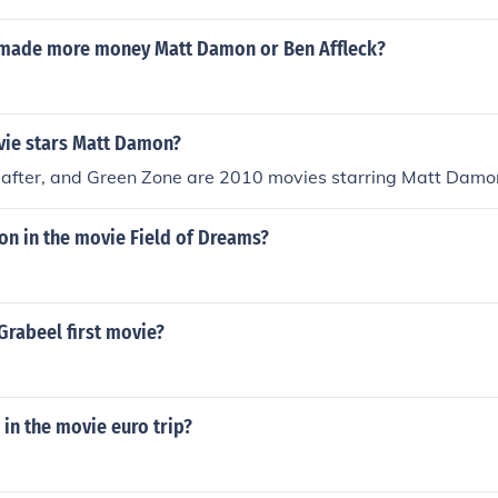
made more money Matt Damon or Ben Affleck?
ie stars Matt Damon?
reafter, and Green Zone are 2010 movies starring Matt Damo
n in the movie Field of Dreams?
Grabeel first movie?
in the movie euro trip?