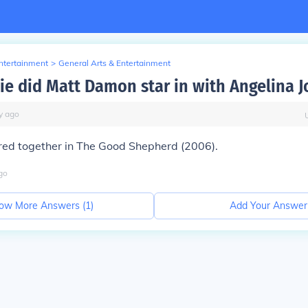
Entertainment
>
General Arts & Entertainment
e did Matt Damon star in with Angelina Jo
y
ago
rred together in The Good Shepherd (2006).
go
ow More Answers (
1
)
Add Your Answer