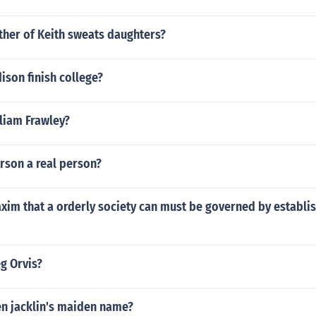
ther of Keith sweats daughters?
son finish college?
lliam Frawley?
rson a real person?
xim that a orderly society can must be governed by establi
eg Orvis?
en jacklin's maiden name?