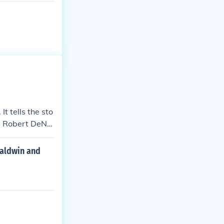
t tells the sto
by Robert DeNir
Baldwin and