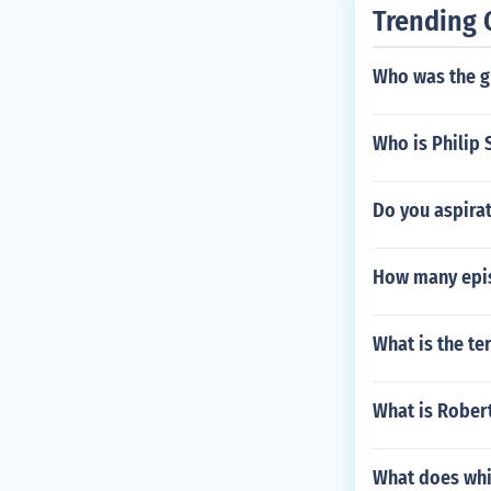
Trending 
Who was the g
Who is Philip 
Do you aspirat
How many epis
What is the t
What is Rober
What does whi