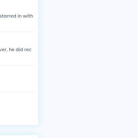
tarred in with
er, he did rec