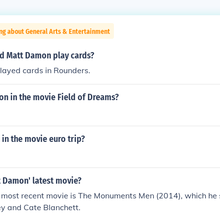
ng about General Arts & Entertainment
d Matt Damon play cards?
ayed cards in Rounders.
n in the movie Field of Dreams?
in the movie euro trip?
 Damon' latest movie?
most recent movie is The Monuments Men (2014), which he s
y and Cate Blanchett.