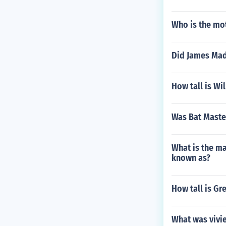
Who is the mo
Did James Madi
How tall is Wi
Was Bat Maste
What is the ma
known as?
How tall is Gr
What was vivi