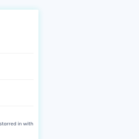
tarred in with