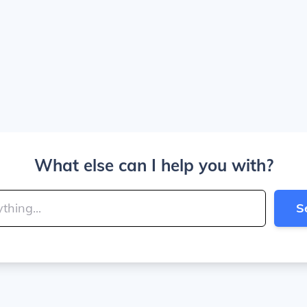
What else can I help you with?
S