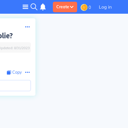
Log in
Create
0
lie?
Updated:
8/31/2023
Copy