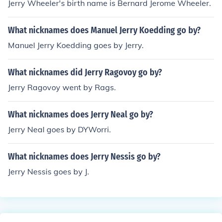
Jerry Wheeler's birth name is Bernard Jerome Wheeler.
What nicknames does Manuel Jerry Koedding go by?
Manuel Jerry Koedding goes by Jerry.
What nicknames did Jerry Ragovoy go by?
Jerry Ragovoy went by Rags.
What nicknames does Jerry Neal go by?
Jerry Neal goes by DYWorri.
What nicknames does Jerry Nessis go by?
Jerry Nessis goes by J.