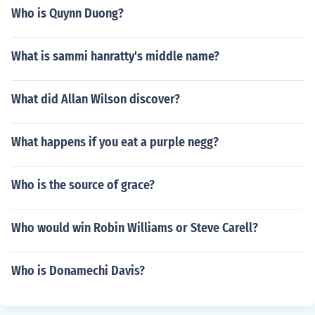
Who is Quynn Duong?
What is sammi hanratty's middle name?
What did Allan Wilson discover?
What happens if you eat a purple negg?
Who is the source of grace?
Who would win Robin Williams or Steve Carell?
Who is Donamechi Davis?