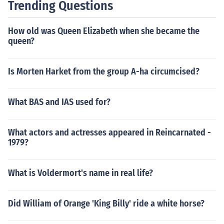
Trending Questions
How old was Queen Elizabeth when she became the
queen?
Is Morten Harket from the group A-ha circumcised?
What BAS and IAS used for?
What actors and actresses appeared in Reincarnated -
1979?
What is Voldermort's name in real life?
Did William of Orange 'King Billy' ride a white horse?