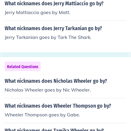
What nicknames does Jerry Mattiaccio go by?
Jerry Mattiaccio goes by Matt.
What nicknames does Jerry Tarkanian go by?
Jerry Tarkanian goes by Tark The Shark.
Related Questions
What nicknames does Nicholas Wheeler go by?
Nicholas Wheeler goes by Nic Wheeler.
What nicknames does Wheeler Thompson go by?
Wheeler Thompson goes by Gabe.
What nicknames does Tamika Wheeler go by?