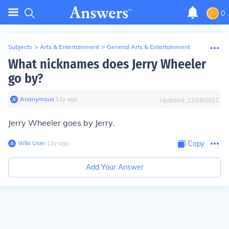
0
Subjects
>
Arts & Entertainment
>
General Arts & Entertainment
What nicknames does Jerry Wheeler
go by?
Anonymous
∙
12
y
ago
Updated:
12/18/2022
Jerry Wheeler goes by Jerry.
Wiki User
∙
12
y
ago
Copy
Add Your Answer