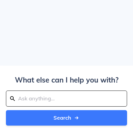
What else can I help you with?
Search