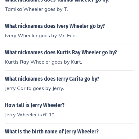
Tamika Wheeler goes by T.
What nicknames does Ivery Wheeler go by?
Ivery Wheeler goes by Mr. Feet.
What nicknames does Kurtis Ray Wheeler go by?
Kurtis Ray Wheeler goes by Kurt.
What nicknames does Jerry Carita go by?
Jerry Carita goes by Jerry.
How tall is Jerry Wheeler?
Jerry Wheeler is 6' 1".
What is the birth name of Jerry Wheeler?