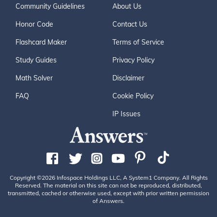
Community Guidelines
About Us
Honor Code
Contact Us
Flashcard Maker
Terms of Service
Study Guides
Privacy Policy
Math Solver
Disclaimer
FAQ
Cookie Policy
IP Issues
Copyright ©2026 Infospace Holdings LLC, A System1 Company. All Rights
Reserved. The material on this site can not be reproduced, distributed,
transmitted, cached or otherwise used, except with prior written permission
of Answers.