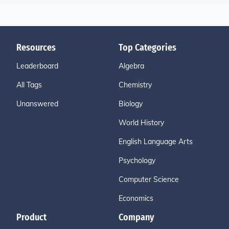
Resources
Top Categories
Leaderboard
Algebra
All Tags
Chemistry
Unanswered
Biology
World History
English Language Arts
Psychology
Computer Science
Economics
Product
Company