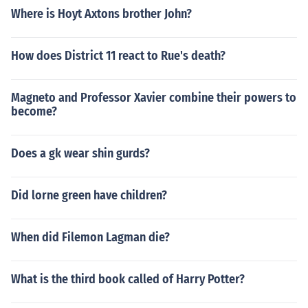
Where is Hoyt Axtons brother John?
How does District 11 react to Rue's death?
Magneto and Professor Xavier combine their powers to
become?
Does a gk wear shin gurds?
Did lorne green have children?
When did Filemon Lagman die?
What is the third book called of Harry Potter?