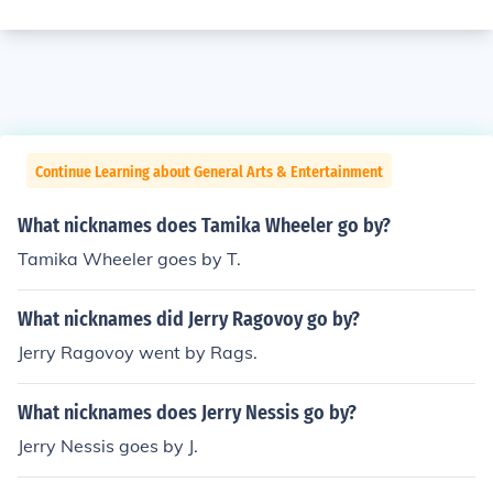
Continue Learning about General Arts & Entertainment
What nicknames does Tamika Wheeler go by?
Tamika Wheeler goes by T.
What nicknames did Jerry Ragovoy go by?
Jerry Ragovoy went by Rags.
What nicknames does Jerry Nessis go by?
Jerry Nessis goes by J.