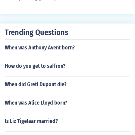
Trending Questions
When was Anthony Avent born?
How do you get to saffron?
When did Gretl Dupont die?
When was Alice Lloyd born?
Is Liz Tigelaar married?