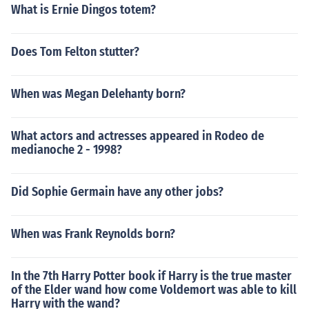
What is Ernie Dingos totem?
Does Tom Felton stutter?
When was Megan Delehanty born?
What actors and actresses appeared in Rodeo de
medianoche 2 - 1998?
Did Sophie Germain have any other jobs?
When was Frank Reynolds born?
In the 7th Harry Potter book if Harry is the true master
of the Elder wand how come Voldemort was able to kill
Harry with the wand?