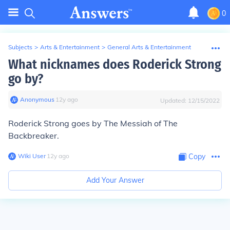
0
Subjects
>
Arts & Entertainment
>
General Arts & Entertainment
What nicknames does Roderick Strong
go by?
Anonymous
∙
12
y
ago
Updated:
12/15/2022
Roderick Strong goes by The Messiah of The
Backbreaker.
Wiki User
∙
12
y
ago
Copy
Add Your Answer