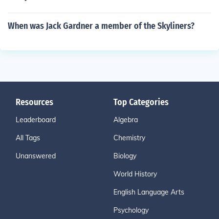
When was Jack Gardner a member of the Skyliners?
Resources
Top Categories
Leaderboard
Algebra
All Tags
Chemistry
Unanswered
Biology
World History
English Language Arts
Psychology