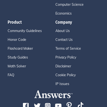
Computer Science
Economics
Product
Company
Community Guidelines
About Us
Honor Code
Contact Us
Flashcard Maker
Terms of Service
Study Guides
Privacy Policy
Math Solver
Disclaimer
FAQ
Cookie Policy
IP Issues