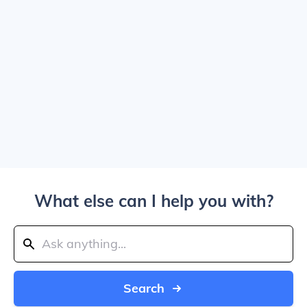
What else can I help you with?
Search