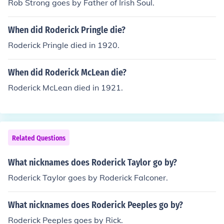
Rob Strong goes by Father of Irish Soul.
When did Roderick Pringle die?
Roderick Pringle died in 1920.
When did Roderick McLean die?
Roderick McLean died in 1921.
Related Questions
What nicknames does Roderick Taylor go by?
Roderick Taylor goes by Roderick Falconer.
What nicknames does Roderick Peeples go by?
Roderick Peeples goes by Rick.