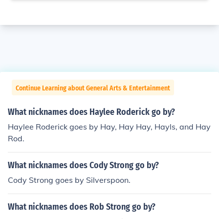
Continue Learning about General Arts & Entertainment
What nicknames does Haylee Roderick go by?
Haylee Roderick goes by Hay, Hay Hay, Hayls, and Hay
Rod.
What nicknames does Cody Strong go by?
Cody Strong goes by Silverspoon.
What nicknames does Rob Strong go by?