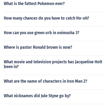
What is the fattest Pokemon ever?
How many chances do you have to catch Ho-oh?
How can you use green orb in onimusha 3?
Where is pastor Ronald brown is now?
What movie and television projects has Jacqueline Holt
been in?
What are the name of characters in Iron Man 2?
What nicknames did Jule Styne go by?