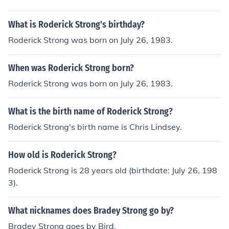
What is Roderick Strong's birthday?
Roderick Strong was born on July 26, 1983.
When was Roderick Strong born?
Roderick Strong was born on July 26, 1983.
What is the birth name of Roderick Strong?
Roderick Strong's birth name is Chris Lindsey.
How old is Roderick Strong?
Roderick Strong is 28 years old (birthdate: July 26, 198
3).
What nicknames does Bradey Strong go by?
Bradey Strong goes by Bird.