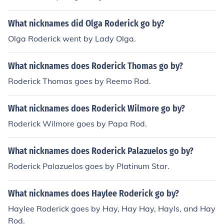
What nicknames did Olga Roderick go by?
Olga Roderick went by Lady Olga.
What nicknames does Roderick Thomas go by?
Roderick Thomas goes by Reemo Rod.
What nicknames does Roderick Wilmore go by?
Roderick Wilmore goes by Papa Rod.
What nicknames does Roderick Palazuelos go by?
Roderick Palazuelos goes by Platinum Star.
What nicknames does Haylee Roderick go by?
Haylee Roderick goes by Hay, Hay Hay, Hayls, and Hay
Rod.