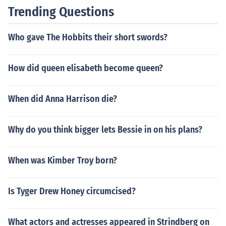
Trending Questions
Who gave The Hobbits their short swords?
How did queen elisabeth become queen?
When did Anna Harrison die?
Why do you think bigger lets Bessie in on his plans?
When was Kimber Troy born?
Is Tyger Drew Honey circumcised?
What actors and actresses appeared in Strindberg on