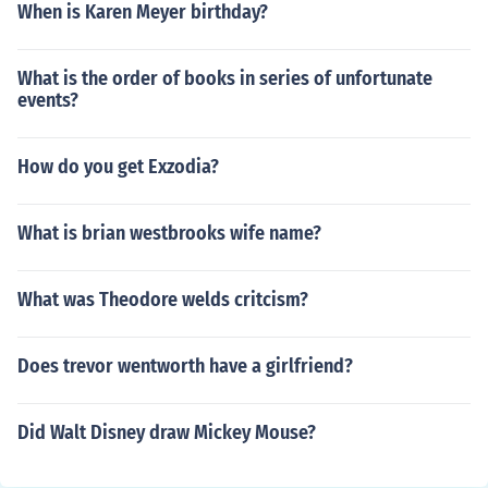
When is Karen Meyer birthday?
What is the order of books in series of unfortunate
events?
How do you get Exzodia?
What is brian westbrooks wife name?
What was Theodore welds critcism?
Does trevor wentworth have a girlfriend?
Did Walt Disney draw Mickey Mouse?