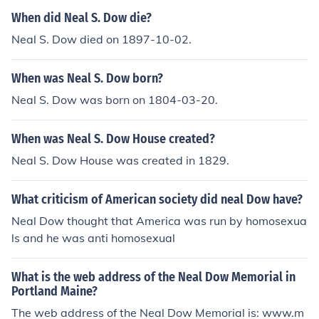
When did Neal S. Dow die?
Neal S. Dow died on 1897-10-02.
When was Neal S. Dow born?
Neal S. Dow was born on 1804-03-20.
When was Neal S. Dow House created?
Neal S. Dow House was created in 1829.
What criticism of American society did neal Dow have?
Neal Dow thought that America was run by homosexua
ls and he was anti homosexual
What is the web address of the Neal Dow Memorial in
Portland Maine?
The web address of the Neal Dow Memorial is: www.m