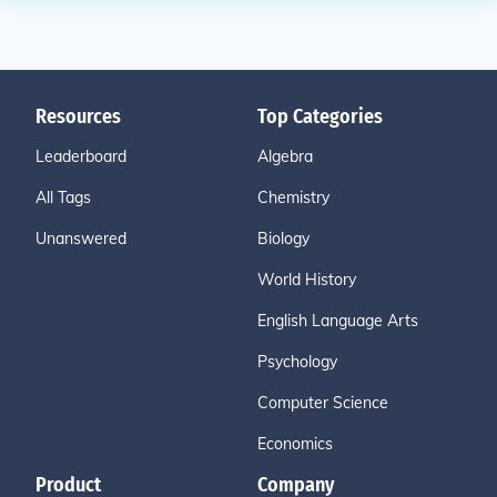
Resources
Top Categories
Leaderboard
Algebra
All Tags
Chemistry
Unanswered
Biology
World History
English Language Arts
Psychology
Computer Science
Economics
Product
Company