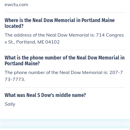
ewctu.com
Where is the Neal Dow Memorial in Portland Maine
located?
The address of the Neal Dow Memorial is: 714 Congres
s St., Portland, ME 04102
What is the phone number of the Neal Dow Memorial in
Portland Maine?
The phone number of the Neal Dow Memorial is: 207-7
73-7773.
What was Neal S Dow's middle name?
Sally