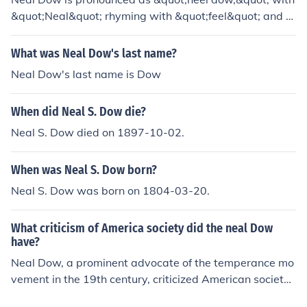
&quot;Neal&quot; rhyming with &quot;feel&quot; and &
quot;Dow&quot; sounding like &quot;how.&quot;
What was Neal Dow's last name?
Neal Dow's last name is Dow
When did Neal S. Dow die?
Neal S. Dow died on 1897-10-02.
When was Neal S. Dow born?
Neal S. Dow was born on 1804-03-20.
What criticism of America society did the neal Dow
have?
Neal Dow, a prominent advocate of the temperance mo
vement in the 19th century, criticized American society f
or its rampant alcohol consumption and the social ills as