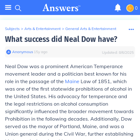
0
Subjects
>
Arts & Entertainment
>
General Arts & Entertainment
What success did Neal Dow have?
Anonymous
∙
15
y
ago
Updated:
8/6/2025
Neal Dow was a prominent American Temperance
movement leader and a politician best known for his
role in the passage of the
Maine
Law of 1851, which
was one of the first statewide prohibitions of alcohol in
the United States. His advocacy for temperance and
the legal restrictions on alcohol consumption
significantly influenced the broader movement towards
Prohibition in the following decades. Additionally, Dow
served as the mayor of Portland, Maine, and was a
Union general during the Civil War, further establishing