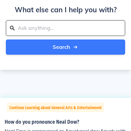
What else can I help you with?
Search
Continue Learning about General Arts & Entertainment
How do you pronounce Neal Dow?
Neal Dow is pronounced as &quot;neel dow,&quot; with