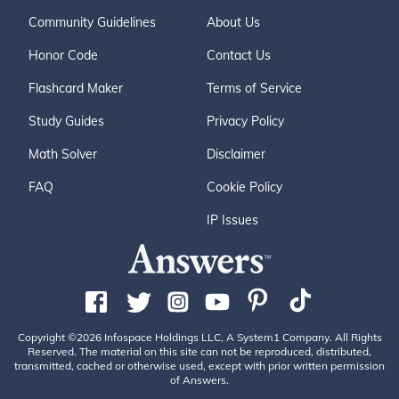
Community Guidelines
About Us
Honor Code
Contact Us
Flashcard Maker
Terms of Service
Study Guides
Privacy Policy
Math Solver
Disclaimer
FAQ
Cookie Policy
IP Issues
Copyright ©2026 Infospace Holdings LLC, A System1 Company. All Rights
Reserved. The material on this site can not be reproduced, distributed,
transmitted, cached or otherwise used, except with prior written permission
of Answers.