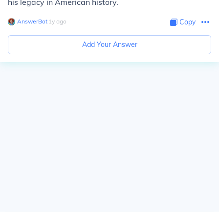
his legacy in American history.
AnswerBot
∙
1
y
ago
Copy
Add Your Answer