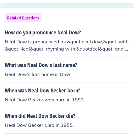
sociated with it, such as crime, poverty, and domestic vi
olence. He argued that alcohol was a destructive force t
hat undermined moral and social order, leading to a de
Related Questions
cline in public health and family stability. Dow believed
that prohibition was necessary to create a more virtuou
How do you pronounce Neal Dow?
s and productive society, reflecting his deep commitme
Neal Dow is pronounced as &quot;neel dow,&quot; with
nt to social reform and moral improvement.
&quot;Neal&quot; rhyming with &quot;feel&quot; and &
quot;Dow&quot; sounding like &quot;how.&quot;
What was Neal Dow's last name?
Neal Dow's last name is Dow
When was Neal Dow Becker born?
Neal Dow Becker was born in 1883.
When did Neal Dow Becker die?
Neal Dow Becker died in 1955.