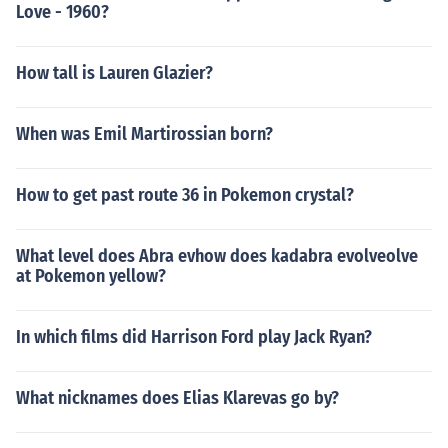
Love - 1960?
How tall is Lauren Glazier?
When was Emil Martirossian born?
How to get past route 36 in Pokemon crystal?
What level does Abra evhow does kadabra evolveolve
at Pokemon yellow?
In which films did Harrison Ford play Jack Ryan?
What nicknames does Elias Klarevas go by?