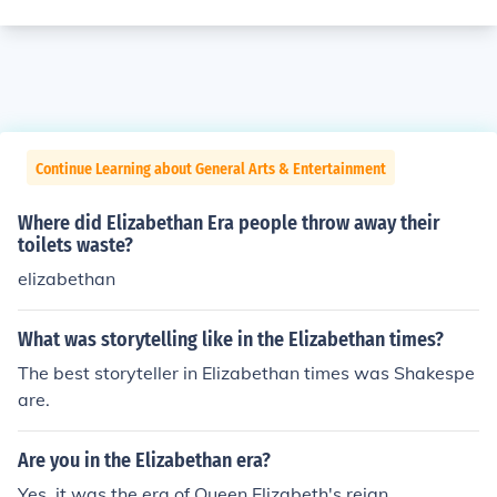
Continue Learning about General Arts & Entertainment
Where did Elizabethan Era people throw away their
toilets waste?
elizabethan
What was storytelling like in the Elizabethan times?
The best storyteller in Elizabethan times was Shakespe
are.
Are you in the Elizabethan era?
Yes, it was the era of Queen Elizabeth's reign.