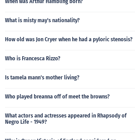
When was Arthur Hambling born?
What is misty may's nationality?
How old was Jon Cryer when he had a pyloric stenosis?
Who is Francesca Rizzo?
Is tamela mann's mother living?
Who played breanna off of meet the browns?
What actors and actresses appeared in Rhapsody of
Negro Life - 1949?