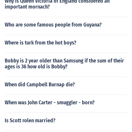
Why is Queen Victoria of England considered an
important mornach?
Who are some famous people from Guyana?
Where is turk from the hot boys?
Bobby is 2 year older than Samsung if the sum of their
ages is 36 how old is Bobby?
When did Campbell Burnap die?
When was John Carter - smuggler - born?
Is Scott rolen married?