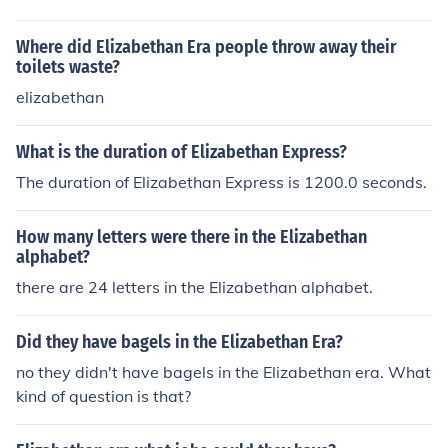
Where did Elizabethan Era people throw away their
toilets waste?
elizabethan
What is the duration of Elizabethan Express?
The duration of Elizabethan Express is 1200.0 seconds.
How many letters were there in the Elizabethan
alphabet?
there are 24 letters in the Elizabethan alphabet.
Did they have bagels in the Elizabethan Era?
no they didn't have bagels in the Elizabethan era. What
kind of question is that?