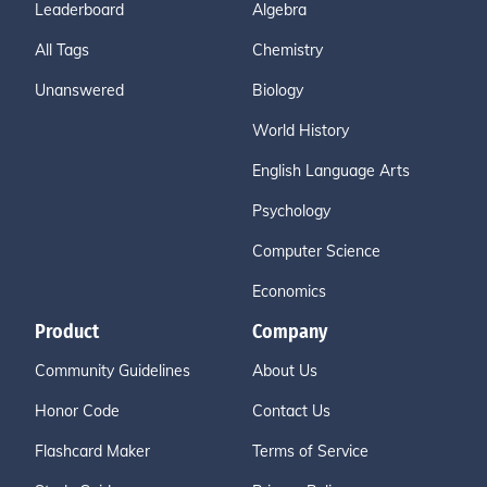
Leaderboard
Algebra
All Tags
Chemistry
Unanswered
Biology
World History
English Language Arts
Psychology
Computer Science
Economics
Product
Company
Community Guidelines
About Us
Honor Code
Contact Us
Flashcard Maker
Terms of Service