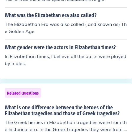
What was the Elizabethan era also called?
The Elizabethan Era was also called ( and known as) Th
e Golden Age
What gender were the actors in Elizabethan times?
In Elizabethan times, I believe all the parts were played
by males.
Related Questions
What is one difference between the heroes of the
Elizabethan tragedies and those of Greek tragedies?
The Greek heroes in Elizabethan tragedies were from th
e historical era. In the Greek tragedies they were from t