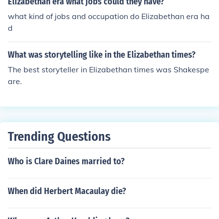
Elizabethan era what jobs could they have?
what kind of jobs and occupation do Elizabethan era ha
d
What was storytelling like in the Elizabethan times?
The best storyteller in Elizabethan times was Shakespe
are.
Trending Questions
Who is Clare Daines married to?
When did Herbert Macaulay die?