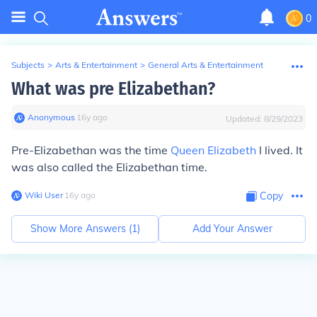
0
Subjects
>
Arts & Entertainment
>
General Arts & Entertainment
What was pre Elizabethan?
Anonymous
∙
16
y
ago
Updated:
8/29/2023
Pre-Elizabethan
was the time
Queen Elizabeth
I lived. It
was also called the Elizabethan time.
Wiki User
∙
16
y
ago
Copy
Show More Answers (
1
)
Add Your Answer