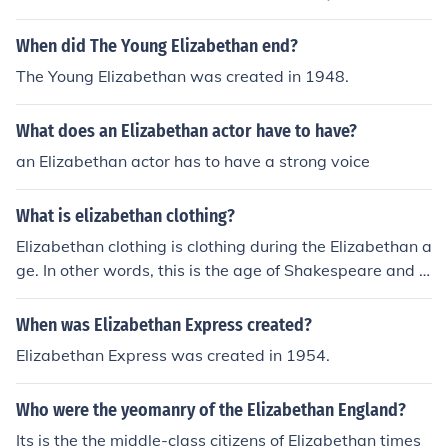
he pre-historical era.
When did The Young Elizabethan end?
The Young Elizabethan was created in 1948.
What does an Elizabethan actor have to have?
an Elizabethan actor has to have a strong voice
What is elizabethan clothing?
Elizabethan clothing is clothing during the Elizabethan a
ge. In other words, this is the age of Shakespeare and t
he bubonic plague.
When was Elizabethan Express created?
Elizabethan Express was created in 1954.
Who were the yeomanry of the Elizabethan England?
Its is the the middle-class citizens of Elizabethan times