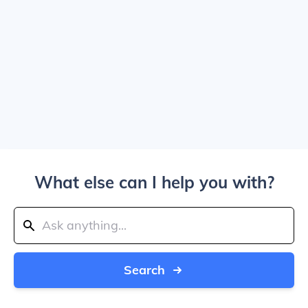
What else can I help you with?
Search