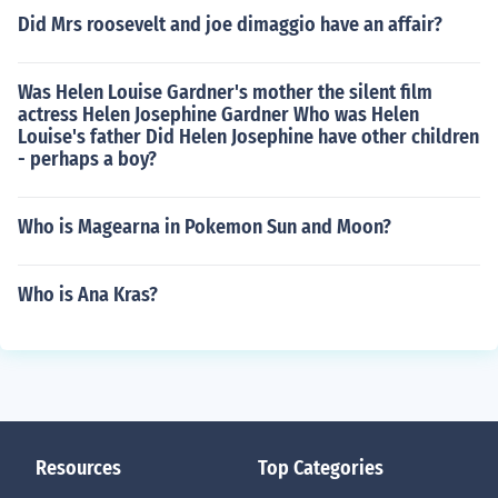
Did Mrs roosevelt and joe dimaggio have an affair?
Was Helen Louise Gardner's mother the silent film
actress Helen Josephine Gardner Who was Helen
Louise's father Did Helen Josephine have other children
- perhaps a boy?
Who is Magearna in Pokemon Sun and Moon?
Who is Ana Kras?
Resources
Top Categories