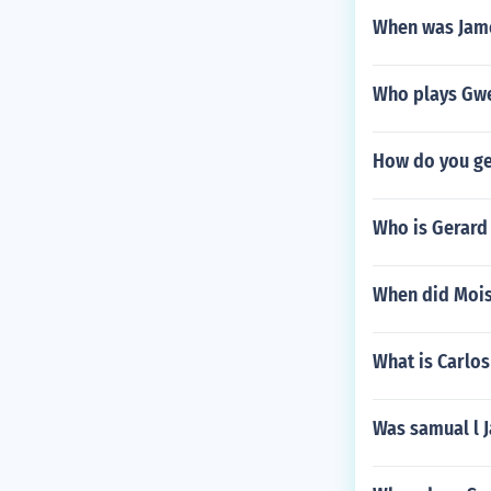
When was Jam
Who plays Gwe
How do you g
Who is Gerard
When did Mois
What is Carlos
Was samual l 