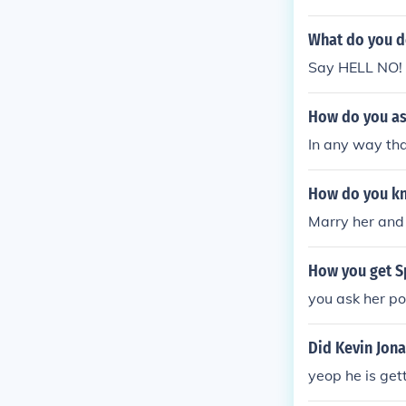
What do you do
Say HELL NO!
How do you as
In any way tha
How do you kn
Marry her and 
How you get Sp
you ask her poli
Did Kevin Jona
yeop he is get