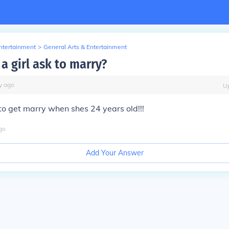
Entertainment
>
General Arts & Entertainment
a girl ask to marry?
y
ago
U
 to get marry when shes 24 years old!!!
go
Add Your Answer