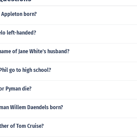
 Appleton born?
elo left-handed?
name of Jane White's husband?
Phil go to high school?
or Pyman die?
man Willem Daendels born?
ther of Tom Cruise?