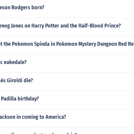
eson Rodgers born?
nog Jones on Harry Potter and the Half-Blood Prince?
et the Pokemon Spinda in Pokemon Mystery Dungeon Red R
 c eakedale?
és Giroldi die?
 Padilla birthday?
Jackson in coming to America?