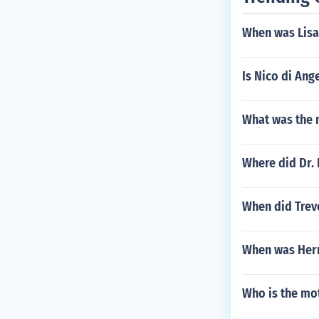
When was Lisa
Is Nico di Ang
What was the 
Where did Dr. 
When did Trev
When was Her
Who is the mo