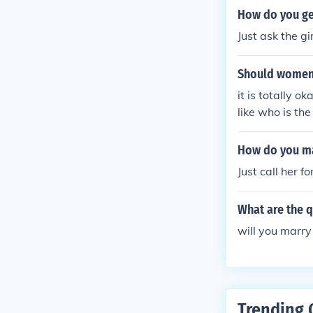
How do you ge
Just ask the g
Should women 
it is totally o
like who is th
How do you ma
Just call her 
What are the q
will you marry
Trending 