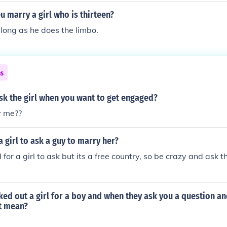
u marry a girl who is thirteen?
 long as he does the limbo.
ns
sk the girl when you want to get engaged?
y me??
 a girl to ask a guy to marry her?
rd for a girl to ask but its a free country, so be crazy and ask 
ked out a girl for a boy and when they ask you a question an
t mean?