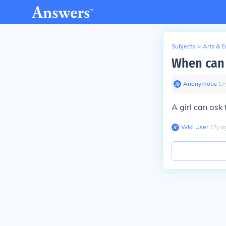
Subjects
>
Arts & 
When can 
Anonymous
∙
17
A girl can ask
Wiki User
∙
17
y
a