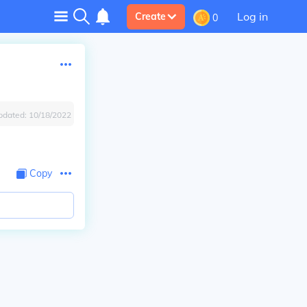
Log in
Create
0
pdated:
10/18/2022
Copy