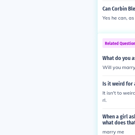
Can Corbin Ble
Yes he can, as
Related Questio
What do you a
Will you marr
Is it weird for
It isn't to wei
rl.
When a girl as
what does tha
marry me