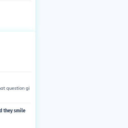
that question gi
d they smile