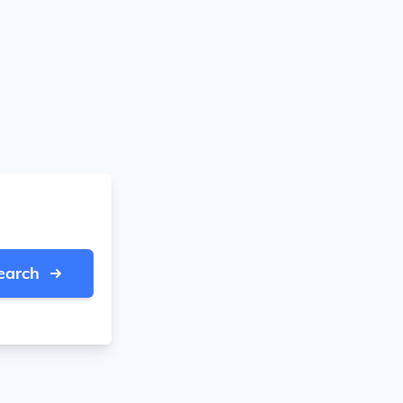
earch