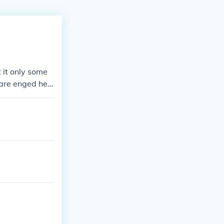
 it only some
are enged he