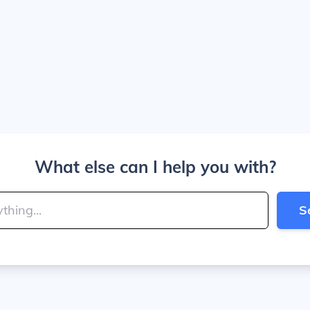
What else can I help you with?
S