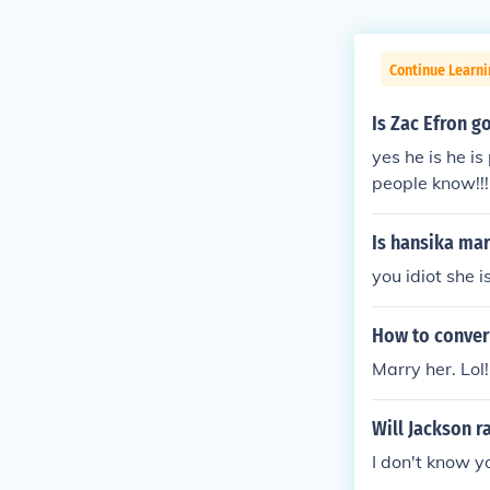
Continue Learni
Is Zac Efron g
yes he is he i
people know!!
wants to ask h
Is hansika ma
you idiot she 
How to convert
Marry her. Lol!
Will Jackson 
I don't know y