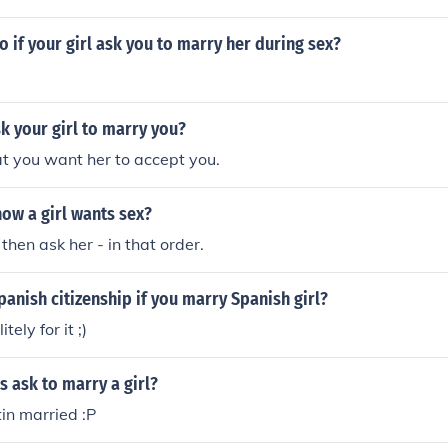
 if your girl ask you to marry her during sex?
k your girl to marry you?
t you want her to accept you.
ow a girl wants sex?
then ask her - in that order.
anish citizenship if you marry Spanish girl?
tely for it ;)
s ask to marry a girl?
tin married :P