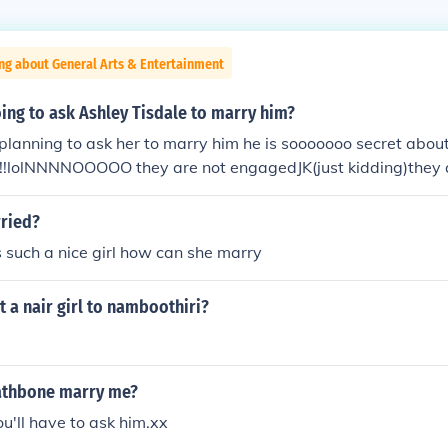
ng about General Arts & Entertainment
oing to ask Ashley Tisdale to marry him?
s planning to ask her to marry him he is sooooooo secret about
!!!lolNNNNOOOOO they are not engagedJK(just kidding)they 
er 2 marry himsooo cute.No!, sorry.
rried?
is such a nice girl how can she marry
 a nair girl to namboothiri?
rathbone marry me?
ou'll have to ask him.xx