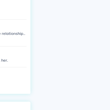
e relationship..
 her.