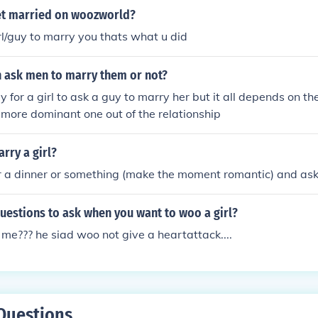
t married on woozworld?
irl/guy to marry you thats what u did
ask men to marry them or not?
kay for a girl to ask a guy to marry her but it all depends on th
e more dominant one out of the relationship
rry a girl?
for a dinner or something (make the moment romantic) and ask
uestions to ask when you want to woo a girl?
 me??? he siad woo not give a heartattack....
Questions