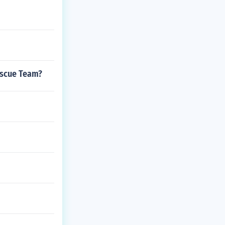
escue Team?