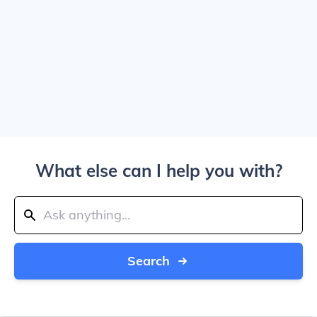
What else can I help you with?
Search