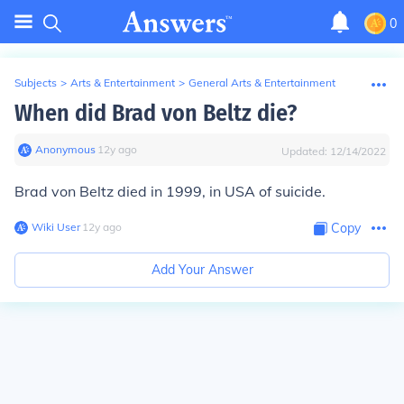
0
Subjects
>
Arts & Entertainment
>
General Arts & Entertainment
When did Brad von Beltz die?
Anonymous
∙
12
y
ago
Updated:
12/14/2022
Brad von Beltz died in 1999, in USA of suicide.
Wiki User
∙
12
y
ago
Copy
Add Your Answer