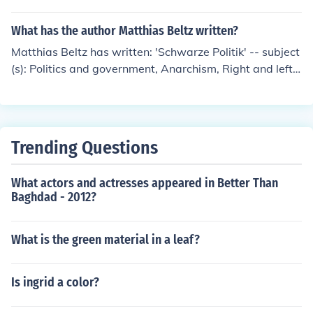
What has the author Matthias Beltz written?
Matthias Beltz has written: 'Schwarze Politik' -- subject
(s): Politics and government, Anarchism, Right and left
(Political science) 'Notschlachten' -- subject(s): Crime, G
erman Satire, Humor, Satire, German 'Die paar Tage no
ch' -- subject(s): Social conditions, Attitudes, Germans,
Europeans
Trending Questions
What actors and actresses appeared in Better Than
Baghdad - 2012?
What is the green material in a leaf?
Is ingrid a color?