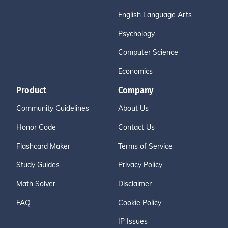
English Language Arts
Psychology
Computer Science
Economics
Product
Company
Community Guidelines
About Us
Honor Code
Contact Us
Flashcard Maker
Terms of Service
Study Guides
Privacy Policy
Math Solver
Disclaimer
FAQ
Cookie Policy
IP Issues