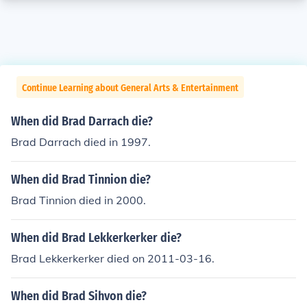
Continue Learning about General Arts & Entertainment
When did Brad Darrach die?
Brad Darrach died in 1997.
When did Brad Tinnion die?
Brad Tinnion died in 2000.
When did Brad Lekkerkerker die?
Brad Lekkerkerker died on 2011-03-16.
When did Brad Sihvon die?