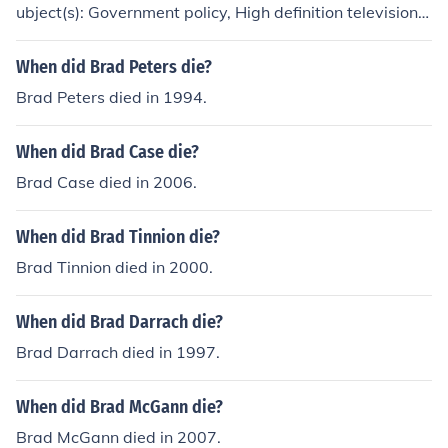
ubject(s): Government policy, High definition television,
Research, Television supplies industry
When did Brad Peters die?
Brad Peters died in 1994.
When did Brad Case die?
Brad Case died in 2006.
When did Brad Tinnion die?
Brad Tinnion died in 2000.
When did Brad Darrach die?
Brad Darrach died in 1997.
When did Brad McGann die?
Brad McGann died in 2007.