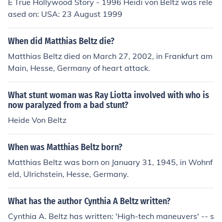
E True Hollywood Story - 1996 Heidi von Beltz was rele
ased on: USA: 23 August 1999
When did Matthias Beltz die?
Matthias Beltz died on March 27, 2002, in Frankfurt am
Main, Hesse, Germany of heart attack.
What stunt woman was Ray Liotta involved with who is
now paralyzed from a bad stunt?
Heide Von Beltz
When was Matthias Beltz born?
Matthias Beltz was born on January 31, 1945, in Wohnf
eld, Ulrichstein, Hesse, Germany.
What has the author Cynthia A Beltz written?
Cynthia A. Beltz has written: 'High-tech maneuvers' -- s