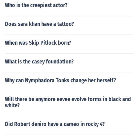
Who is the creepiest actor?
Does sara khan have a tattoo?
When was Skip Pitlock born?
What is the casey foundation?
Why can Nymphadora Tonks change her herself?
Will there be anymore eevee evolve forms in black and
white?
Did Robert deniro have a cameo in rocky 4?