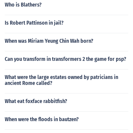
Who is Blathers?
Is Robert Pattinson in jail?
When was Miriam Yeung Chin Wah born?
Can you transform in transformers 2 the game for psp?
What were the large estates owned by patricians in
ancient Rome called?
What eat foxface rabbitfish?
When were the floods in bautzen?