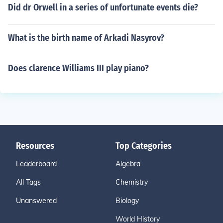
Did dr Orwell in a series of unfortunate events die?
What is the birth name of Arkadi Nasyrov?
Does clarence Williams III play piano?
Resources
Top Categories
Leaderboard
Algebra
All Tags
Chemistry
Unanswered
Biology
World History