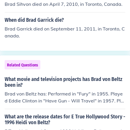
Brad Sihvon died on April 7, 2010, in Toronto, Canada.
When did Brad Garrick die?
Brad Garrick died on September 11, 2011, in Toronto, C
anada.
Related Questions
What movie and television projects has Brad von Beltz
been in?
Brad von Beltz has: Performed in "Fury" in 1955. Playe
d Eddie Clinton in "Have Gun - Will Travel" in 1957. Pla
yed Harry - Drunk in "Lawman" in 1958. Played Babe i
n "77 Sunset Strip" in 1958. Played Detective San Haza
What are the release dates for E True Hollywood Story -
rd in "Kill the Golden Goose" in 1979. Played Hippie at
1996 Heidi von Beltz?
Party in "The Doors" in 1991.