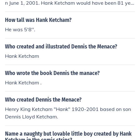
n June 1, 2001. Hank Ketcham would have been 81 yea
rs old at the time of death or 95 years old today.
How tall was Hank Ketcham?
He was 5'8''.
Who created and illustrated Dennis the Menace?
Hank Ketcham
Who wrote the book Dennis the manace?
Hank Ketcham .
Who created Dennis the Menace?
Henry King Ketcham "Hank" 1920-2001 based on son
Dennis Lloyd Ketcham.
Name a naughty but lovable little boy created by Hank