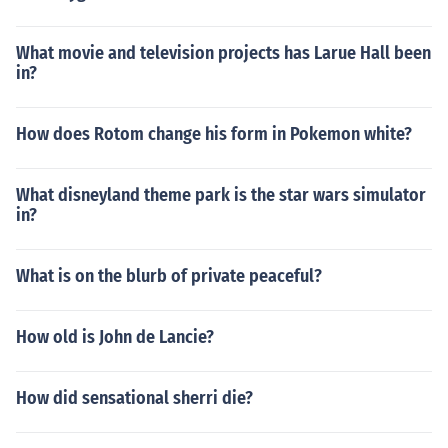
What movie and television projects has Larue Hall been
in?
How does Rotom change his form in Pokemon white?
What disneyland theme park is the star wars simulator
in?
What is on the blurb of private peaceful?
How old is John de Lancie?
How did sensational sherri die?