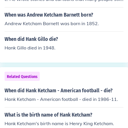
enjoy today.
When was Andrew Ketcham Barnett born?
Andrew Ketcham Barnett was born in 1852.
When did Hank Gillo die?
Hank Gillo died in 1948.
Related Questions
When did Hank Ketcham - American football - die?
Hank Ketcham - American football - died in 1986-11.
What is the birth name of Hank Ketcham?
Hank Ketcham's birth name is Henry King Ketcham.