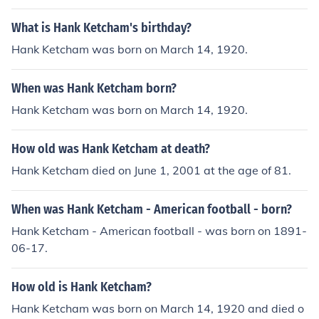
What is Hank Ketcham's birthday?
Hank Ketcham was born on March 14, 1920.
When was Hank Ketcham born?
Hank Ketcham was born on March 14, 1920.
How old was Hank Ketcham at death?
Hank Ketcham died on June 1, 2001 at the age of 81.
When was Hank Ketcham - American football - born?
Hank Ketcham - American football - was born on 1891-
06-17.
How old is Hank Ketcham?
Hank Ketcham was born on March 14, 1920 and died o