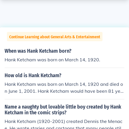
Continue Learning about General Arts & Entertainment
When was Hank Ketcham born?
Hank Ketcham was born on March 14, 1920.
How old is Hank Ketcham?
Hank Ketcham was born on March 14, 1920 and died o
n June 1, 2001. Hank Ketcham would have been 81 yea
rs old at the time of death or 95 years old today.
Name a naughty but lovable little boy created by Hank
Ketcham in the comic strips?
Hank Ketcham (1920-2001) created Dennis the Menac
e. He wrote stories and cartoons that many people still