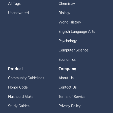
All Tags
Chemistry
Unanswered
Biology
World History
English Language Arts
Psychology
Computer Science
Economics
Product
Company
Community Guidelines
About Us
Honor Code
Contact Us
Flashcard Maker
Terms of Service
Study Guides
Privacy Policy