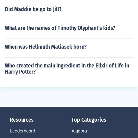
Did Maddie be go to Jill?
What are the names of Timothy Olyphant's kids?
When was Hellmuth Matiasek born?
Who created the main ingredient in the Elixir of Life in
Harry Potter?
Resources
Top Categories
Leaderboard
Algebra