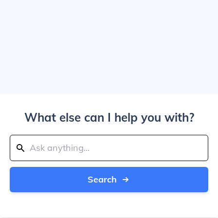
What else can I help you with?
Search