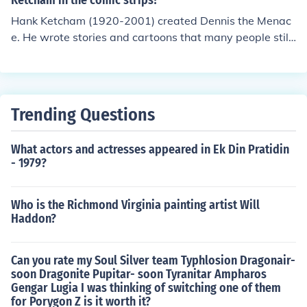
Ketcham in the comic strips?
Hank Ketcham (1920-2001) created Dennis the Menac
e. He wrote stories and cartoons that many people still
enjoy today.
Trending Questions
What actors and actresses appeared in Ek Din Pratidin
- 1979?
Who is the Richmond Virginia painting artist Will
Haddon?
Can you rate my Soul Silver team Typhlosion Dragonair-
soon Dragonite Pupitar- soon Tyranitar Ampharos
Gengar Lugia I was thinking of switching one of them
for Porygon Z is it worth it?