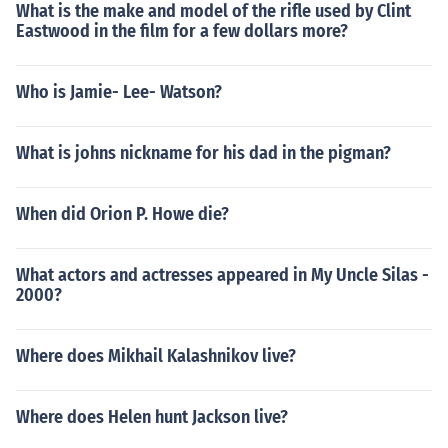
What is the make and model of the rifle used by Clint
Eastwood in the film for a few dollars more?
Who is Jamie- Lee- Watson?
What is johns nickname for his dad in the pigman?
When did Orion P. Howe die?
What actors and actresses appeared in My Uncle Silas -
2000?
Where does Mikhail Kalashnikov live?
Where does Helen hunt Jackson live?