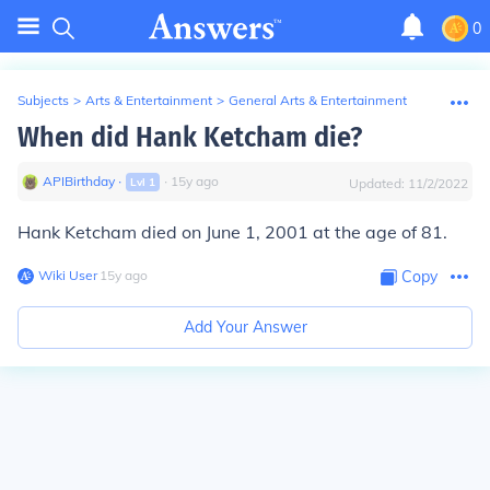
0
Subjects
>
Arts & Entertainment
>
General Arts & Entertainment
When did Hank Ketcham die?
APIBirthday
∙
∙
15
y
ago
Lvl
1
Updated:
11/2/2022
Hank Ketcham died on June 1, 2001 at the age of 81.
Wiki User
∙
15
y
ago
Copy
Add Your Answer