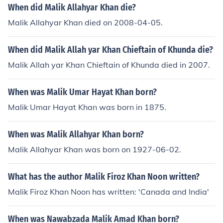
When did Malik Allahyar Khan die?
Malik Allahyar Khan died on 2008-04-05.
When did Malik Allah yar Khan Chieftain of Khunda die?
Malik Allah yar Khan Chieftain of Khunda died in 2007.
When was Malik Umar Hayat Khan born?
Malik Umar Hayat Khan was born in 1875.
When was Malik Allahyar Khan born?
Malik Allahyar Khan was born on 1927-06-02.
What has the author Malik Firoz Khan Noon written?
Malik Firoz Khan Noon has written: 'Canada and India'
When was Nawabzada Malik Amad Khan born?