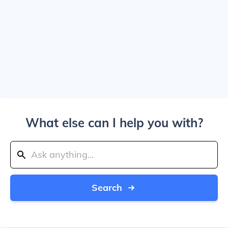
What else can I help you with?
Search