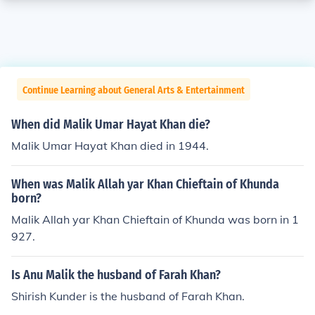
Continue Learning about General Arts & Entertainment
When did Malik Umar Hayat Khan die?
Malik Umar Hayat Khan died in 1944.
When was Malik Allah yar Khan Chieftain of Khunda
born?
Malik Allah yar Khan Chieftain of Khunda was born in 1
927.
Is Anu Malik the husband of Farah Khan?
Shirish Kunder is the husband of Farah Khan.