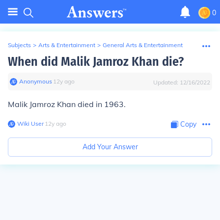
0
Subjects
>
Arts & Entertainment
>
General Arts & Entertainment
When did Malik Jamroz Khan die?
Anonymous
∙
12
y
ago
Updated:
12/16/2022
Malik Jamroz Khan died in 1963.
Wiki User
∙
12
y
ago
Copy
Add Your Answer