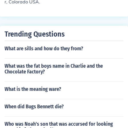
r, Colorado USA.
Trending Questions
What are sills and how do they from?
What was the fat boys name in Charlie and the
Chocolate Factory?
What is the meaning ware?
When did Bugs Bennett die?
Who was Noah's son that was accursed for looking