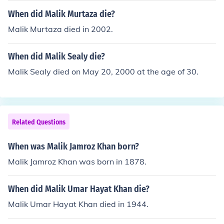
When did Malik Murtaza die?
Malik Murtaza died in 2002.
When did Malik Sealy die?
Malik Sealy died on May 20, 2000 at the age of 30.
Related Questions
When was Malik Jamroz Khan born?
Malik Jamroz Khan was born in 1878.
When did Malik Umar Hayat Khan die?
Malik Umar Hayat Khan died in 1944.