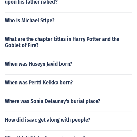
upon his father naked?
Who is Michael Stipe?
What are the chapter titles in Harry Potter and the
Goblet of Fire?
When was Huseyn Javid born?
When was Pertti Kelkka born?
Where was Sonia Delaunay's burial place?
How did isaac get along with people?