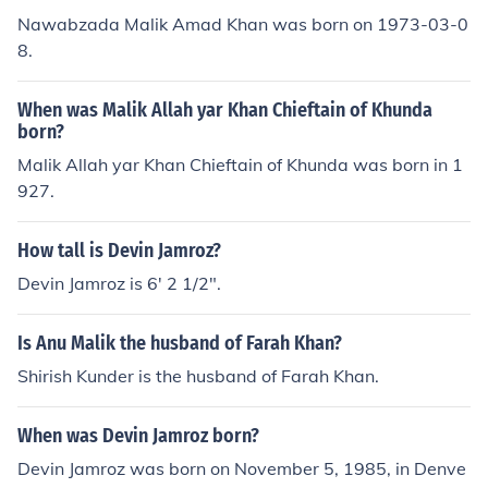
Nawabzada Malik Amad Khan was born on 1973-03-0
8.
When was Malik Allah yar Khan Chieftain of Khunda
born?
Malik Allah yar Khan Chieftain of Khunda was born in 1
927.
How tall is Devin Jamroz?
Devin Jamroz is 6' 2 1/2".
Is Anu Malik the husband of Farah Khan?
Shirish Kunder is the husband of Farah Khan.
When was Devin Jamroz born?
Devin Jamroz was born on November 5, 1985, in Denve