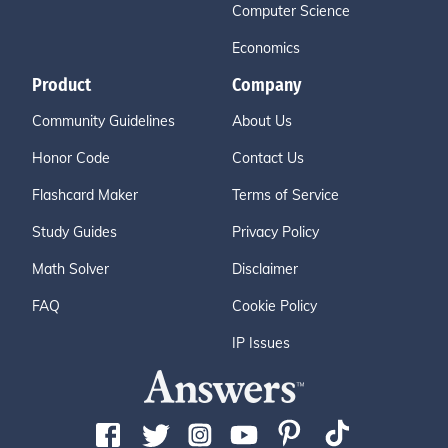
Computer Science
Economics
Product
Company
Community Guidelines
About Us
Honor Code
Contact Us
Flashcard Maker
Terms of Service
Study Guides
Privacy Policy
Math Solver
Disclaimer
FAQ
Cookie Policy
IP Issues