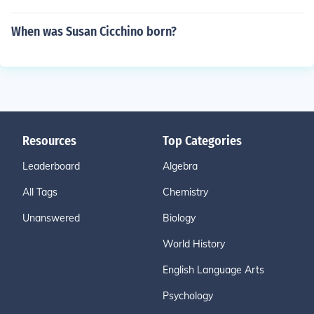
When was Susan Cicchino born?
Resources
Top Categories
Leaderboard
Algebra
All Tags
Chemistry
Unanswered
Biology
World History
English Language Arts
Psychology