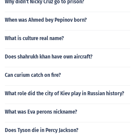
Why didn't Nicky Cruz go to prison?
When was Ahmed bey Pepinov born?
What is culture real name?
Does shahrukh khan have own aircraft?
Can curium catch on fire?
What role did the city of Kiev play in Russian history?
What was Eva perons nickname?
Does Tyson die in Percy Jackson?