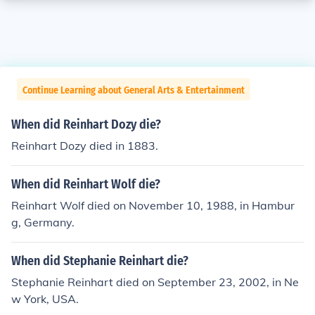
Continue Learning about General Arts & Entertainment
When did Reinhart Dozy die?
Reinhart Dozy died in 1883.
When did Reinhart Wolf die?
Reinhart Wolf died on November 10, 1988, in Hambur
g, Germany.
When did Stephanie Reinhart die?
Stephanie Reinhart died on September 23, 2002, in Ne
w York, USA.