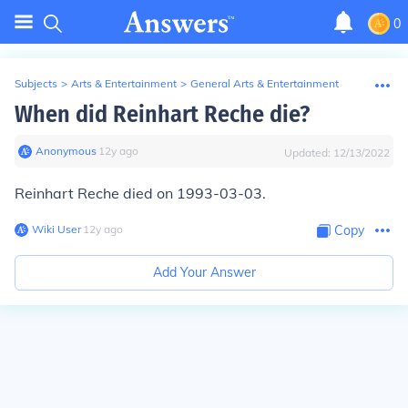
0
Subjects
>
Arts & Entertainment
>
General Arts & Entertainment
When did Reinhart Reche die?
Anonymous
∙
12
y
ago
Updated:
12/13/2022
Reinhart Reche died on 1993-03-03.
Wiki User
∙
12
y
ago
Copy
Add Your Answer