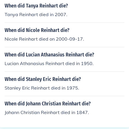
When did Tanya Reinhart die?
Tanya Reinhart died in 2007.
When did Nicole Reinhart die?
Nicole Reinhart died on 2000-09-17.
When did Lucian Athanasius Reinhart die?
Lucian Athanasius Reinhart died in 1950.
When did Stanley Eric Reinhart die?
Stanley Eric Reinhart died in 1975.
When did Johann Christian Reinhart die?
Johann Christian Reinhart died in 1847.