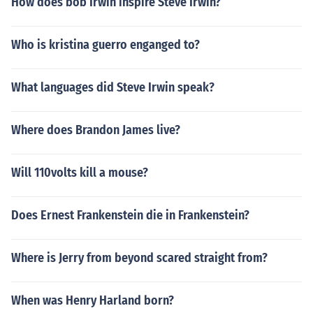
How does bob Irwin inspire Steve Irwin?
Who is kristina guerro enganged to?
What languages did Steve Irwin speak?
Where does Brandon James live?
Will 110volts kill a mouse?
Does Ernest Frankenstein die in Frankenstein?
Where is Jerry from beyond scared straight from?
When was Henry Harland born?