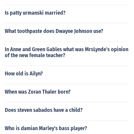
Is patty urmanski married?
What toothpaste does Dwayne Johnson use?
In Anne and Green Gables what was MrsLynde's opinion
of the new female teacher?
How old is Ailyn?
When was Zoran Thaler born?
Does steven sabados have a child?
Who is damian Marley's bass player?