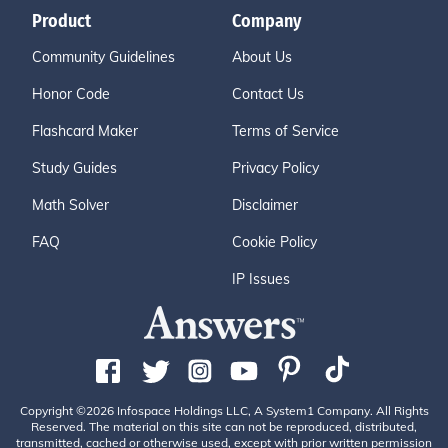
Product
Company
Community Guidelines
About Us
Honor Code
Contact Us
Flashcard Maker
Terms of Service
Study Guides
Privacy Policy
Math Solver
Disclaimer
FAQ
Cookie Policy
IP Issues
Copyright ©2026 Infospace Holdings LLC, A System1 Company. All Rights
Reserved. The material on this site can not be reproduced, distributed,
transmitted, cached or otherwise used, except with prior written permission