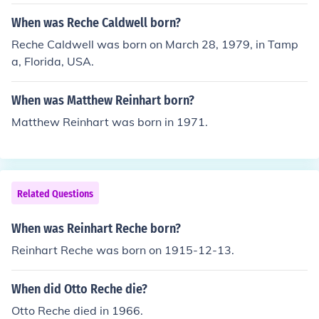
When was Reche Caldwell born?
Reche Caldwell was born on March 28, 1979, in Tamp
a, Florida, USA.
When was Matthew Reinhart born?
Matthew Reinhart was born in 1971.
Related Questions
When was Reinhart Reche born?
Reinhart Reche was born on 1915-12-13.
When did Otto Reche die?
Otto Reche died in 1966.