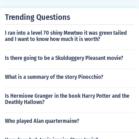
Trending Questions
I ran into a level 70 shiny Mewtwo it was green tailed
and I want to know how much it is worth?
Is there going to be a Skulduggery Pleasant movie?
What is a summary of the story Pinocchio?
Is Hermione Granger in the book Harry Potter and the
Deathly Hallows?
Who played Alan quartermaine?