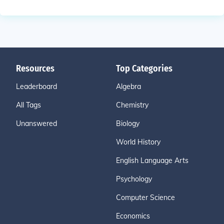
Resources
Top Categories
Leaderboard
Algebra
All Tags
Chemistry
Unanswered
Biology
World History
English Language Arts
Psychology
Computer Science
Economics