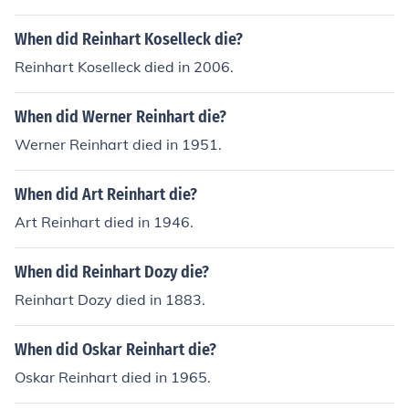
When did Reinhart Koselleck die?
Reinhart Koselleck died in 2006.
When did Werner Reinhart die?
Werner Reinhart died in 1951.
When did Art Reinhart die?
Art Reinhart died in 1946.
When did Reinhart Dozy die?
Reinhart Dozy died in 1883.
When did Oskar Reinhart die?
Oskar Reinhart died in 1965.