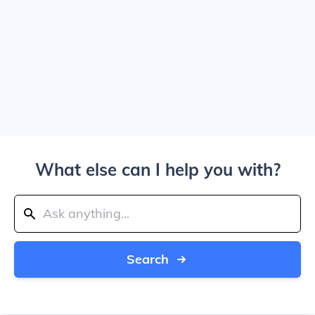
What else can I help you with?
Search