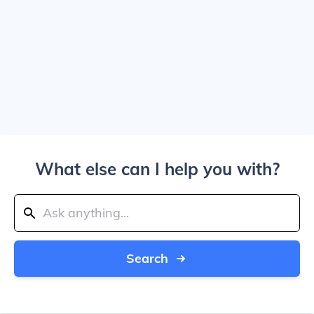
What else can I help you with?
Search