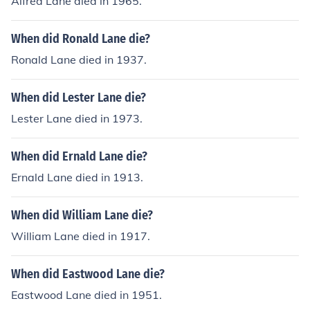
Alfred Lane died in 1965.
When did Ronald Lane die?
Ronald Lane died in 1937.
When did Lester Lane die?
Lester Lane died in 1973.
When did Ernald Lane die?
Ernald Lane died in 1913.
When did William Lane die?
William Lane died in 1917.
When did Eastwood Lane die?
Eastwood Lane died in 1951.