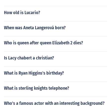
How old is Lucario?
When was Aneta Langerová born?
Who is queen after queen Elizabeth 2 dies?
Is Lacy chabert a christian?
What is Ryan Higgins's birthday?
What is sterling knights telephone?
Who's a famous actor with an interesting background?