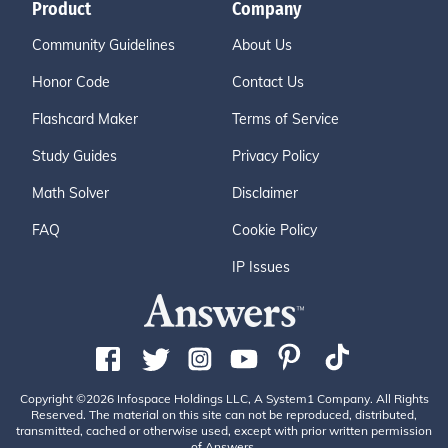
Product
Company
Community Guidelines
About Us
Honor Code
Contact Us
Flashcard Maker
Terms of Service
Study Guides
Privacy Policy
Math Solver
Disclaimer
FAQ
Cookie Policy
IP Issues
Copyright ©2026 Infospace Holdings LLC, A System1 Company. All Rights
Reserved. The material on this site can not be reproduced, distributed,
transmitted, cached or otherwise used, except with prior written permission
of Answers.