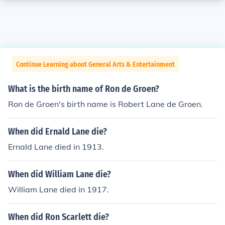
Continue Learning about General Arts & Entertainment
What is the birth name of Ron de Groen?
Ron de Groen's birth name is Robert Lane de Groen.
When did Ernald Lane die?
Ernald Lane died in 1913.
When did William Lane die?
William Lane died in 1917.
When did Ron Scarlett die?