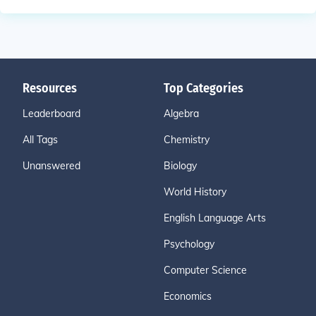
Resources
Top Categories
Leaderboard
Algebra
All Tags
Chemistry
Unanswered
Biology
World History
English Language Arts
Psychology
Computer Science
Economics