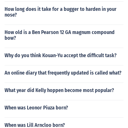
How long does it take for a bugger to harden in your
nose?
How old is a Ben Pearson 12 GA magnum compound
bow?
Why do you think Kouan-Yu accept the difficult task?
An online diary that frequently updated is called what?
What year did Kelly hoppen become most popular?
When was Leonor Piuza born?
When was Lill Arncloo born?