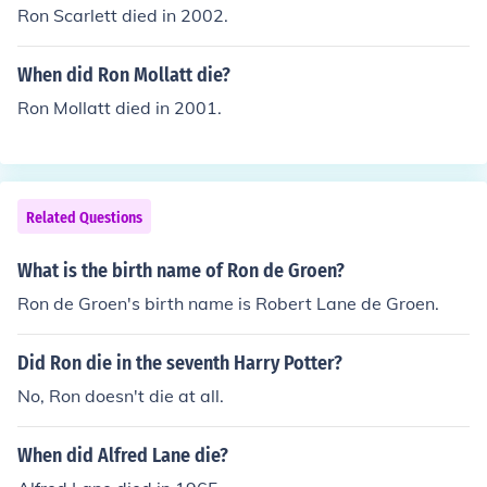
Ron Scarlett died in 2002.
When did Ron Mollatt die?
Ron Mollatt died in 2001.
Related Questions
What is the birth name of Ron de Groen?
Ron de Groen's birth name is Robert Lane de Groen.
Did Ron die in the seventh Harry Potter?
No, Ron doesn't die at all.
When did Alfred Lane die?