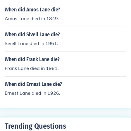
When did Amos Lane die?
Amos Lane died in 1849.
When did Sivell Lane die?
Sivell Lane died in 1961.
When did Frank Lane die?
Frank Lane died in 1981.
When did Ernest Lane die?
Ernest Lane died in 1926.
Trending Questions