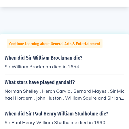
Continue Learning about General Arts & Entertainment
When did Sir William Brockman die?
Sir William Brockman died in 1654.
What stars have played gandalf?
Norman Shelley , Heron Carvic , Bernard Mayes , Sir Mic
hael Hordern , John Huston , William Squire and Sir Ian
McKellen .
When did Sir Paul Henry William Studholme die?
Sir Paul Henry William Studholme died in 1990.