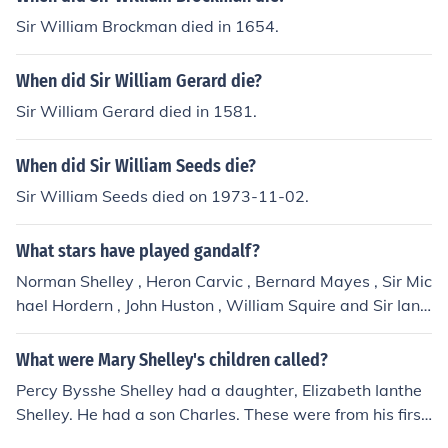
Sir William Brockman died in 1654.
When did Sir William Gerard die?
Sir William Gerard died in 1581.
When did Sir William Seeds die?
Sir William Seeds died on 1973-11-02.
What stars have played gandalf?
Norman Shelley , Heron Carvic , Bernard Mayes , Sir Mic
hael Hordern , John Huston , William Squire and Sir Ian
McKellen .
What were Mary Shelley's children called?
Percy Bysshe Shelley had a daughter, Elizabeth Ianthe
Shelley. He had a son Charles. These were from his first
wife Harriet. He had a son by Mary Wollstonecraft nam