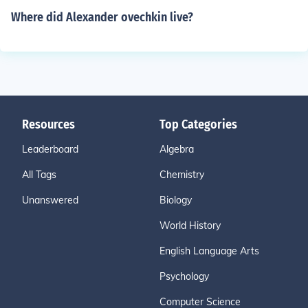
Where did Alexander ovechkin live?
Resources
Top Categories
Leaderboard
Algebra
All Tags
Chemistry
Unanswered
Biology
World History
English Language Arts
Psychology
Computer Science