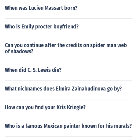
When was Lucien Massart born?
Who is Emily procter boyfriend?
Can you continue after the credits on spider man web
of shadows?
When did C. S. Lewis die?
What nicknames does Elmira Zainabudinova go by?
How can you find your Kris Kringle?
Who is a famous Mexican painter known for his murals?