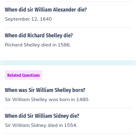
When did sir William Alexander die?
September 12, 1640
When did Richard Shelley die?
Richard Shelley died in 1586.
Related Questions
When was Sir William Shelley born?
Sir William Shelley was born in 1480.
When did Sir William Sidney die?
Sir William Sidney died in 1554.