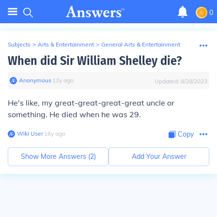
0
Subjects
>
Arts & Entertainment
>
General Arts & Entertainment
When did Sir William Shelley die?
Anonymous
∙
12
y
ago
Updated:
8/28/2023
He's like, my great-great-great-great uncle or
something. He died when he was 29.
Wiki User
∙
16
y
ago
Copy
Show More Answers (
2
)
Add Your Answer