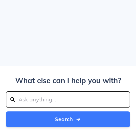
What else can I help you with?
Search