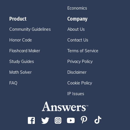
Economics
Product
Company
Community Guidelines
About Us
Honor Code
Contact Us
Flashcard Maker
Terms of Service
Study Guides
Privacy Policy
Math Solver
Disclaimer
FAQ
Cookie Policy
IP Issues