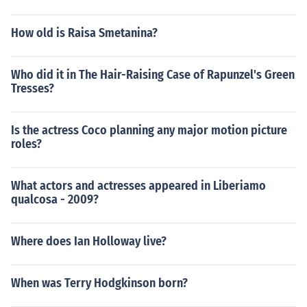
How old is Raisa Smetanina?
Who did it in The Hair-Raising Case of Rapunzel's Green
Tresses?
Is the actress Coco planning any major motion picture
roles?
What actors and actresses appeared in Liberiamo
qualcosa - 2009?
Where does Ian Holloway live?
When was Terry Hodgkinson born?