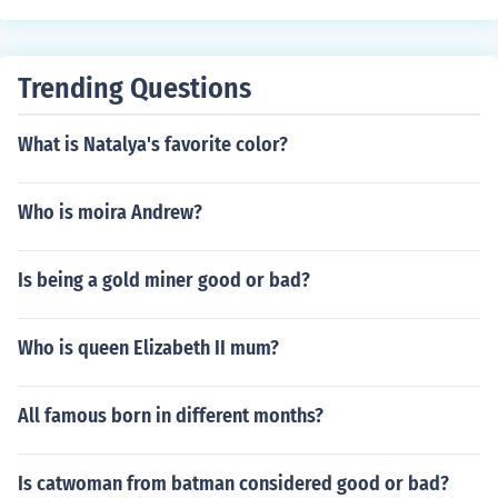
ed Sir Percy Florence Shelley.
Trending Questions
What is Natalya's favorite color?
Who is moira Andrew?
Is being a gold miner good or bad?
Who is queen Elizabeth II mum?
All famous born in different months?
Is catwoman from batman considered good or bad?