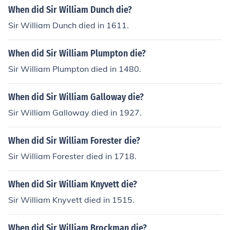
When did Sir William Dunch die?
Sir William Dunch died in 1611.
When did Sir William Plumpton die?
Sir William Plumpton died in 1480.
When did Sir William Galloway die?
Sir William Galloway died in 1927.
When did Sir William Forester die?
Sir William Forester died in 1718.
When did Sir William Knyvett die?
Sir William Knyvett died in 1515.
When did Sir William Brockman die?