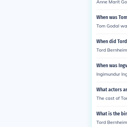
Anne Marit Go
When was Tom
Tom Godal wa
When did Tord
Tord Bernheim 
When was Ingv
Ingimundur In
What actors a
The cast of T
What is the b
Tord Bernheim