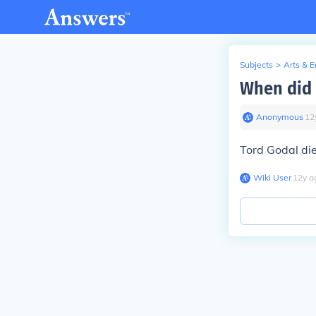
Subjects
>
Arts & 
When did 
Anonymous
∙
12
Tord Godal di
Wiki User
∙
12
y
a