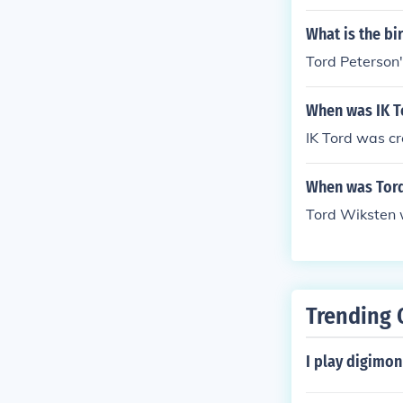
What is the bi
Tord Peterson'
When was IK T
IK Tord was cr
When was Tord
Tord Wiksten 
Trending 
I play digimo