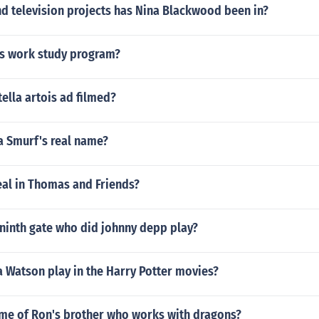
d television projects has Nina Blackwood been in?
ns work study program?
tella artois ad filmed?
 Smurf's real name?
eal in Thomas and Friends?
e ninth gate who did johnny depp play?
Watson play in the Harry Potter movies?
ame of Ron's brother who works with dragons?