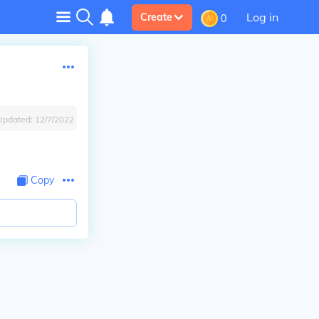
Log in
Create
0
Updated:
12/7/2022
Copy