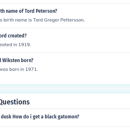
rth name of Tord Peterson?
s birth name is Tord Greger Pettersson.
ord created?
eated in 1919.
 Wiksten born?
was born in 1971.
Questions
n dusk How do i get a black gatomon?