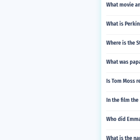
What movie an
What is Perki
Where is the S
What was papa
Is Tom Moss r
In the film th
Who did Emma 
What is the n