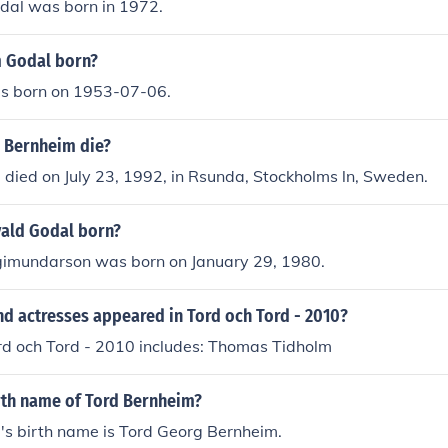
dal was born in 1972.
 Godal born?
s born on 1953-07-06.
 Bernheim die?
died on July 23, 1992, in Rsunda, Stockholms ln, Sweden.
ald Godal born?
gimundarson was born on January 29, 1980.
nd actresses appeared in Tord och Tord - 2010?
ord och Tord - 2010 includes: Thomas Tidholm
irth name of Tord Bernheim?
's birth name is Tord Georg Bernheim.