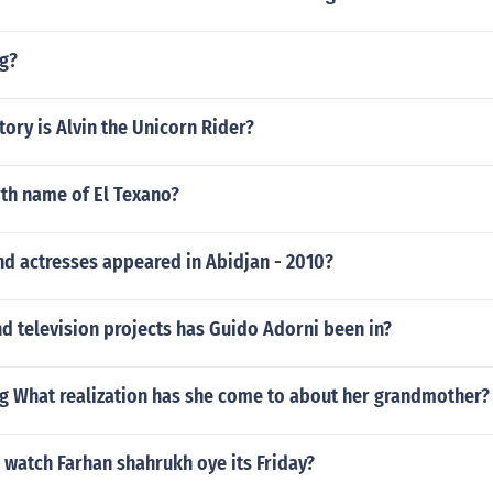
g?
tory is Alvin the Unicorn Rider?
rth name of El Texano?
nd actresses appeared in Abidjan - 2010?
d television projects has Guido Adorni been in?
ng What realization has she come to about her grandmother?
 watch Farhan shahrukh oye its Friday?