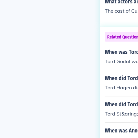
What actors a
The cast of Cu
Related Questio
When was Tor
Tord Godal wa
When did Tord
Tord Hagen di
When did Tord 
Tord St&aring
When was Anne