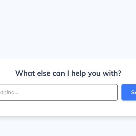
What else can I help you with?
S