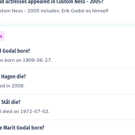
nd actresses appeared in Custom Ness - 2005?
stom Ness - 2005 includes: Erik Godal as himself
ns
d Godal born?
s born on 1909-06-27.
 Hagen die?
ed in 2008.
Stål die?
;l died on 1972-07-02.
 Marit Godal born?