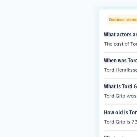
Continue Learni
What actors a
The cast of T
When was Tord
Tord Henrikss
What is Tord G
Tord Grip was
How old is Tor
Tord Grip is 7