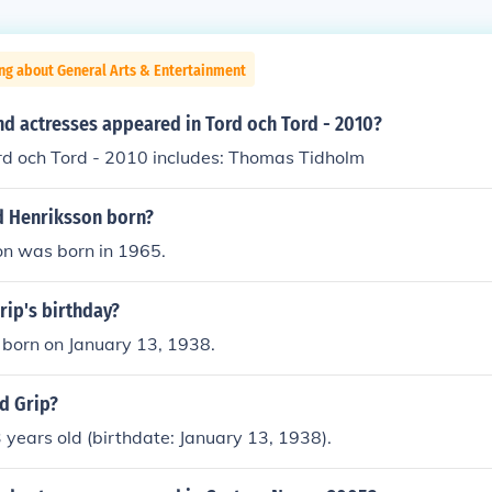
ng about General Arts & Entertainment
nd actresses appeared in Tord och Tord - 2010?
ord och Tord - 2010 includes: Thomas Tidholm
 Henriksson born?
on was born in 1965.
rip's birthday?
 born on January 13, 1938.
d Grip?
3 years old (birthdate: January 13, 1938).