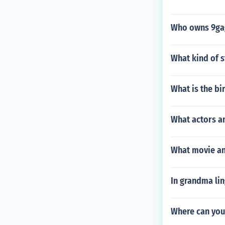
Who owns 9ga
What kind of s
What is the bi
What actors a
What movie an
In grandma li
Where can you