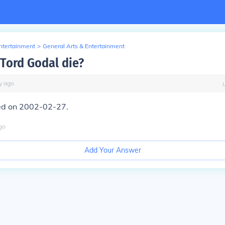
Entertainment
>
General Arts & Entertainment
Tord Godal die?
y
ago
ed on 2002-02-27.
go
Add Your Answer